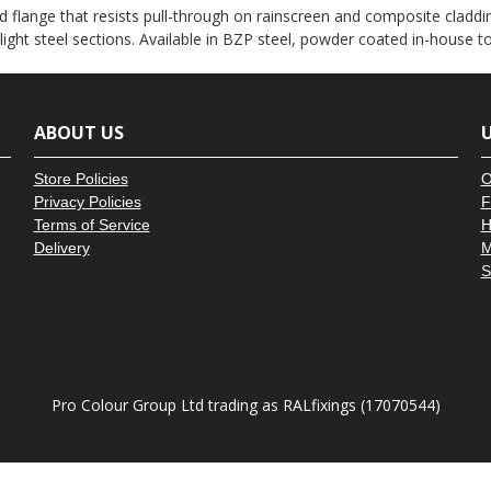
â
 flange that resists pull-through on rainscreen and composite claddin
 light steel sections. Available in BZP steel, powder coated in-house 
ABOUT US
U
Store Policies
O
Privacy Policies
F
Terms of Service
H
Delivery
M
S
Pro Colour Group Ltd trading as RALfixings (17070544)