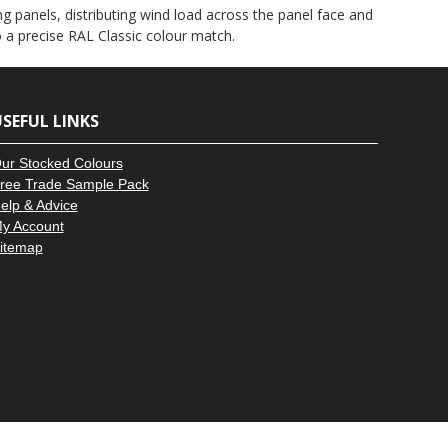
–
g panels, distributing wind load across the panel face and
to a precise RAL Classic colour match.
SEFUL LINKS
ur Stocked Colours
ree Trade Sample Pack
elp & Advice
y Account
itemap