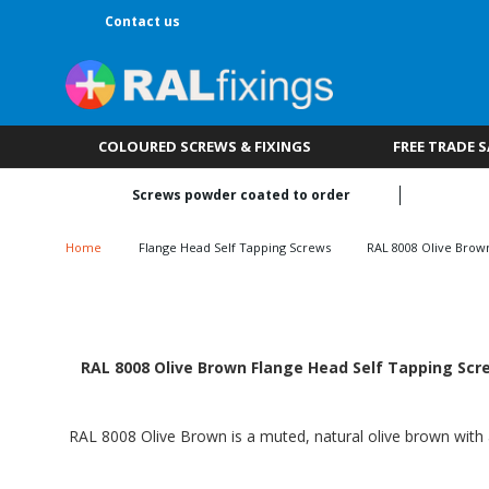
Contact us
COLOURED SCREWS & FIXINGS
FREE TRADE 
Screws powder coated to order
Home
Flange Head Self Tapping Screws
RAL 8008 Olive Brow
RAL 8008 Olive Brown Flange Head Self Tapping Scre
RAL 8008 Olive Brown is a muted, natural olive brown with a