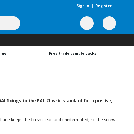
Sign in
|
Register
time
Free trade sample packs
Lfixings to the RAL Classic standard for a precise,
shade keeps the finish clean and uninterrupted, so the screw