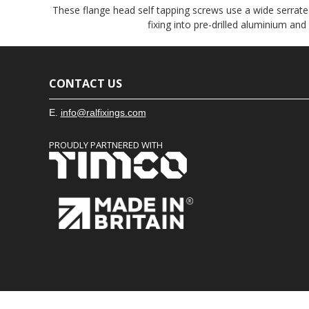
These flange head self tapping screws use a wide serrated
fixing into pre-drilled aluminium and
CONTACT US
E.
info@ralfixings.com
PROUDLY PARTNERED WITH