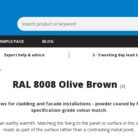
Search
Keyword:
SAMPLE PACK
BLOG
Expert help & advice
3 - 5 working day lead 
n
RAL 8008 Olive Brown
(3)
ws for cladding and facade installations - powder coated by RA
specification-grade colour match.
n earthy warmth. Matching the fixing to the panel or surface in this 
reads as part of the surface rather than a contrasting metal point.