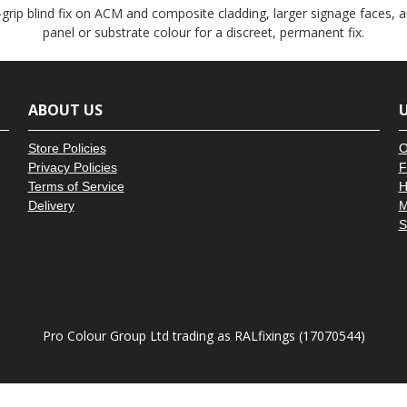
â
grip blind fix on ACM and composite cladding, larger signage faces, 
panel or substrate colour for a discreet, permanent fix.
ABOUT US
U
Store Policies
O
Privacy Policies
F
Terms of Service
H
Delivery
M
S
Pro Colour Group Ltd trading as RALfixings (17070544)