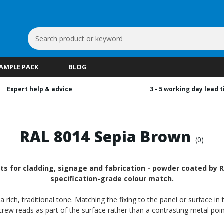
Search
Keyword:
SAMPLE PACK
BLOG
Expert help & advice
3 - 5 working day lead 
RAL 8014 Sepia Brown
(0)
 for cladding, signage and fabrication - powder coated by RA
specification-grade colour match.
ch, traditional tone. Matching the fixing to the panel or surface in 
crew reads as part of the surface rather than a contrasting metal poin