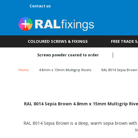
Contact us
COLOURED SCREWS & FIXINGS
FREE TRADE 
Screws powder coated to order
Home
4.8mm x 15mm Multigrip Rivets
RAL 8014 Sepia Brown
RAL 8014 Sepia Brown 4.8mm x 15mm Multigrip Rivets
RAL 8014 Sepia Brown is a deep, warm sepia brown with a ri
s