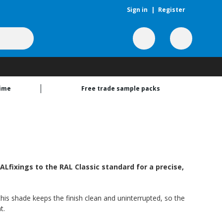
Sign in
|
Register
time
Free trade sample packs
Lfixings to the RAL Classic standard for a precise,
this shade keeps the finish clean and uninterrupted, so the
t.