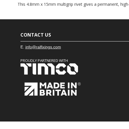
This 4.8mm x 15mm multigrip rivet gives a permanent, high-
CONTACT US
E.
info@ralfixings.com
PROUDLY PARTNERED WITH