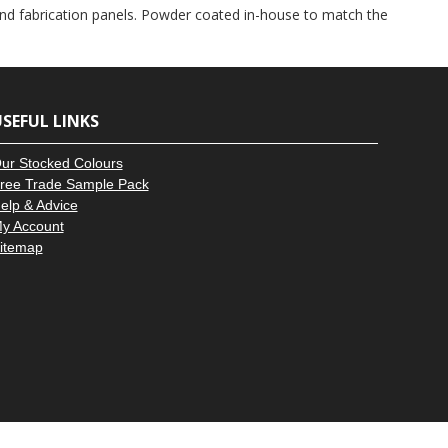
–
and fabrication panels. Powder coated in-house to match the
SEFUL LINKS
ur Stocked Colours
ree Trade Sample Pack
elp & Advice
y Account
itemap