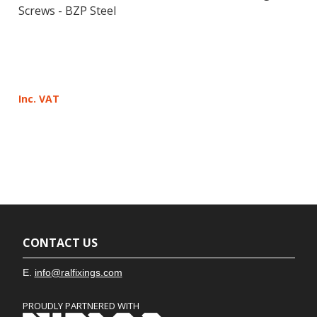
Screws - BZP Steel
Inc. VAT
CONTACT US
E.
info@ralfixings.com
PROUDLY PARTNERED WITH