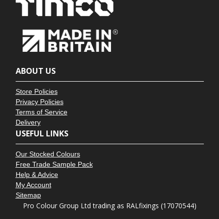
ABOUT US
Store Policies
Privacy Policies
Terms of Service
Delivery
USEFUL LINKS
Our Stocked Colours
Free Trade Sample Pack
Help & Advice
My Account
Sitemap
Pro Colour Group Ltd trading as RALfixings (17070544)