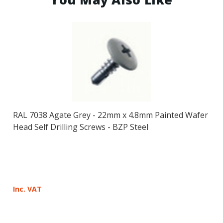
RAL 7038 Agate Grey - 22mm x 4.8mm Painted Wafer
Head Self Drilling Screws - BZP Steel
Inc. VAT