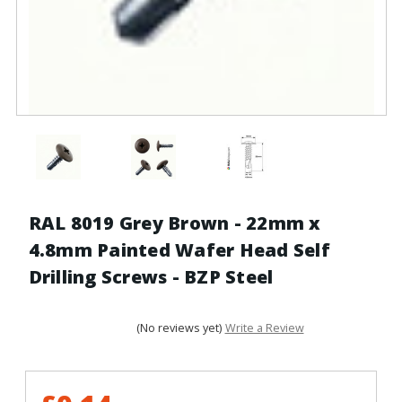
RAL 8019 Grey Brown - 22mm x
4.8mm Painted Wafer Head Self
Drilling Screws - BZP Steel
(No reviews yet)
Write a Review