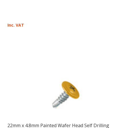
Inc. VAT
22mm x 4.8mm Painted Wafer Head Self Drilling