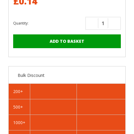
£0.14
Quantity:
Decrease
Increase
Quantity
Quantity
of
of
RAL
RAL
8019
8019
Grey
Grey
Brown
Brown
-
-
Bulk Discount
22mm
22mm
x
x
4.8mm
4.8mm
200+
Painted
Painted
Wafer
Wafer
500+
Head
Head
Self
Self
Drilling
Drilling
1000+
Screws
Screws
-
-