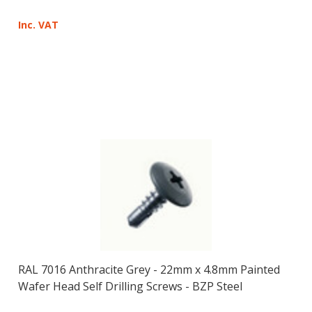
Inc. VAT
RAL 7016 Anthracite Grey - 22mm x 4.8mm Painted
Wafer Head Self Drilling Screws - BZP Steel