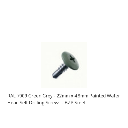
RAL 7009 Green Grey - 22mm x 4.8mm Painted Wafer
Head Self Drilling Screws - BZP Steel