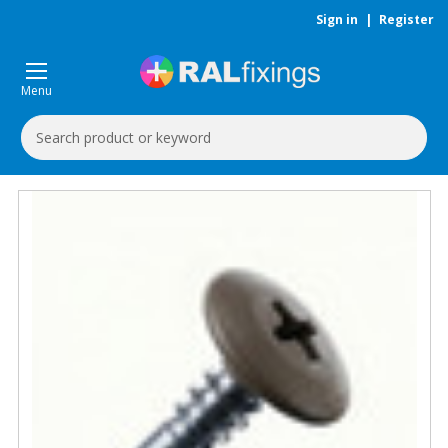
Sign in
|
Register
Menu
Search
Keyword: