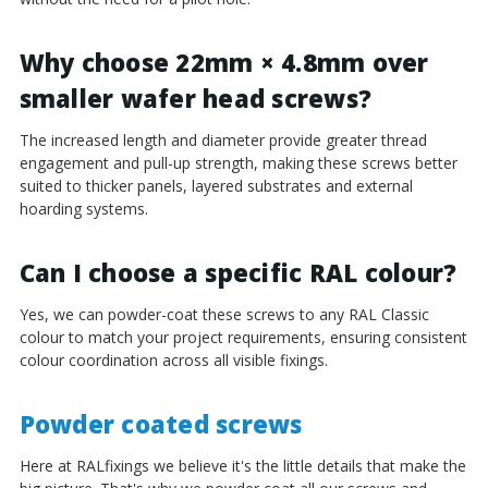
Why choose 22mm × 4.8mm over
smaller wafer head screws?
The increased length and diameter provide greater thread
engagement and pull-up strength, making these screws better
suited to thicker panels, layered substrates and external
hoarding systems.
Can I choose a specific RAL colour?
Yes, we can powder-coat these screws to any RAL Classic
colour to match your project requirements, ensuring consistent
colour coordination across all visible fixings.
Powder coated screws
Here at RALfixings we believe it's the little details that make the