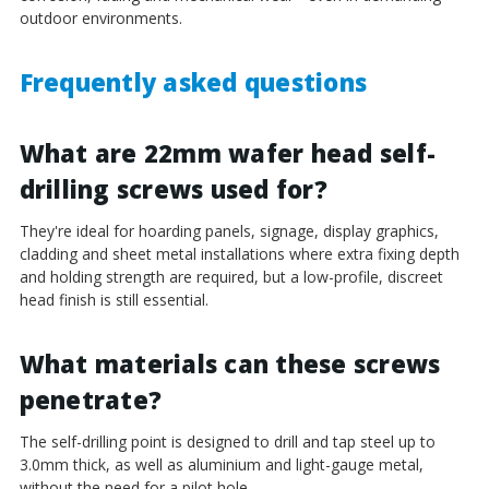
¡
outdoor environments.
Frequently asked questions
What are 22mm wafer head self-
drilling screws used for?
They're ideal for hoarding panels, signage, display graphics,
cladding and sheet metal installations where extra fixing depth
and holding strength are required, but a low-profile, discreet
head finish is still essential.
What materials can these screws
penetrate?
The self-drilling point is designed to drill and tap steel up to
3.0mm thick, as well as aluminium and light-gauge metal,
without the need for a pilot hole.