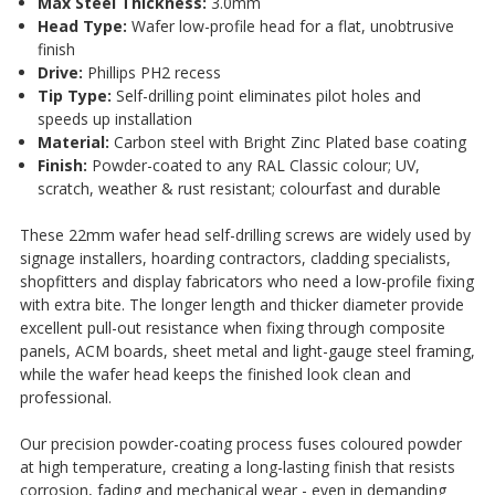
Max Steel Thickness:
3.0mm
Head Type:
Wafer low-profile head for a flat, unobtrusive
finish
Drive:
Phillips PH2 recess
Tip Type:
Self-drilling point eliminates pilot holes and
speeds up installation
Material:
Carbon steel with Bright Zinc Plated base coating
Finish:
Powder-coated to any RAL Classic colour; UV,
scratch, weather & rust resistant; colourfast and durable
These 22mm wafer head self-drilling screws are widely used by
signage installers, hoarding contractors, cladding specialists,
shopfitters and display fabricators who need a low-profile fixing
with extra bite. The longer length and thicker diameter provide
excellent pull-out resistance when fixing through composite
panels, ACM boards, sheet metal and light-gauge steel framing,
while the wafer head keeps the finished look clean and
professional.
Our precision powder-coating process fuses coloured powder
at high temperature, creating a long-lasting finish that resists
corrosion, fading and mechanical wear - even in demanding