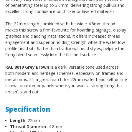
of penetrating steel up to 3.0mm, delivering strong pull-up and
excellent fixing confidence on thicker or layered materials.
The 22mm length combined with the wider 4.8mm thread
makes this screw a firm favourite for hoarding, signage, display
graphics and cladding installations. It offers increased thread
engagement and superior holding strength while the wafer low-
profile head sits flatter than traditional head styles, helping the
fixing blend seamlessly into the finished surface.
RAL 8019 Grey Brown
is a dark, versatile tone used across
both modern and heritage schemes, especially on frames and
metal trims. It’s a great match for 22mm wafer head self-drilling
screws on exterior panels where you want a strong fixing that
doesn’t stand out.
Specification
Length:
22mm
Thread Diameter:
4.8mm