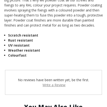
big picture. That's why we powder coat all our screws and
fixings to any RAL colour your project requires. Powder coating
involves spraying the fixings with a coloured powder and then
super-heating them to fuse this powder into a tough, protective
layer. Powder coat finishes are more durable than painted
finishes and can protect metal for as long as two decades.
Scratch resistant
Rust resistant
UV resistant
Weather resistant
Colourfast
No reviews have been written yet, be the first.
Write a Review
You May Also Like