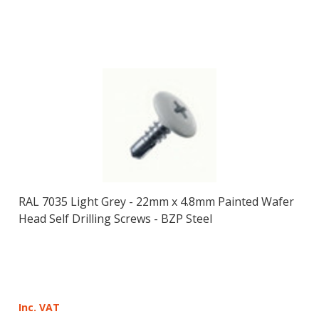
RAL 7035 Light Grey - 22mm x 4.8mm Painted Wafer
Head Self Drilling Screws - BZP Steel
Inc. VAT