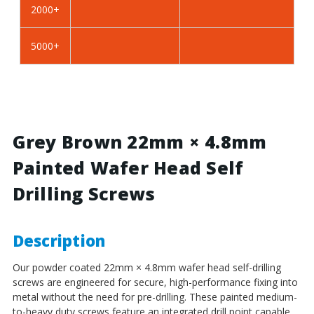
2000+
BZP
BZP
Steel
Steel
5000+
Grey Brown 22mm × 4.8mm
Painted Wafer Head Self
Drilling Screws
Description
Our powder coated 22mm × 4.8mm wafer head self-drilling
screws are engineered for secure, high-performance fixing into
metal without the need for pre-drilling. These painted medium-
to-heavy duty screws feature an integrated drill point capable