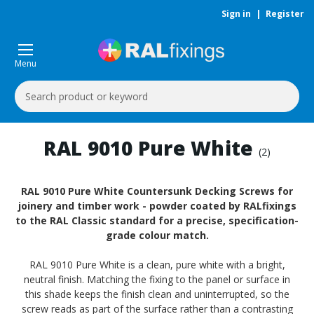
Sign in
|
Register
Menu
Search
Keyword:
RAL 9010 Pure White
(2)
RAL 9010 Pure White Countersunk Decking Screws for
joinery and timber work - powder coated by RALfixings
to the RAL Classic standard for a precise, specification-
grade colour match.
RAL 9010 Pure White is a clean, pure white with a bright,
neutral finish. Matching the fixing to the panel or surface in
this shade keeps the finish clean and uninterrupted, so the
screw reads as part of the surface rather than a contrasting