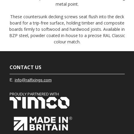
metal point.
These countersunk decking screws seat flush into the deck
board for a trip-free surface, holding timber and composite
boards firmly to softwood and hardwood joists. Available in
BZP steel, powder coated in-house to a precise RAL Classic
colour match.
CONTACT US
E.
info@ralfixings.com
PROUDLY PARTNERED WITH