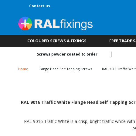
Contact us
COLOURED SCREWS & FIXINGS
FREE TRADE 
Screws powder coated to order
Home
Flange Head Self Tapping Screws
RAL 9016 Traffic Whi
RAL 9016 Traffic White Flange Head Self Tapping Scr
RAL 9016 Traffic White is a crisp, bright traffic white wi
s