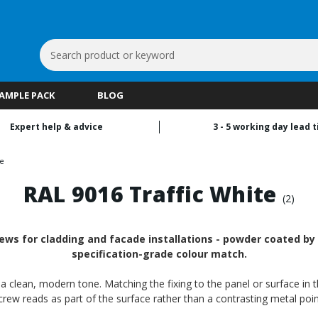
Search
Keyword:
SAMPLE PACK
BLOG
Expert help & advice
3 - 5 working day lead 
te
RAL 9016 Traffic White
(2)
ews for cladding and facade installations - powder coated by R
specification-grade colour match.
th a clean, modern tone. Matching the fixing to the panel or surface in 
crew reads as part of the surface rather than a contrasting metal poin