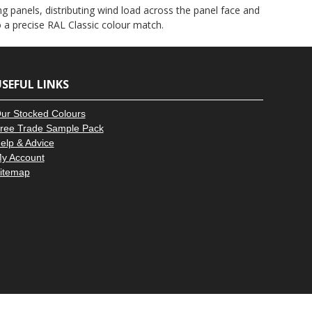
–
g panels, distributing wind load across the panel face and
to a precise RAL Classic colour match.
SEFUL LINKS
ur Stocked Colours
ree Trade Sample Pack
elp & Advice
y Account
itemap