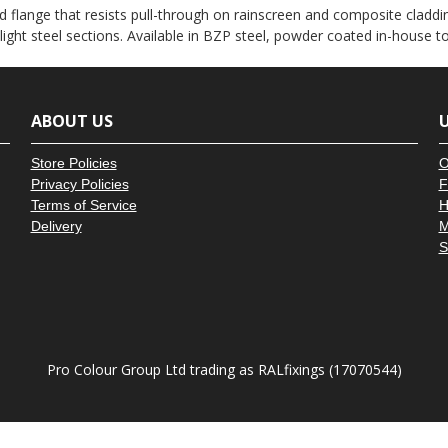
â
 flange that resists pull-through on rainscreen and composite claddin
 light steel sections. Available in BZP steel, powder coated in-house 
ABOUT US
U
Store Policies
O
Privacy Policies
F
Terms of Service
H
Delivery
M
S
Pro Colour Group Ltd trading as RALfixings (17070544)