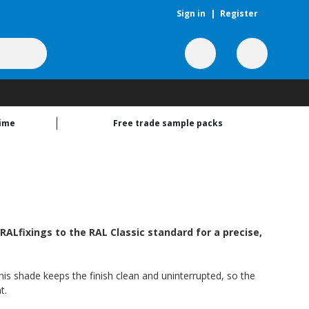
Sign in
|
Register
time
Free trade sample packs
ALfixings to the RAL Classic standard for a precise,
this shade keeps the finish clean and uninterrupted, so the
t.