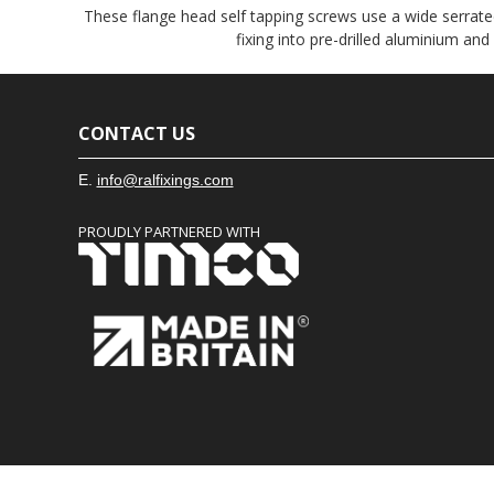
These flange head self tapping screws use a wide serrated
fixing into pre-drilled aluminium and
CONTACT US
E.
info@ralfixings.com
PROUDLY PARTNERED WITH