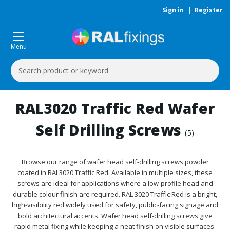
Sign in
|
Register
Menu
Search
Keyword:
RAL3020 Traffic Red Wafer
Self Drilling Screws
(5)
Browse our range of wafer head self-drilling screws powder
coated in RAL3020 Traffic Red. Available in multiple sizes, these
screws are ideal for applications where a low-profile head and
durable colour finish are required. RAL 3020 Traffic Red is a bright,
high-visibility red widely used for safety, public-facing signage and
bold architectural accents. Wafer head self-drilling screws give
rapid metal fixing while keeping a neat finish on visible surfaces.