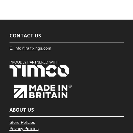
CONTACT US
E.
info@ralfixings.com
PROUDLY PARTNERED WITH
ABOUT US
Store Policies
Privacy Policies