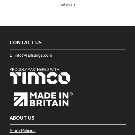
materials.
CONTACT US
E.
info@ralfixings.com
PROUDLY PARTNERED WITH
ABOUT US
Store Policies