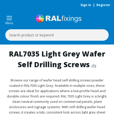
Sign in
|
Register
Menu
Search
Keyword:
RAL7035 Light Grey Wafer
Self Drilling Screws
(5)
Browse our range of wafer head self-drilling screws powder
coated in RAL7035 Light Grey. Available in multiple sizes, these
screws are ideal for applications where a low-profile head and
durable colour finish are required. RAL 7035 Light Grey is a bright,
clean neutral commonly used on commercial panels, plant
enclosures and signage systems. With self-drilling wafer head
screws, it creates a tidy, consistent look across light grey sheet