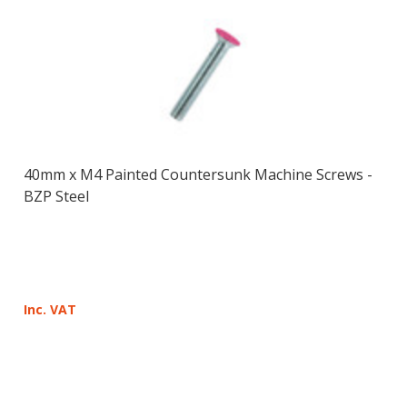
40mm x M4 Painted Countersunk Machine Screws -
BZP Steel
Inc. VAT