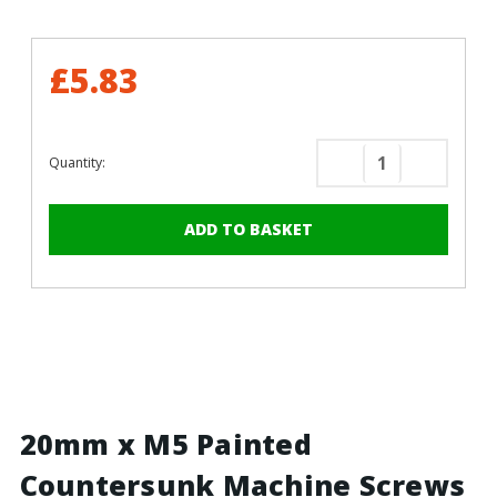
£5.83
Quantity:
Decrease
Increase
Quantity
Quantity
of
of
20mm
20mm
x
x
M5
M5
Painted
Painted
Countersunk
Counters
Machine
Machine
Screws
Screws
-
-
BZP
BZP
20mm x M5 Painted
Steel
Steel
Countersunk Machine Screws