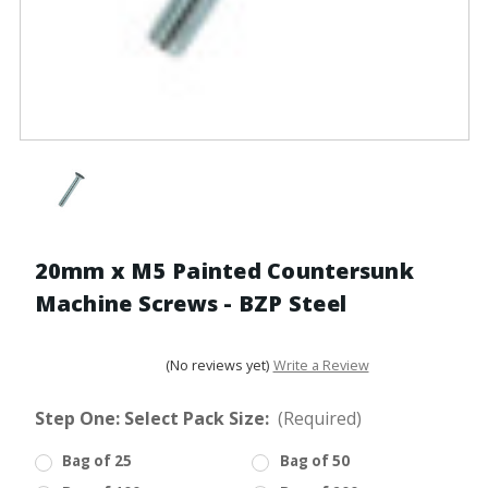
20mm x M5 Painted Countersunk
Machine Screws - BZP Steel
(No reviews yet)
Write a Review
Step One: Select Pack Size:
(Required)
Bag of 25
Bag of 50