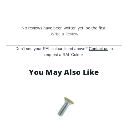
¡
No reviews have been written yet, be the first.
Write a Review
Don't see your RAL colour listed above?
Contact us
to
request a RAL Colour.
You May Also Like