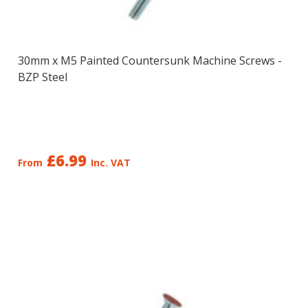
30mm x M5 Painted Countersunk Machine Screws -
BZP Steel
£6.99
From
Inc. VAT