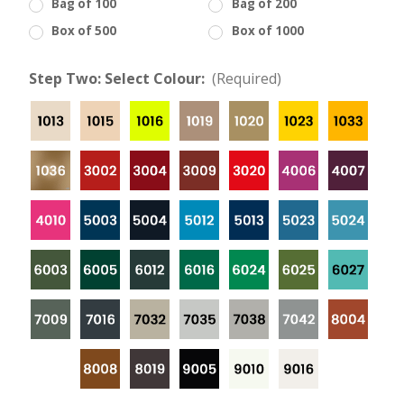
Bag of 100
Bag of 200
Box of 500
Box of 1000
Step Two: Select Colour:
(Required)