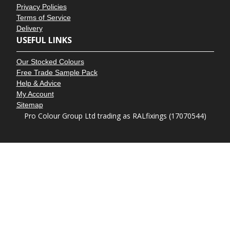
Privacy Policies
Terms of Service
Delivery
USEFUL LINKS
Our Stocked Colours
Free Trade Sample Pack
Help & Advice
My Account
Sitemap
Pro Colour Group Ltd trading as RALfixings (17070544)