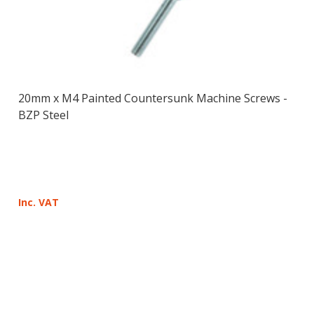
20mm x M4 Painted Countersunk Machine Screws -
BZP Steel
Inc. VAT