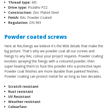
Thread type:
M5
Drive type:
Pozidriv PZ2
Construction:
Zinc Plated Steel
Finish:
RAL Powder Coated
Regulation:
DN 965
Powder coated screws
Here at RALfixings we believe it's the little details that make the
big picture. That's why we powder coat all our screws and
fixings to any RAL colour your project requires. Powder coating
involves spraying the fixings with a coloured powder, then
super heating them to fuse this powder into a protective layer.
Powder coat finishes are more durable than painted finishes.
Powder coating can protect metal for as long as two decades.
Scratch resistant
Rust resistant
UV Resistant
Weather resistant
Colourfast