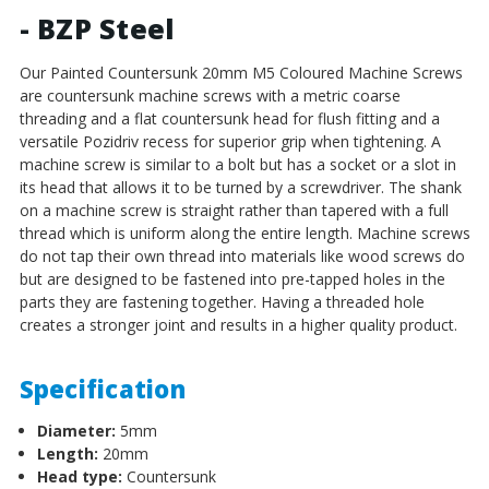
- BZP Steel
Our Painted Countersunk 20mm M5 Coloured Machine Screws
are countersunk machine screws with a metric coarse
threading and a flat countersunk head for flush fitting and a
versatile Pozidriv recess for superior grip when tightening.
A
machine screw is similar to a bolt but has a socket or a slot in
its head that allows it to be turned by a screwdriver. The shank
on a machine screw is straight rather than tapered with a full
thread which is uniform along the entire length. Machine screws
do not tap their own thread into materials like wood screws do
but are designed to be fastened into pre-tapped holes in the
parts they are fastening together. Having a threaded hole
creates a stronger joint and results in a higher quality product.
Specification
Diameter:
5mm
Length:
20mm
Head type:
Countersunk