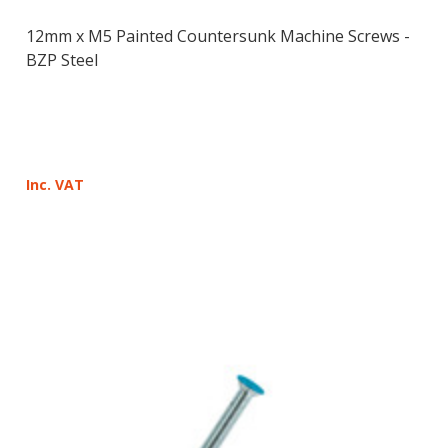
12mm x M5 Painted Countersunk Machine Screws -
BZP Steel
Inc. VAT