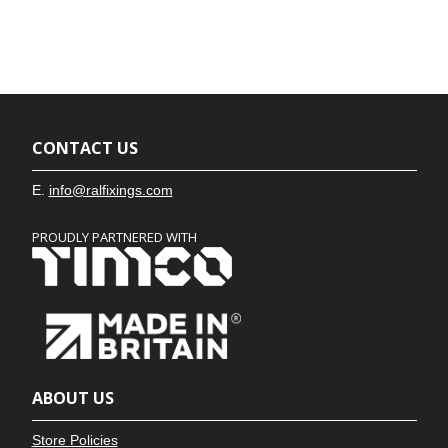
CONTACT US
E.
info@ralfixings.com
PROUDLY PARTNERED WITH
ABOUT US
Store Policies