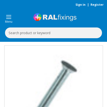
Sign in
|
Register
Menu
Search
Keyword: