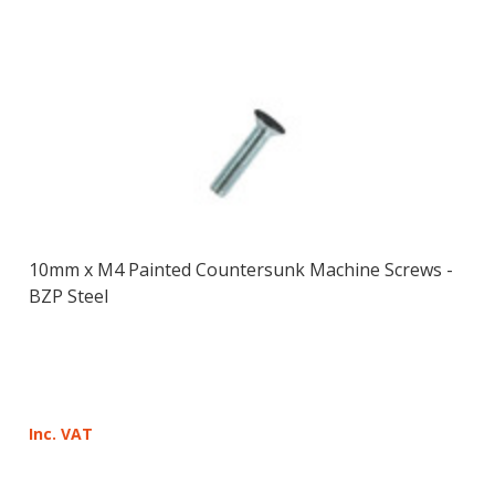
10mm x M4 Painted Countersunk Machine Screws -
BZP Steel
Inc. VAT