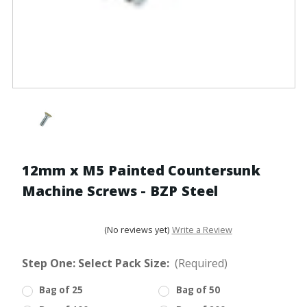
12mm x M5 Painted Countersunk
Machine Screws - BZP Steel
(No reviews yet)
Write a Review
Step One: Select Pack Size:
(Required)
Bag of 25
Bag of 50