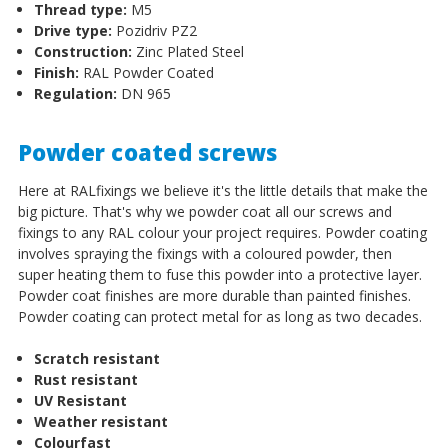
Thread type:
M5
Drive type:
Pozidriv PZ2
Construction:
Zinc Plated Steel
Finish:
RAL Powder Coated
Regulation:
DN 965
Powder coated screws
Here at RALfixings we believe it's the little details that make the
big picture. That's why we powder coat all our screws and
fixings to any RAL colour your project requires. Powder coating
involves spraying the fixings with a coloured powder, then
super heating them to fuse this powder into a protective layer.
Powder coat finishes are more durable than painted finishes.
Powder coating can protect metal for as long as two decades.
Scratch resistant
Rust resistant
UV Resistant
Weather resistant
Colourfast