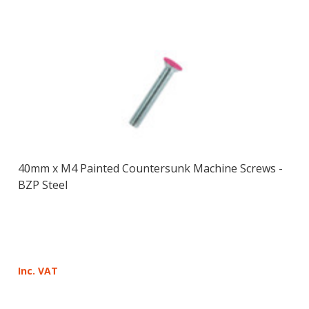
40mm x M4 Painted Countersunk Machine Screws -
BZP Steel
Inc. VAT