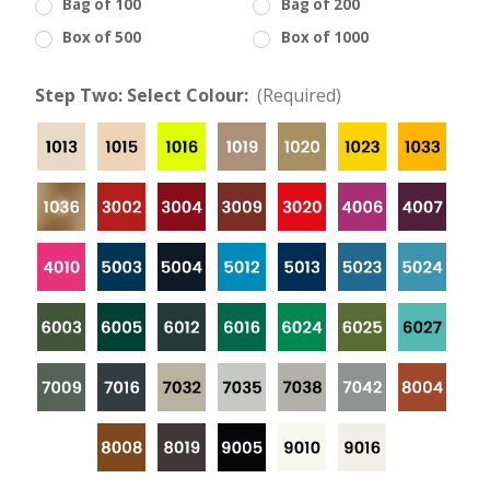
Bag of 100
Bag of 200
Box of 500
Box of 1000
Step Two: Select Colour:
(Required)