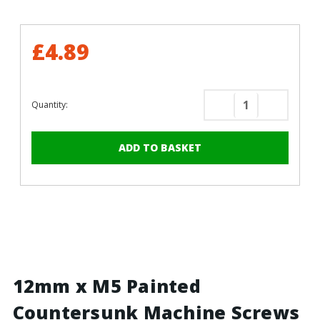
£4.89
Quantity:
Decrease
Increase
Quantity
Quantity
of
of
12mm
12mm
x
x
M5
M5
Painted
Painted
Countersunk
Counters
Machine
Machine
Screws
Screws
-
-
BZP
BZP
12mm x M5 Painted
Steel
Steel
Countersunk Machine Screws