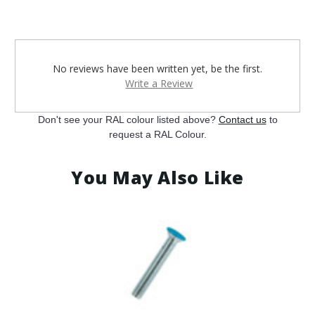
¡
No reviews have been written yet, be the first.
Write a Review
Don't see your RAL colour listed above?
Contact us
to
request a RAL Colour.
You May Also Like