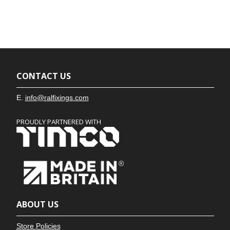
CONTACT US
E.
info@ralfixings.com
PROUDLY PARTNERED WITH
ABOUT US
Store Policies