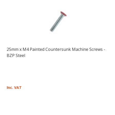
25mm x M4 Painted Countersunk Machine Screws -
BZP Steel
Inc. VAT