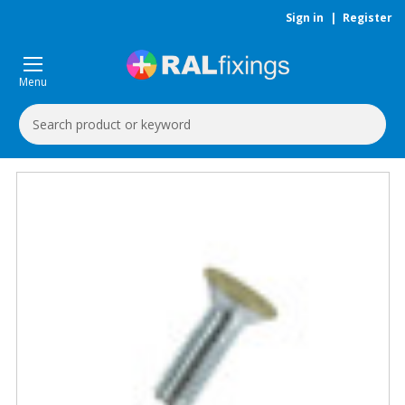
Sign in
|
Register
Menu
Search
Keyword: