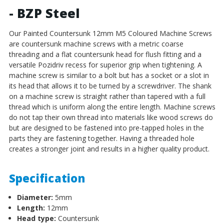
- BZP Steel
Our Painted Countersunk 12mm M5 Coloured Machine Screws
are countersunk machine screws with a metric coarse
threading and a flat countersunk head for flush fitting and a
versatile Pozidriv recess for superior grip when tightening.
A
machine screw is similar to a bolt but has a socket or a slot in
its head that allows it to be turned by a screwdriver. The shank
on a machine screw is straight rather than tapered with a full
thread which is uniform along the entire length. Machine screws
do not tap their own thread into materials like wood screws do
but are designed to be fastened into pre-tapped holes in the
parts they are fastening together. Having a threaded hole
creates a stronger joint and results in a higher quality product.
Specification
Diameter:
5mm
Length:
12mm
Head type:
Countersunk