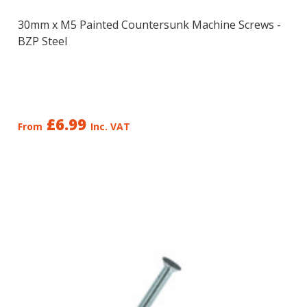
30mm x M5 Painted Countersunk Machine Screws -
BZP Steel
£6.99
From
Inc. VAT