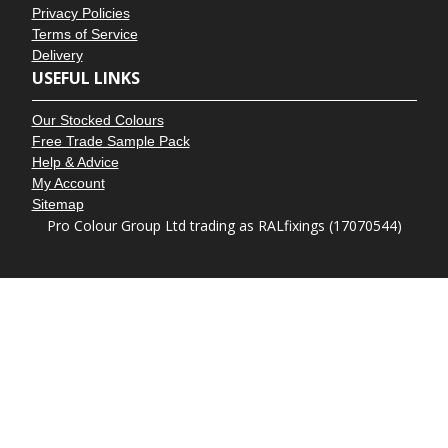
Privacy Policies
Terms of Service
Delivery
USEFUL LINKS
Our Stocked Colours
Free Trade Sample Pack
Help & Advice
My Account
Sitemap
Pro Colour Group Ltd trading as RALfixings (17070544)