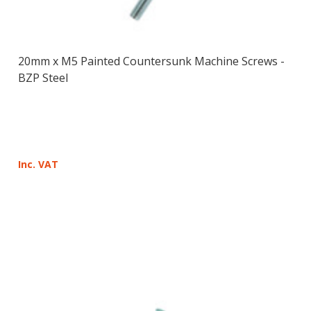
20mm x M5 Painted Countersunk Machine Screws -
BZP Steel
Inc. VAT