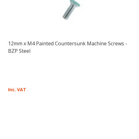
12mm x M4 Painted Countersunk Machine Screws -
BZP Steel
Inc. VAT