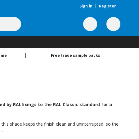
Sign in
|
Register
time
Free trade sample packs
 by RALfixings to the RAL Classic standard for a
 this shade keeps the finish clean and uninterrupted, so the
t.