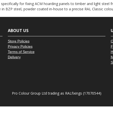
â
ecifically for fixing ACM hoarding panels to timber and light steel fr
e in BZP steel, powder coated in-house to a precise RAL Classic colo
ABOUT US
U
Store Policies
O
Privacy Policies
F
Terms of Service
H
Delivery
M
S
Pro Colour Group Ltd trading as RALfixings (17070544)