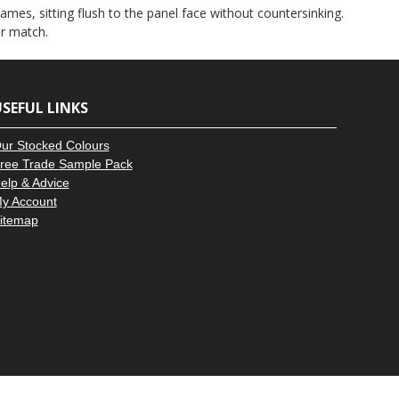
–
ames, sitting flush to the panel face without countersinking.
ur match.
SEFUL LINKS
ur Stocked Colours
ree Trade Sample Pack
elp & Advice
y Account
itemap