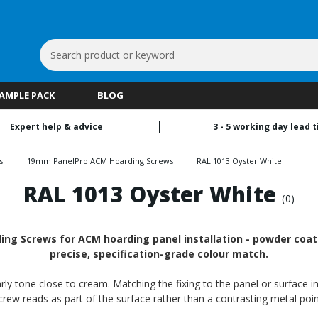
Search
Keyword:
SAMPLE PACK
BLOG
Expert help & advice
3 - 5 working day lead 
s
19mm PanelPro ACM Hoarding Screws
RAL 1013 Oyster White
RAL 1013 Oyster White
(0)
g Screws for ACM hoarding panel installation - powder coated
precise, specification-grade colour match.
ly tone close to cream. Matching the fixing to the panel or surface in
crew reads as part of the surface rather than a contrasting metal poin