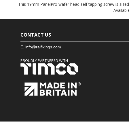
This 19mm PanelPro wafer head self tapping screw is sized sp
Availabl
CONTACT US
E.
info@ralfixings.com
PROUDLY PARTNERED WITH