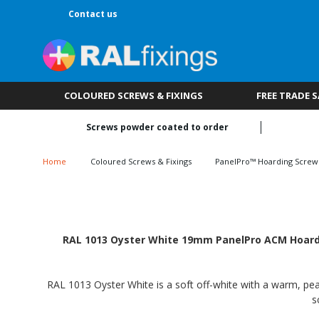
Contact us
COLOURED SCREWS & FIXINGS
FREE TRADE 
Screws powder coated to order
Home
Coloured Screws & Fixings
PanelPro™ Hoarding Screw
RAL 1013 Oyster White 19mm PanelPro ACM Hoardin
RAL 1013 Oyster White is a soft off-white with a warm, pear
s