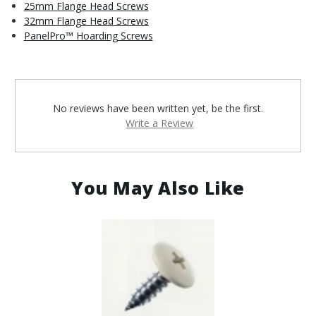
25mm Flange Head Screws
32mm Flange Head Screws
PanelPro™ Hoarding Screws
No reviews have been written yet, be the first.
Write a Review
You May Also Like