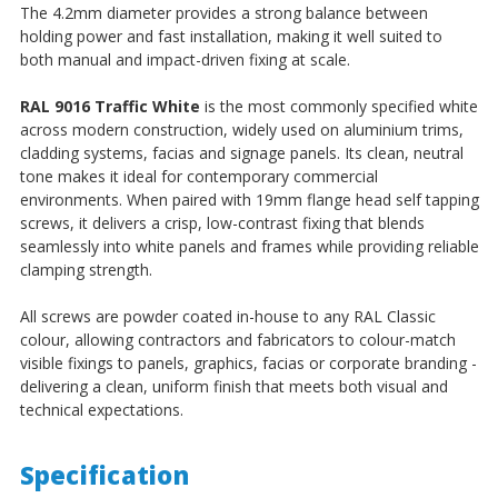
The 4.2mm diameter provides a strong balance between
holding power and fast installation, making it well suited to
both manual and impact-driven fixing at scale.
RAL 9016 Traffic White
is the most commonly specified white
across modern construction, widely used on aluminium trims,
cladding systems, facias and signage panels. Its clean, neutral
tone makes it ideal for contemporary commercial
environments. When paired with 19mm flange head self tapping
screws, it delivers a crisp, low-contrast fixing that blends
seamlessly into white panels and frames while providing reliable
clamping strength.
All screws are powder coated in-house to any RAL Classic
colour, allowing contractors and fabricators to colour-match
visible fixings to panels, graphics, facias or corporate branding -
delivering a clean, uniform finish that meets both visual and
technical expectations.
Specification