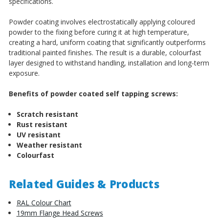
specifications.
Powder coating involves electrostatically applying coloured
powder to the fixing before curing it at high temperature,
creating a hard, uniform coating that significantly outperforms
traditional painted finishes. The result is a durable, colourfast
layer designed to withstand handling, installation and long-term
exposure.
Benefits of powder coated self tapping screws:
Scratch resistant
Rust resistant
UV resistant
Weather resistant
Colourfast
Related Guides & Products
RAL Colour Chart
19mm Flange Head Screws