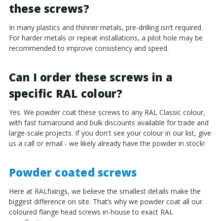
these screws?
In many plastics and thinner metals, pre-drilling isn’t required.
For harder metals or repeat installations, a pilot hole may be
recommended to improve consistency and speed.
Can I order these screws in a
specific RAL colour?
Yes. We powder coat these screws to any RAL Classic colour,
with fast turnaround and bulk discounts available for trade and
large-scale projects. If you don't see your colour in our list, give
us a call or email - we likely already have the powder in stock!
Powder coated screws
Here at RALfixings, we believe the smallest details make the
biggest difference on site. That’s why we powder coat all our
coloured flange head screws in-house to exact RAL