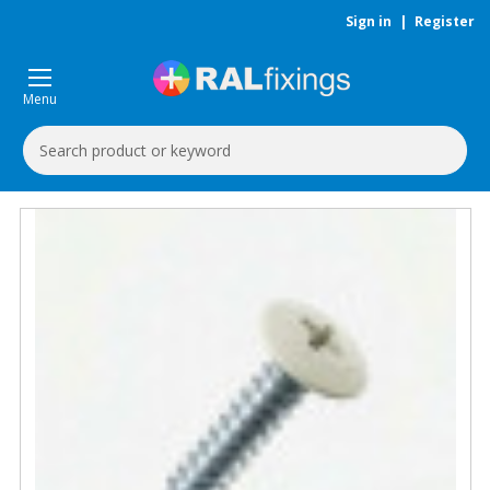
Sign in
|
Register
Menu
Search
Keyword: