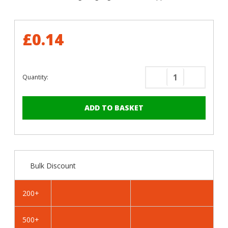
£0.14
Quantity:
Decrease
Increase
Quantity
Quantity
of
of
RAL
RAL
1013
1013
Oyster
Oyster
White
White
-
-
Bulk Discount
19mm
19mm
x
x
4.2mm
4.2mm
200+
Painted
Painted
Flange
Flange
500+
Head
Head