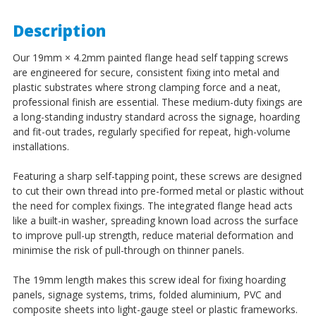
Description
Our 19mm × 4.2mm painted flange head self tapping screws
are engineered for secure, consistent fixing into metal and
plastic substrates where strong clamping force and a neat,
professional finish are essential. These medium-duty fixings are
a long-standing industry standard across the signage, hoarding
and fit-out trades, regularly specified for repeat, high-volume
installations.
Featuring a sharp self-tapping point, these screws are designed
to cut their own thread into pre-formed metal or plastic without
the need for complex fixings. The integrated flange head acts
like a built-in washer, spreading known load across the surface
to improve pull-up strength, reduce material deformation and
minimise the risk of pull-through on thinner panels.
The 19mm length makes this screw ideal for fixing hoarding
panels, signage systems, trims, folded aluminium, PVC and
composite sheets into light-gauge steel or plastic frameworks.