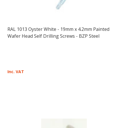
RAL 1013 Oyster White - 19mm x 4.2mm Painted
Wafer Head Self Drilling Screws - BZP Steel
Inc. VAT