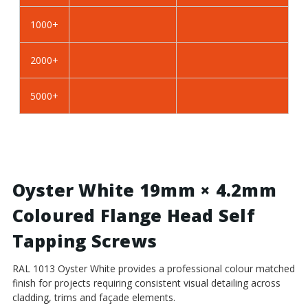
Self
Self
Tapping
Tapping
1000+
Screws
Screws
-
-
2000+
BZP
BZP
Steel
Steel
5000+
Oyster White 19mm × 4.2mm
Coloured Flange Head Self
Tapping Screws
RAL 1013 Oyster White provides a professional colour matched
finish for projects requiring consistent visual detailing across
cladding, trims and façade elements.