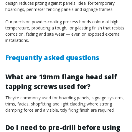
design reduces pitting against panels, ideal for temporary
hoardings, perimeter fencing panels and signage frames.
Our precision powder-coating process bonds colour at high
temperature, producing a tough, long-lasting finish that resists
corrosion, fading and site wear — even on exposed external
installations.
Frequently asked questions
What are 19mm flange head self
tapping screws used for?
They’re commonly used for hoarding panels, signage systems,
trims, facias, shopfitting and light cladding where strong
clamping force and a visible, tidy fixing finish are required.
Do I need to pre-drill before using