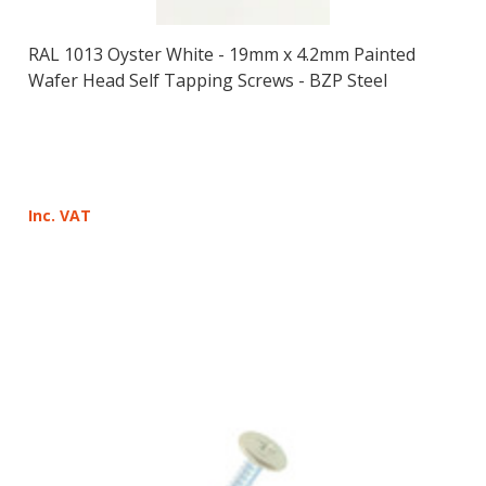
RAL 1013 Oyster White - 19mm x 4.2mm Painted
Wafer Head Self Tapping Screws - BZP Steel
Inc. VAT