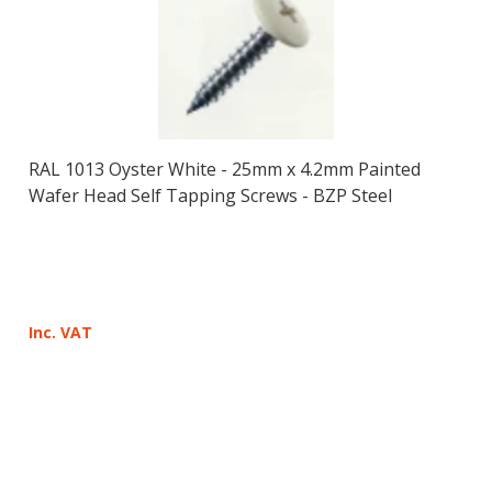
RAL 1013 Oyster White - 25mm x 4.2mm Painted
Wafer Head Self Tapping Screws - BZP Steel
Inc. VAT