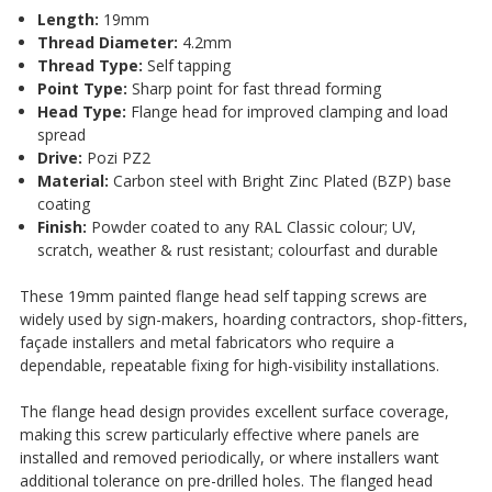
¡
Length:
19mm
Thread Diameter:
4.2mm
Thread Type:
Self tapping
Point Type:
Sharp point for fast thread forming
Head Type:
Flange head for improved clamping and load
spread
Drive:
Pozi PZ2
Material:
Carbon steel with Bright Zinc Plated (BZP) base
coating
Finish:
Powder coated to any RAL Classic colour; UV,
scratch, weather & rust resistant; colourfast and durable
These 19mm painted flange head self tapping screws are
widely used by sign-makers, hoarding contractors, shop-fitters,
façade installers and metal fabricators who require a
dependable, repeatable fixing for high-visibility installations.
The flange head design provides excellent surface coverage,
making this screw particularly effective where panels are
installed and removed periodically, or where installers want
additional tolerance on pre-drilled holes. The flanged head