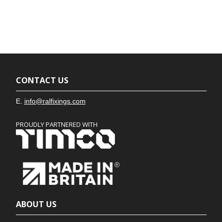
CONTACT US
E.
info@ralfixings.com
PROUDLY PARTNERED WITH
ABOUT US