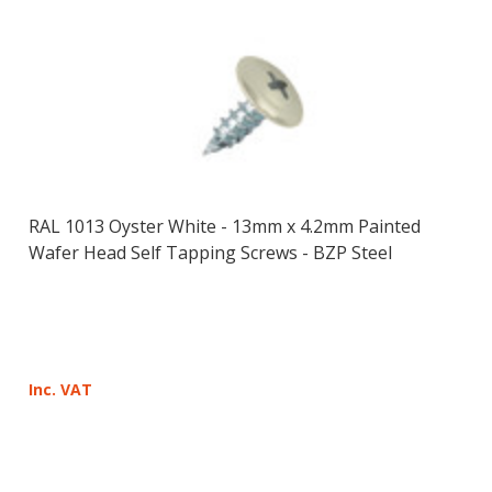
RAL 1013 Oyster White - 13mm x 4.2mm Painted
Wafer Head Self Tapping Screws - BZP Steel
Inc. VAT