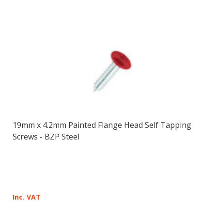
19mm x 4.2mm Painted Flange Head Self Tapping
Screws - BZP Steel
Inc. VAT