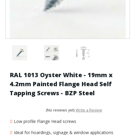
RAL 1013 Oyster White - 19mm x
4.2mm Painted Flange Head Self
Tapping Screws - BZP Steel
(No reviews yet)
Write a Review
Low profile Flange Head screws
Ideal for hoardings, signage & window applications