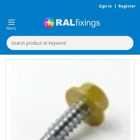
Sign in
|
Register
Menu
Search
Keyword: