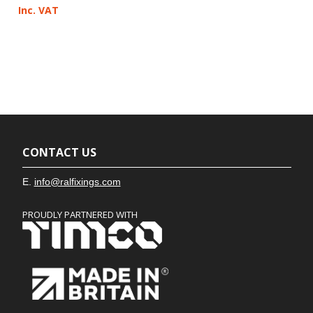
Inc. VAT
CONTACT US
E.
info@ralfixings.com
PROUDLY PARTNERED WITH