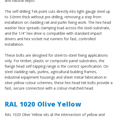
and natural depth.
The self-drilling Tek point cuts directly into light-gauge steel up
to 3.0mm thick without pre-drilling, removing a step from
installation on cladding rail and purlin fixing work. The hex head
washer face spreads clamping load across the steel substrate,
and the 1/4" hex drive is compatible with standard impact
drivers and hex socket nut runners for fast, controlled
installation.
These bolts are designed for steel-to-steel fixing applications
only. For timber, plastic or composite panel substrates, the
flange head self-tapping range is the correct specification. On
steel cladding rails, purlins, agricultural building frames,
industrial equipment housings and sheet metal fabrication in
olive yellow colour schemes, these hex head tek bolts provide a
fast, secure connection with a colour-matched head.
RAL 1020 Olive Yellow
RAL 1020 Olive Yellow sits at the intersection of yellow and