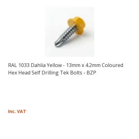
RAL 1033 Dahlia Yellow - 13mm x 4.2mm Coloured
Hex Head Self Drilling Tek Bolts - BZP
Inc. VAT