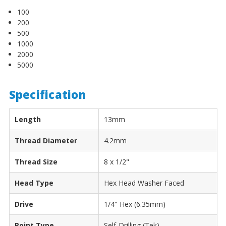
100
200
500
1000
2000
5000
Specification
Length
13mm
Thread Diameter
4.2mm
Thread Size
8 x 1/2"
Head Type
Hex Head Washer Faced
Drive
1/4" Hex (6.35mm)
Point Type
Self-Drilling (Tek)