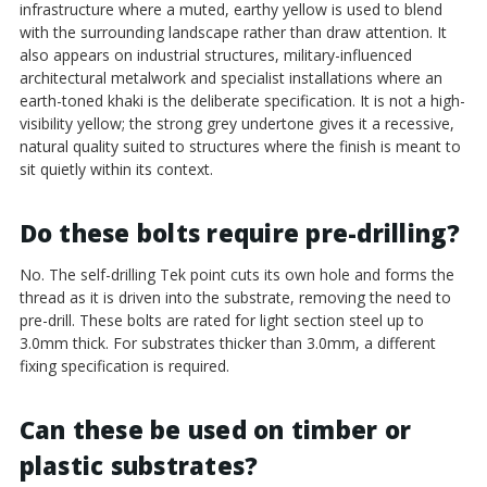
infrastructure where a muted, earthy yellow is used to blend
with the surrounding landscape rather than draw attention. It
also appears on industrial structures, military-influenced
architectural metalwork and specialist installations where an
earth-toned khaki is the deliberate specification. It is not a high-
visibility yellow; the strong grey undertone gives it a recessive,
natural quality suited to structures where the finish is meant to
sit quietly within its context.
Do these bolts require pre-drilling?
No. The self-drilling Tek point cuts its own hole and forms the
thread as it is driven into the substrate, removing the need to
pre-drill. These bolts are rated for light section steel up to
3.0mm thick. For substrates thicker than 3.0mm, a different
fixing specification is required.
Can these be used on timber or
plastic substrates?