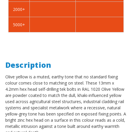
-
-
2000+
BZP
BZP
5000+
Description
Olive yellow is a muted, earthy tone that no standard fixing
colour comes close to matching on steel. These 13mm x
4.2mm hex head self-drilling tek bolts in RAL 1020 Olive Yellow
are powder coated to match the dull, khaki-influenced yellow
used across agricultural steel structures, industrial cladding rail
systems and specialist metalwork where a recessive, natural
yellow-grey tone has been specified on exposed fixing points. A
bright zinc hex head on a surface in this colour reads as a cold,
metallic intrusion against a tone built around earthy warmth