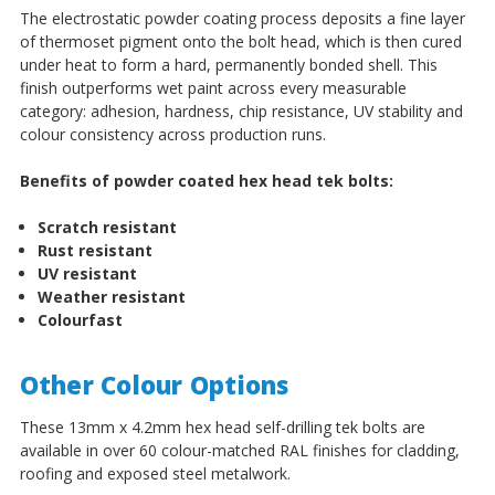
The electrostatic powder coating process deposits a fine layer
of thermoset pigment onto the bolt head, which is then cured
under heat to form a hard, permanently bonded shell. This
finish outperforms wet paint across every measurable
category: adhesion, hardness, chip resistance, UV stability and
colour consistency across production runs.
Benefits of powder coated hex head tek bolts:
Scratch resistant
Rust resistant
UV resistant
Weather resistant
Colourfast
Other Colour Options
These 13mm x 4.2mm hex head self-drilling tek bolts are
available in over 60 colour-matched RAL finishes for cladding,
roofing and exposed steel metalwork.