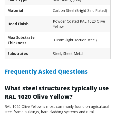
Material
Carbon Steel (Bright Zinc Plated)
Powder Coated RAL 1020 Olive
Head Finish
Yellow
Max Substrate
3.0mm (light section steel)
Thickness
Substrates
Steel, Sheet Metal
Frequently Asked Questions
What steel structures typically use
RAL 1020 Olive Yellow?
RAL 1020 Olive Yellow is most commonly found on agricultural
steel frame buildings, barn cladding systems and rural