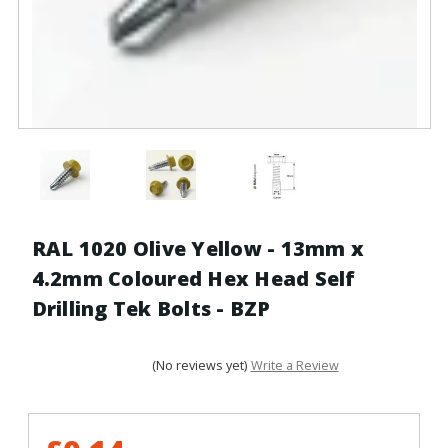
RAL 1020 Olive Yellow - 13mm x
4.2mm Coloured Hex Head Self
Drilling Tek Bolts - BZP
(No reviews yet)
Write a Review