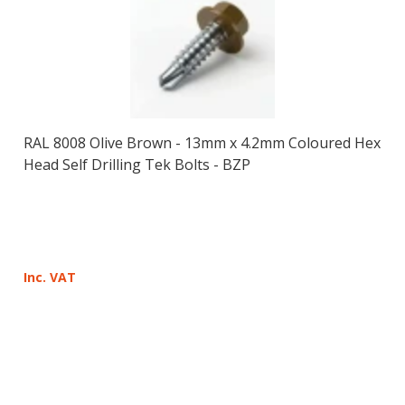
RAL 8008 Olive Brown - 13mm x 4.2mm Coloured Hex
Head Self Drilling Tek Bolts - BZP
Inc. VAT