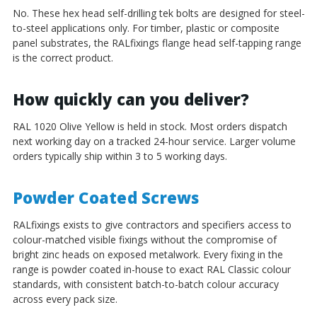
No. These hex head self-drilling tek bolts are designed for steel-
to-steel applications only. For timber, plastic or composite
panel substrates, the RALfixings flange head self-tapping range
is the correct product.
How quickly can you deliver?
RAL 1020 Olive Yellow is held in stock. Most orders dispatch
next working day on a tracked 24-hour service. Larger volume
orders typically ship within 3 to 5 working days.
Powder Coated Screws
RALfixings exists to give contractors and specifiers access to
colour-matched visible fixings without the compromise of
bright zinc heads on exposed metalwork. Every fixing in the
range is powder coated in-house to exact RAL Classic colour
standards, with consistent batch-to-batch colour accuracy
across every pack size.