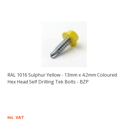
RAL 1016 Sulphur Yellow - 13mm x 4.2mm Coloured
Hex Head Self Drilling Tek Bolts - BZP
Inc. VAT