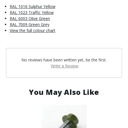
RAL 1016 Sulphur Yellow
RAL 1023 Traffic Yellow
RAL 6003 Olive Green
RAL 7009 Green Grey
View the full colour chart
No reviews have been written yet, be the first.
Write a Review
You May Also Like