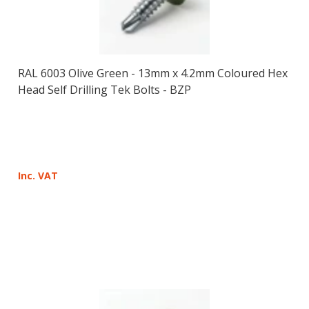
RAL 6003 Olive Green - 13mm x 4.2mm Coloured Hex
Head Self Drilling Tek Bolts - BZP
Inc. VAT