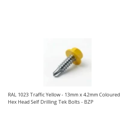
RAL 1023 Traffic Yellow - 13mm x 4.2mm Coloured
Hex Head Self Drilling Tek Bolts - BZP