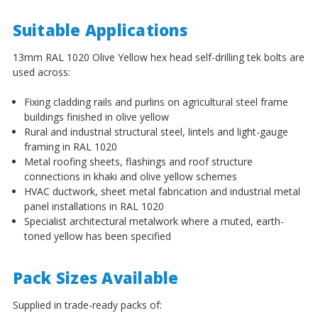
¡
Suitable Applications
13mm RAL 1020 Olive Yellow hex head self-drilling tek bolts are
used across:
Fixing cladding rails and purlins on agricultural steel frame
buildings finished in olive yellow
Rural and industrial structural steel, lintels and light-gauge
framing in RAL 1020
Metal roofing sheets, flashings and roof structure
connections in khaki and olive yellow schemes
HVAC ductwork, sheet metal fabrication and industrial metal
panel installations in RAL 1020
Specialist architectural metalwork where a muted, earth-
toned yellow has been specified
Pack Sizes Available
Supplied in trade-ready packs of: