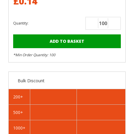
£0.14
Quantity:
Decrease
Increase
Quantity
Quantity
of
of
RAL
RAL
1020
1020
*Min Order Quantity: 100
Olive
Olive
Yellow
Yellow
-
-
13mm
13mm
Bulk Discount
x
x
4.2mm
4.2mm
Coloured
Coloured
200+
Hex
Hex
Head
Head
500+
Self
Self
Drilling
Drilling
Tek
Tek
1000+
Bolts
Bolts