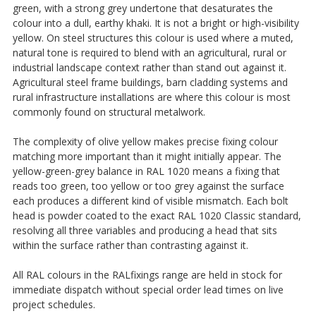
green, with a strong grey undertone that desaturates the
colour into a dull, earthy khaki. It is not a bright or high-visibility
yellow. On steel structures this colour is used where a muted,
natural tone is required to blend with an agricultural, rural or
industrial landscape context rather than stand out against it.
Agricultural steel frame buildings, barn cladding systems and
rural infrastructure installations are where this colour is most
commonly found on structural metalwork.
The complexity of olive yellow makes precise fixing colour
matching more important than it might initially appear. The
yellow-green-grey balance in RAL 1020 means a fixing that
reads too green, too yellow or too grey against the surface
each produces a different kind of visible mismatch. Each bolt
head is powder coated to the exact RAL 1020 Classic standard,
resolving all three variables and producing a head that sits
within the surface rather than contrasting against it.
All RAL colours in the RALfixings range are held in stock for
immediate dispatch without special order lead times on live
project schedules.