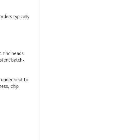
rders typically
t zinc heads
stent batch-
 under heat to
ess, chip