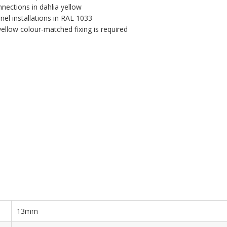
nnections in dahlia yellow
el installations in RAL 1033
llow colour-matched fixing is required
13mm