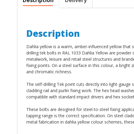
Description
Dahlia yellow is a warm, amber-influenced yellow that s
drilling tek bolts in RAL 1033 Dahlia Yellow are powder
metalwork, leisure and retail steel structures and bran
fixing points. On a steel surface in this colour, a brigh
and chromatic richness.
The self-drilling Tek point cuts directly into light-gauge
cladding rail and purlin fixing work. The hex head washe
compatible with standard impact drivers and hex socket n
These bolts are designed for steel-to-steel fixing applic
tapping range is the correct specification. On steel cladd
metal fabrication in dahlia yellow colour schemes, thes