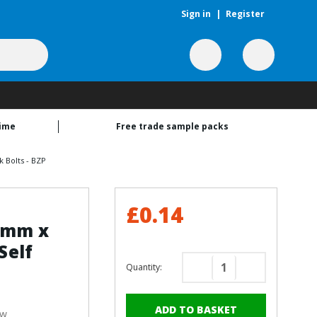
Sign in
|
Register
time
Free trade sample packs
 Bolts - BZP
£0.14
13mm x
Self
Quantity:
Decrease
Increase
Quantity
Quantity
of
of
ew