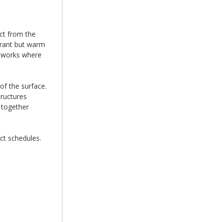
ct from the
brant but warm
ameworks where
of the surface.
tructures
 together
ct schedules.