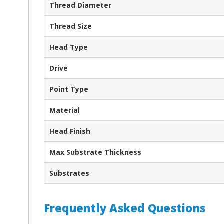
Thread Diameter
Thread Size
Head Type
Drive
Point Type
Material
Head Finish
Max Substrate Thickness
Substrates
Frequently Asked Questions