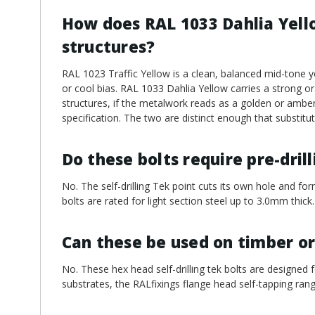
How does RAL 1033 Dahlia Yello
structures?
RAL 1023 Traffic Yellow is a clean, balanced mid-tone y
or cool bias. RAL 1033 Dahlia Yellow carries a strong o
structures, if the metalwork reads as a golden or amber
specification. The two are distinct enough that substit
Do these bolts require pre-dril
No. The self-drilling Tek point cuts its own hole and for
bolts are rated for light section steel up to 3.0mm thick.
Can these be used on timber or
No. These hex head self-drilling tek bolts are designed f
substrates, the RALfixings flange head self-tapping rang