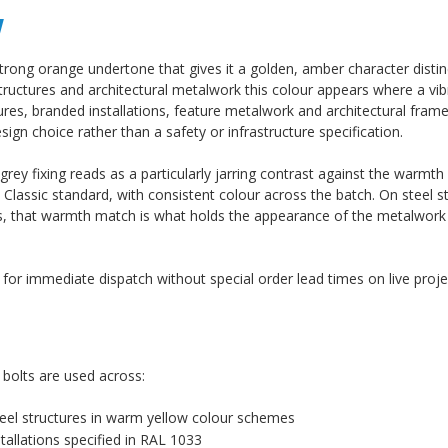
w
trong orange undertone that gives it a golden, amber character distin
structures and architectural metalwork this colour appears where a vi
ructures, branded installations, feature metalwork and architectural fr
ign choice rather than a safety or infrastructure specification.
ey fixing reads as a particularly jarring contrast against the warmth 
lassic standard, with consistent colour across the batch. On steel s
tres, that warmth match is what holds the appearance of the metalwork
k for immediate dispatch without special order lead times on live proje
 bolts are used across:
 steel structures in warm yellow colour schemes
tallations specified in RAL 1033