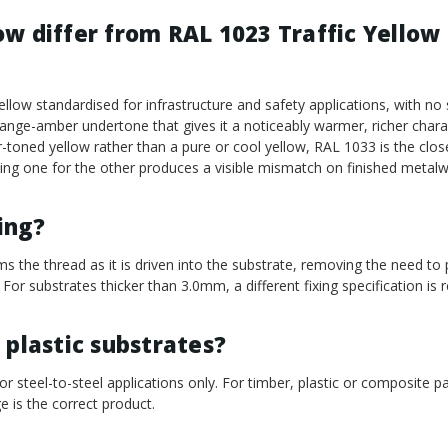
w differ from RAL 1023 Traffic Yellow 
ellow standardised for infrastructure and safety applications, with n
range-amber undertone that gives it a noticeably warmer, richer chara
-toned yellow rather than a pure or cool yellow, RAL 1033 is the clos
uting one for the other produces a visible mismatch on finished metalw
ling?
ms the thread as it is driven into the substrate, removing the need to p
 For substrates thicker than 3.0mm, a different fixing specification is r
 plastic substrates?
or steel-to-steel applications only. For timber, plastic or composite p
e is the correct product.