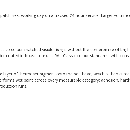
spatch next working day on a tracked 24-hour service. Larger volume o
cess to colour-matched visible fixings without the compromise of brigh
der coated in-house to exact RAL Classic colour standards, with consi
ne layer of thermoset pigment onto the bolt head, which is then cured
performs wet paint across every measurable category: adhesion, hardn
roduction runs.