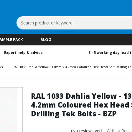
Search
Keyword:
SAMPLE PACK
BLOG
Expert help & advice
3 - 5 working day lead 
ws
RAL 1033 Dahlia Yellow - 13mm x 4.2mm Coloured Hex Head Self Drilling Tek
RAL 1033 Dahlia Yellow - 
4.2mm Coloured Hex Head 
Drilling Tek Bolts - BZP
(No reviews yet)
Write a Revi