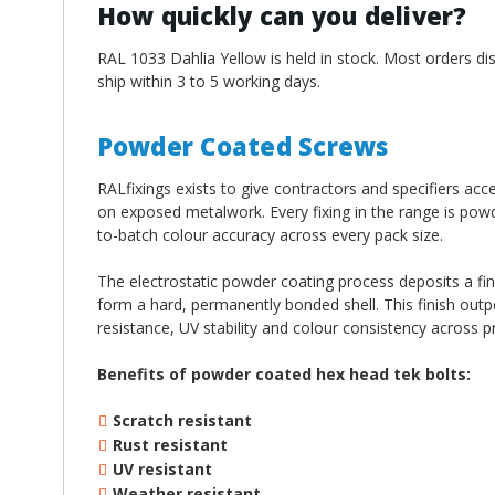
How quickly can you deliver?
RAL 1033 Dahlia Yellow is held in stock. Most orders di
ship within 3 to 5 working days.
Powder Coated Screws
RALfixings exists to give contractors and specifiers ac
on exposed metalwork. Every fixing in the range is pow
to-batch colour accuracy across every pack size.
The electrostatic powder coating process deposits a fi
form a hard, permanently bonded shell. This finish out
resistance, UV stability and colour consistency across p
Benefits of powder coated hex head tek bolts:
Scratch resistant
Rust resistant
UV resistant
Weather resistant