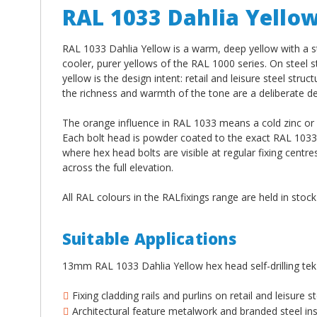
RAL 1033 Dahlia Yello
RAL 1033 Dahlia Yellow is a warm, deep yellow with a s
cooler, purer yellows of the RAL 1000 series. On steel 
yellow is the design intent: retail and leisure steel st
the richness and warmth of the tone are a deliberate des
The orange influence in RAL 1033 means a cold zinc or gr
Each bolt head is powder coated to the exact RAL 1033 C
where hex head bolts are visible at regular fixing cen
across the full elevation.
All RAL colours in the RALfixings range are held in stoc
Suitable Applications
13mm RAL 1033 Dahlia Yellow hex head self-drilling tek
Fixing cladding rails and purlins on retail and leisure
Architectural feature metalwork and branded steel ins