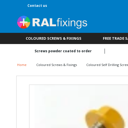
Contact us
COLOURED SCREWS & FIXINGS
FREE TRADE 
Screws powder coated to order
Home
Coloured Screws & Fixings
Coloured Self Drilling Scre