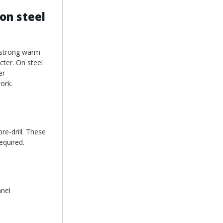
on steel
o strong warm
cter. On steel
er
ork.
re-drill. These
equired.
anel