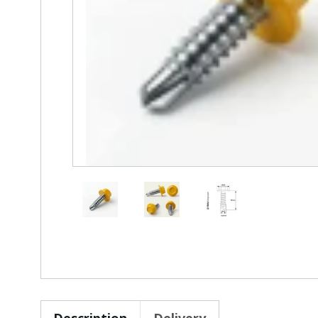
Description
Delivery