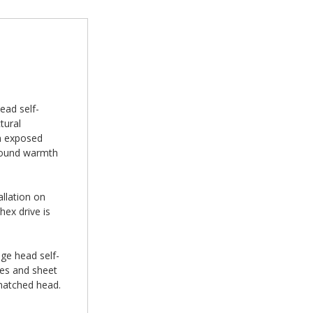
ead self-
tural
on exposed
 around warmth
allation on
hex drive is
nge head self-
ures and sheet
-matched head.