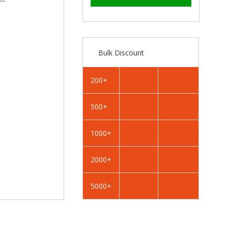
–
RAL
RAL
1033
1033
Dahlia
Dahlia
Yellow
Yellow
-
-
Bulk Discount
13mm
13mm
x
x
4.2mm
4.2mm
200+
Coloured
Coloured
Hex
Hex
500+
Head
Head
Self
Self
Drilling
Drilling
1000+
Tek
Tek
Bolts
Bolts
2000+
-
-
BZP
BZP
5000+