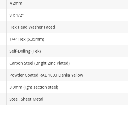
4.2mm
8 x 1/2"
Hex Head Washer Faced
1/4" Hex (6.35mm)
Self-Drilling (Tek)
Carbon Steel (Bright Zinc Plated)
Powder Coated RAL 1033 Dahlia Yellow
3.0mm (light section steel)
Steel, Sheet Metal