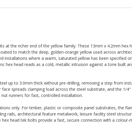
its at the richer end of the yellow family. These 13mm x 4.2mm hex h
 coated to match the deep, golden-orange yellow used across architec
ded installations where a warm, saturated yellow has been specified 
t zinc hex head reads as a cold, metallic intrusion against a tone built
 steel up to 3.0mm thick without pre-drilling, removing a step from inst
r face spreads clamping load across the steel substrate, and the 1/4" 
ut runners for fast, controlled installation.
ations only. For timber, plastic or composite panel substrates, the fla
ing rails, architectural feature metalwork, leisure facility steel struct
e hex head tek bolts provide a fast, secure connection with a colour