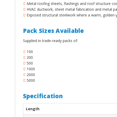
¡
Metal roofing sheets, flashings and roof structure co
HVAC ductwork, sheet metal fabrication and metal pan
Exposed structural steelwork where a warm, golden-ye
Pack Sizes Available
Supplied in trade-ready packs of:
100
200
500
1000
2000
5000
Specification
Length