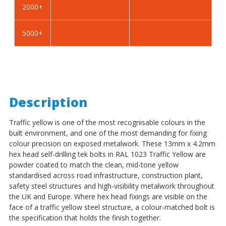
2000+
-
-
BZP
BZP
5000+
Description
Traffic yellow is one of the most recognisable colours in the
built environment, and one of the most demanding for fixing
colour precision on exposed metalwork. These 13mm x 4.2mm
hex head self-drilling tek bolts in RAL 1023 Traffic Yellow are
powder coated to match the clean, mid-tone yellow
standardised across road infrastructure, construction plant,
safety steel structures and high-visibility metalwork throughout
the UK and Europe. Where hex head fixings are visible on the
face of a traffic yellow steel structure, a colour-matched bolt is
the specification that holds the finish together.