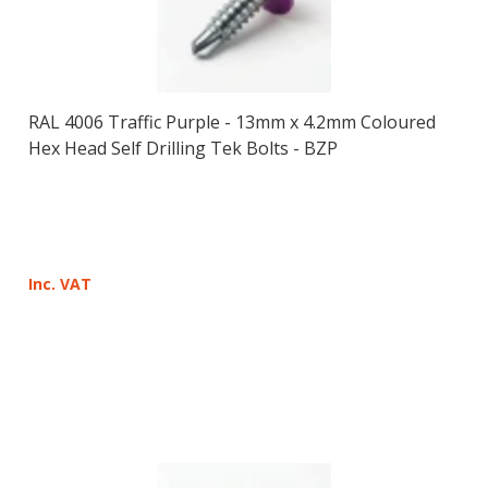
RAL 4006 Traffic Purple - 13mm x 4.2mm Coloured
Hex Head Self Drilling Tek Bolts - BZP
Inc. VAT