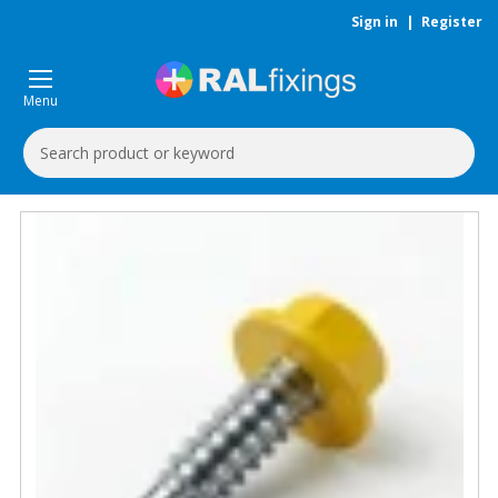
Sign in
|
Register
Menu
Search
Keyword: