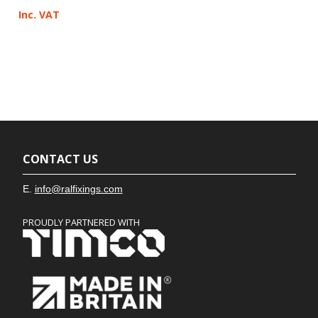
Inc. VAT
CONTACT US
E.
info@ralfixings.com
PROUDLY PARTNERED WITH