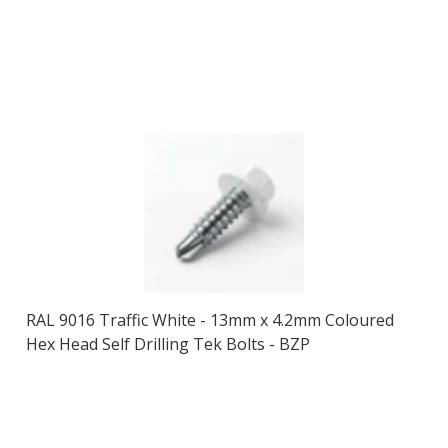
RAL 9016 Traffic White - 13mm x 4.2mm Coloured
Hex Head Self Drilling Tek Bolts - BZP