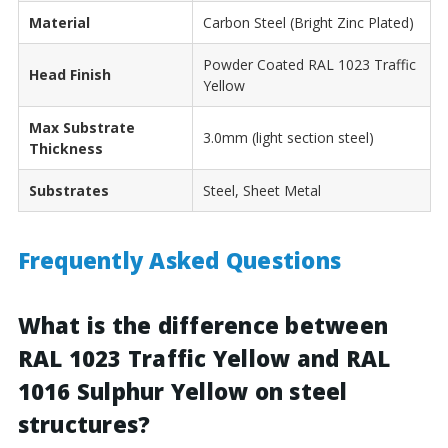
Material
Carbon Steel (Bright Zinc Plated)
Powder Coated RAL 1023 Traffic
Head Finish
Yellow
Max Substrate
3.0mm (light section steel)
Thickness
Substrates
Steel, Sheet Metal
Frequently Asked Questions
What is the difference between
RAL 1023 Traffic Yellow and RAL
1016 Sulphur Yellow on steel
structures?