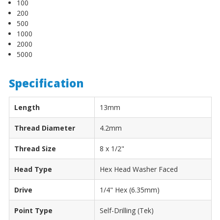
100
200
500
1000
2000
5000
Specification
Length
13mm
Thread Diameter
4.2mm
Thread Size
8 x 1/2"
Head Type
Hex Head Washer Faced
Drive
1/4" Hex (6.35mm)
Point Type
Self-Drilling (Tek)