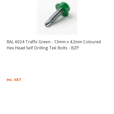
RAL 6024 Traffic Green - 13mm x 4.2mm Coloured
Hex Head Self Drilling Tek Bolts - BZP
Inc. VAT