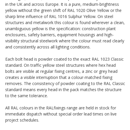
in the UK and across Europe. It is a pure, medium-brightness
yellow without the green shift of RAL 1020 Olive Yellow or the
sharp lime influence of RAL 1016 Sulphur Yellow. On steel
structures and metalwork this colour is found wherever a clean,
unambiguous yellow is the specification: construction plant
enclosures, safety barriers, equipment housings and high-
visibility structural steelwork where the colour must read clearly
and consistently across all lighting conditions.
Each bolt head is powder coated to the exact RAL 1023 Classic
standard. On traffic yellow steel structures where hex head
bolts are visible at regular fixing centres, a zinc or grey head
creates a visible interruption that a colour-matched fixing
removes. The consistency of powder coating to the RAL Classic
standard means every head in the pack matches the structure
to the same tolerance.
All RAL colours in the RALfixings range are held in stock for
immediate dispatch without special order lead times on live
project schedules.