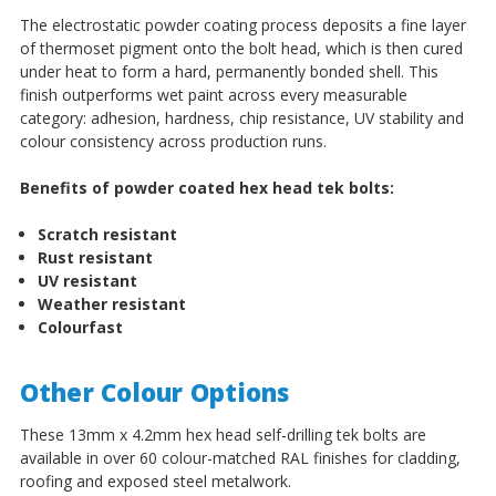
The electrostatic powder coating process deposits a fine layer
of thermoset pigment onto the bolt head, which is then cured
under heat to form a hard, permanently bonded shell. This
finish outperforms wet paint across every measurable
category: adhesion, hardness, chip resistance, UV stability and
colour consistency across production runs.
Benefits of powder coated hex head tek bolts:
Scratch resistant
Rust resistant
UV resistant
Weather resistant
Colourfast
Other Colour Options
These 13mm x 4.2mm hex head self-drilling tek bolts are
available in over 60 colour-matched RAL finishes for cladding,
roofing and exposed steel metalwork.