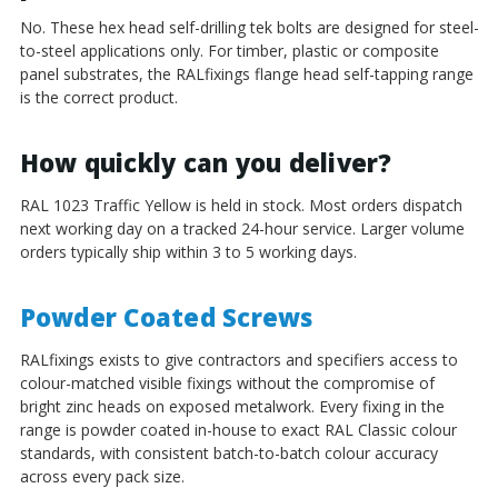
No. These hex head self-drilling tek bolts are designed for steel-
to-steel applications only. For timber, plastic or composite
panel substrates, the RALfixings flange head self-tapping range
is the correct product.
How quickly can you deliver?
RAL 1023 Traffic Yellow is held in stock. Most orders dispatch
next working day on a tracked 24-hour service. Larger volume
orders typically ship within 3 to 5 working days.
Powder Coated Screws
RALfixings exists to give contractors and specifiers access to
colour-matched visible fixings without the compromise of
bright zinc heads on exposed metalwork. Every fixing in the
range is powder coated in-house to exact RAL Classic colour
standards, with consistent batch-to-batch colour accuracy
across every pack size.