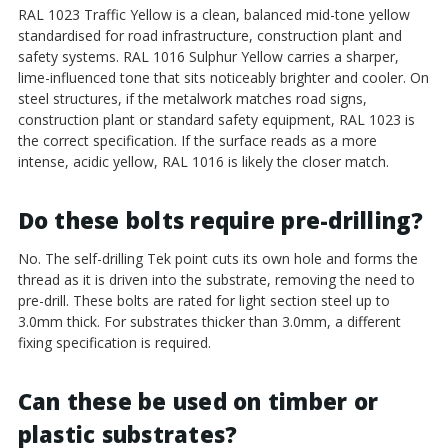
RAL 1023 Traffic Yellow is a clean, balanced mid-tone yellow
standardised for road infrastructure, construction plant and
safety systems. RAL 1016 Sulphur Yellow carries a sharper,
lime-influenced tone that sits noticeably brighter and cooler. On
steel structures, if the metalwork matches road signs,
construction plant or standard safety equipment, RAL 1023 is
the correct specification. If the surface reads as a more
intense, acidic yellow, RAL 1016 is likely the closer match.
Do these bolts require pre-drilling?
No. The self-drilling Tek point cuts its own hole and forms the
thread as it is driven into the substrate, removing the need to
pre-drill. These bolts are rated for light section steel up to
3.0mm thick. For substrates thicker than 3.0mm, a different
fixing specification is required.
Can these be used on timber or
plastic substrates?