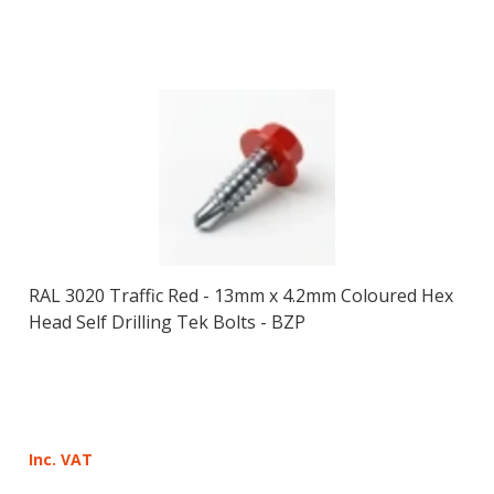
RAL 3020 Traffic Red - 13mm x 4.2mm Coloured Hex
Head Self Drilling Tek Bolts - BZP
Inc. VAT