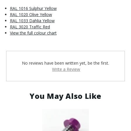
RAL 1016 Sulphur Yellow
RAL 1020 Olive Yellow
RAL 1033 Dahlia Yellow
RAL 3020 Traffic Red
View the full colour chart
No reviews have been written yet, be the first.
Write a Review
You May Also Like