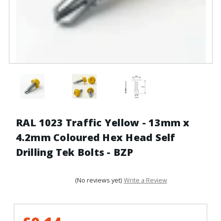
RAL 1023 Traffic Yellow - 13mm x
4.2mm Coloured Hex Head Self
Drilling Tek Bolts - BZP
(No reviews yet)
Write a Review