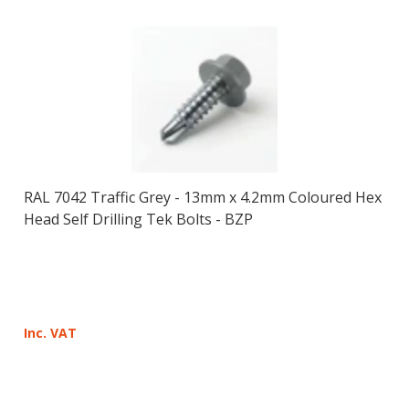
RAL 7042 Traffic Grey - 13mm x 4.2mm Coloured Hex
Head Self Drilling Tek Bolts - BZP
Inc. VAT