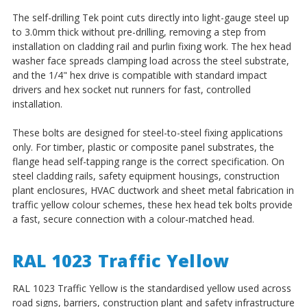
The self-drilling Tek point cuts directly into light-gauge steel up
to 3.0mm thick without pre-drilling, removing a step from
installation on cladding rail and purlin fixing work. The hex head
washer face spreads clamping load across the steel substrate,
and the 1/4" hex drive is compatible with standard impact
drivers and hex socket nut runners for fast, controlled
installation.
These bolts are designed for steel-to-steel fixing applications
only. For timber, plastic or composite panel substrates, the
flange head self-tapping range is the correct specification. On
steel cladding rails, safety equipment housings, construction
plant enclosures, HVAC ductwork and sheet metal fabrication in
traffic yellow colour schemes, these hex head tek bolts provide
a fast, secure connection with a colour-matched head.
RAL 1023 Traffic Yellow
RAL 1023 Traffic Yellow is the standardised yellow used across
road signs, barriers, construction plant and safety infrastructure