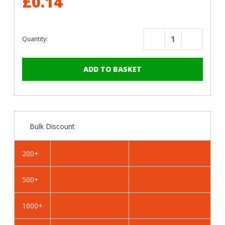
£0.14
Quantity:
Decrease
Increase
Quantity
Quantity
of
of
RAL
RAL
1023
1023
Traffic
Traffic
Yellow
Yellow
-
-
Bulk Discount
13mm
13mm
x
x
4.2mm
4.2mm
200+
Coloured
Coloured
Hex
Hex
500+
Head
Head
Self
Self
Drilling
Drilling
1000+
Tek
Tek
Bolts
Bolts