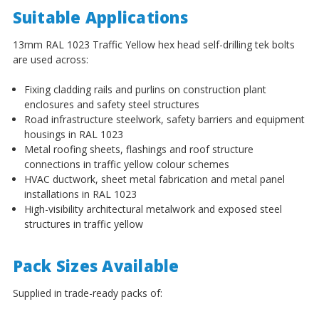
¡
Suitable Applications
13mm RAL 1023 Traffic Yellow hex head self-drilling tek bolts
are used across:
Fixing cladding rails and purlins on construction plant
enclosures and safety steel structures
Road infrastructure steelwork, safety barriers and equipment
housings in RAL 1023
Metal roofing sheets, flashings and roof structure
connections in traffic yellow colour schemes
HVAC ductwork, sheet metal fabrication and metal panel
installations in RAL 1023
High-visibility architectural metalwork and exposed steel
structures in traffic yellow
Pack Sizes Available
Supplied in trade-ready packs of: