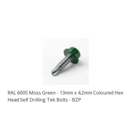
RAL 6005 Moss Green - 13mm x 4.2mm Coloured Hex
Head Self Drilling Tek Bolts - BZP