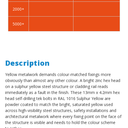
-
-
2000+
BZP
BZP
5000+
Description
Yellow metalwork demands colour-matched fixings more
obviously than almost any other colour. A bright zinc hex head
on a sulphur yellow steel structure or cladding rail reads
immediately as a fault in the finish. These 13mm x 4.2mm hex
head self-drilling tek bolts in RAL 1016 Sulphur Yellow are
powder coated to match the bright, saturated yellow used
across high-visibility steel structures, safety installations and
architectural metalwork where every fixing point on the face of
the structure is visible and needs to hold the colour scheme