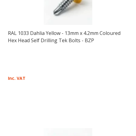
RAL 1033 Dahlia Yellow - 13mm x 4.2mm Coloured
Hex Head Self Drilling Tek Bolts - BZP
Inc. VAT