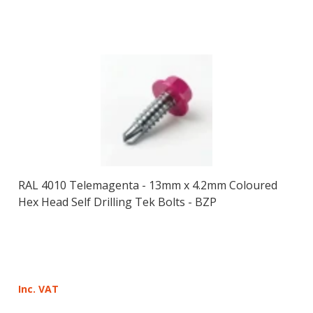
RAL 4010 Telemagenta - 13mm x 4.2mm Coloured
Hex Head Self Drilling Tek Bolts - BZP
Inc. VAT