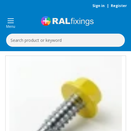
Sign in
|
Register
Menu
Search
Keyword: