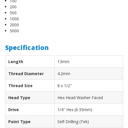
100
200
500
1000
2000
5000
Specification
Length
13mm
Thread Diameter
4.2mm
Thread Size
8 x 1/2"
Head Type
Hex Head Washer Faced
Drive
1/4" Hex (6.35mm)
Point Type
Self-Drilling (Tek)