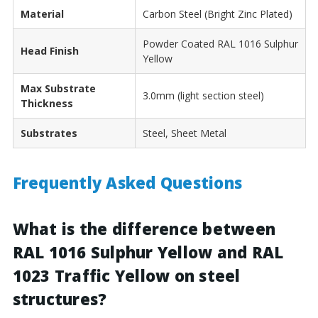
Material
Carbon Steel (Bright Zinc Plated)
Powder Coated RAL 1016 Sulphur
Head Finish
Yellow
Max Substrate
3.0mm (light section steel)
Thickness
Substrates
Steel, Sheet Metal
Frequently Asked Questions
What is the difference between
RAL 1016 Sulphur Yellow and RAL
1023 Traffic Yellow on steel
structures?