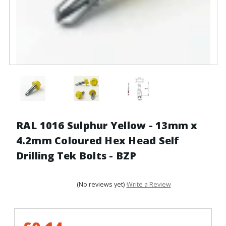
RAL 1016 Sulphur Yellow - 13mm x
4.2mm Coloured Hex Head Self
Drilling Tek Bolts - BZP
(No reviews yet)
Write a Review