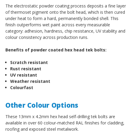
The electrostatic powder coating process deposits a fine layer
of thermoset pigment onto the bolt head, which is then cured
under heat to form a hard, permanently bonded shell. This
finish outperforms wet paint across every measurable
category: adhesion, hardness, chip resistance, UV stability and
colour consistency across production runs.
Benefits of powder coated hex head tek bolts:
Scratch resistant
Rust resistant
UV resistant
Weather resistant
Colourfast
Other Colour Options
These 13mm x 4.2mm hex head self-drilling tek bolts are
available in over 60 colour-matched RAL finishes for cladding,
roofing and exposed steel metalwork.