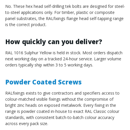
No. These hex head self-drilling tek bolts are designed for steel-
to-steel applications only. For timber, plastic or composite
panel substrates, the RALfixings flange head self-tapping range
is the correct product.
How quickly can you deliver?
RAL 1016 Sulphur Yellow is held in stock. Most orders dispatch
next working day on a tracked 24-hour service. Larger volume
orders typically ship within 3 to 5 working days.
Powder Coated Screws
RALfixings exists to give contractors and specifiers access to
colour-matched visible fixings without the compromise of
bright zinc heads on exposed metalwork. Every fixing in the
range is powder coated in-house to exact RAL Classic colour
standards, with consistent batch-to-batch colour accuracy
across every pack size.