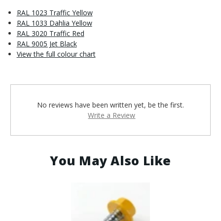
RAL 1023 Traffic Yellow
RAL 1033 Dahlia Yellow
RAL 3020 Traffic Red
RAL 9005 Jet Black
View the full colour chart
No reviews have been written yet, be the first.
Write a Review
You May Also Like