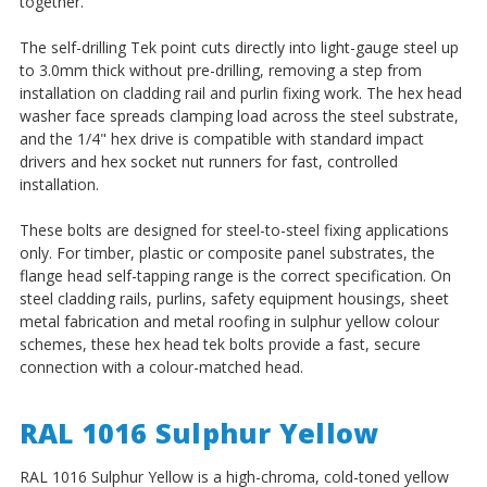
together.
The self-drilling Tek point cuts directly into light-gauge steel up
to 3.0mm thick without pre-drilling, removing a step from
installation on cladding rail and purlin fixing work. The hex head
washer face spreads clamping load across the steel substrate,
and the 1/4" hex drive is compatible with standard impact
drivers and hex socket nut runners for fast, controlled
installation.
These bolts are designed for steel-to-steel fixing applications
only. For timber, plastic or composite panel substrates, the
flange head self-tapping range is the correct specification. On
steel cladding rails, purlins, safety equipment housings, sheet
metal fabrication and metal roofing in sulphur yellow colour
schemes, these hex head tek bolts provide a fast, secure
connection with a colour-matched head.
RAL 1016 Sulphur Yellow
RAL 1016 Sulphur Yellow is a high-chroma, cold-toned yellow