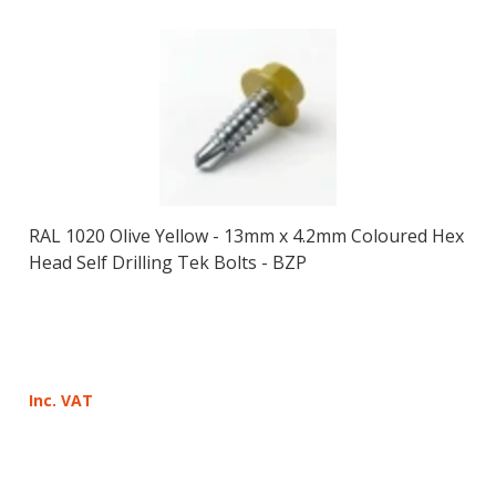
RAL 1020 Olive Yellow - 13mm x 4.2mm Coloured Hex
Head Self Drilling Tek Bolts - BZP
Inc. VAT