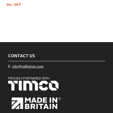
Inc. VAT
CONTACT US
E.
info@ralfixings.com
PROUDLY PARTNERED WITH