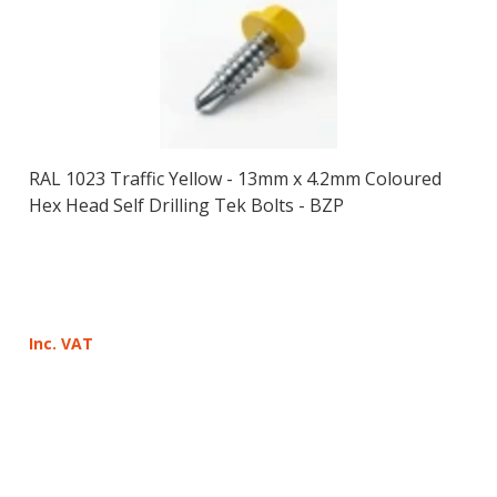
RAL 1023 Traffic Yellow - 13mm x 4.2mm Coloured
Hex Head Self Drilling Tek Bolts - BZP
Inc. VAT