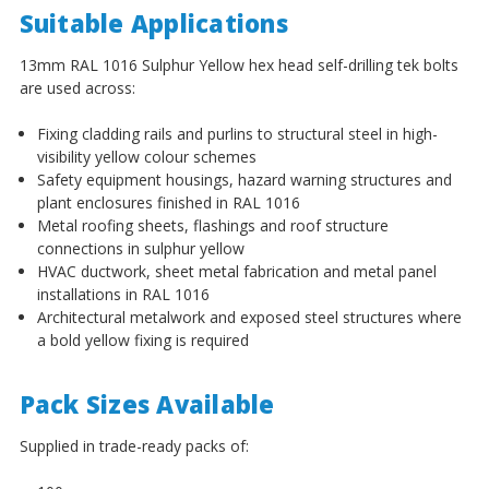
¡
Suitable Applications
13mm RAL 1016 Sulphur Yellow hex head self-drilling tek bolts
are used across:
Fixing cladding rails and purlins to structural steel in high-
visibility yellow colour schemes
Safety equipment housings, hazard warning structures and
plant enclosures finished in RAL 1016
Metal roofing sheets, flashings and roof structure
connections in sulphur yellow
HVAC ductwork, sheet metal fabrication and metal panel
installations in RAL 1016
Architectural metalwork and exposed steel structures where
a bold yellow fixing is required
Pack Sizes Available
Supplied in trade-ready packs of: