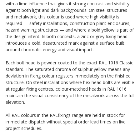
with a lime influence that gives it strong contrast and visibility
against both light and dark backgrounds. On steel structures
and metalwork, this colour is used where high visibility is
required — safety installations, construction plant enclosures,
hazard warning structures — and where a bold yellow is part of
the design intent. In both contexts, a zinc or grey fixing head
introduces a cold, desaturated mark against a surface built
around chromatic energy and visual impact.
Each bolt head is powder coated to the exact RAL 1016 Classic
standard. The saturated chroma of sulphur yellow means any
deviation in fixing colour registers immediately on the finished
structure. On steel installations where hex head bolts are visible
at regular fixing centres, colour-matched heads in RAL 1016
maintain the visual consistency of the metalwork across the full
elevation.
All RAL colours in the RALfixings range are held in stock for
immediate dispatch without special order lead times on live
project schedules.