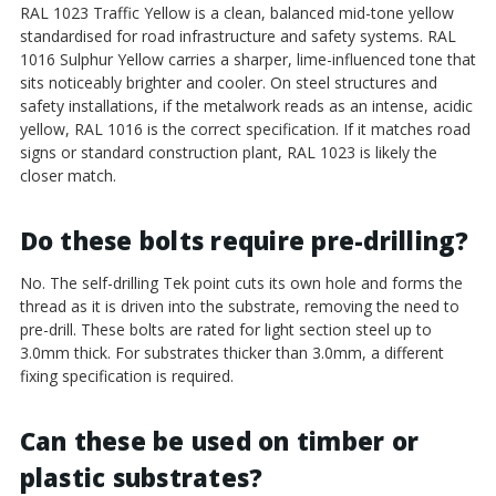
RAL 1023 Traffic Yellow is a clean, balanced mid-tone yellow
standardised for road infrastructure and safety systems. RAL
1016 Sulphur Yellow carries a sharper, lime-influenced tone that
sits noticeably brighter and cooler. On steel structures and
safety installations, if the metalwork reads as an intense, acidic
yellow, RAL 1016 is the correct specification. If it matches road
signs or standard construction plant, RAL 1023 is likely the
closer match.
Do these bolts require pre-drilling?
No. The self-drilling Tek point cuts its own hole and forms the
thread as it is driven into the substrate, removing the need to
pre-drill. These bolts are rated for light section steel up to
3.0mm thick. For substrates thicker than 3.0mm, a different
fixing specification is required.
Can these be used on timber or
plastic substrates?