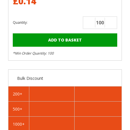
£0.14
Quantity:
Decrease
Increase
Quantity
Quantity
of
of
RAL
RAL
1016
1016
*Min Order Quantity: 100
Sulphur
Sulphur
Yellow
Yellow
-
-
13mm
13mm
Bulk Discount
x
x
4.2mm
4.2mm
Coloured
Coloured
200+
Hex
Hex
Head
Head
500+
Self
Self
Drilling
Drilling
Tek
Tek
1000+
Bolts
Bolts