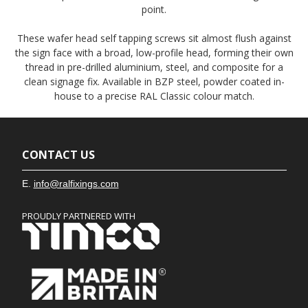
point.
These wafer head self tapping screws sit almost flush against
the sign face with a broad, low-profile head, forming their own
thread in pre-drilled aluminium, steel, and composite for a
clean signage fix. Available in BZP steel, powder coated in-
house to a precise RAL Classic colour match.
CONTACT US
E.
info@ralfixings.com
PROUDLY PARTNERED WITH