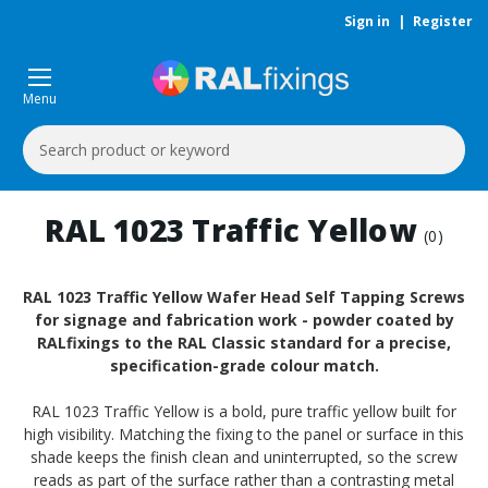
Sign in
|
Register
Menu
Search
Keyword:
RAL 1023 Traffic Yellow
(0)
RAL 1023 Traffic Yellow Wafer Head Self Tapping Screws
for signage and fabrication work - powder coated by
RALfixings to the RAL Classic standard for a precise,
specification-grade colour match.
RAL 1023 Traffic Yellow is a bold, pure traffic yellow built for
high visibility. Matching the fixing to the panel or surface in this
shade keeps the finish clean and uninterrupted, so the screw
reads as part of the surface rather than a contrasting metal