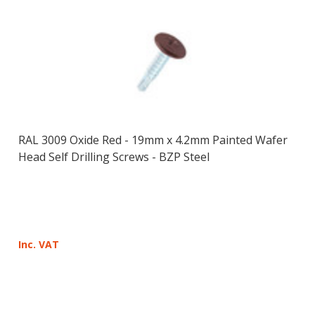
RAL 3009 Oxide Red - 19mm x 4.2mm Painted Wafer
Head Self Drilling Screws - BZP Steel
Inc. VAT