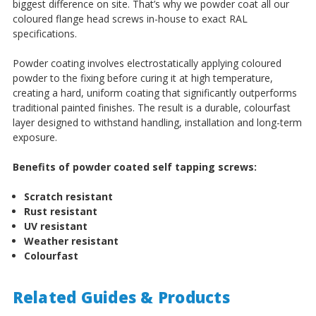
biggest difference on site. That’s why we powder coat all our
coloured flange head screws in-house to exact RAL
specifications.
Powder coating involves electrostatically applying coloured
powder to the fixing before curing it at high temperature,
creating a hard, uniform coating that significantly outperforms
traditional painted finishes. The result is a durable, colourfast
layer designed to withstand handling, installation and long-term
exposure.
Benefits of powder coated self tapping screws:
Scratch resistant
Rust resistant
UV resistant
Weather resistant
Colourfast
Related Guides & Products