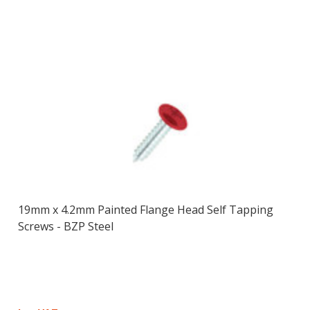
19mm x 4.2mm Painted Flange Head Self Tapping
Screws - BZP Steel