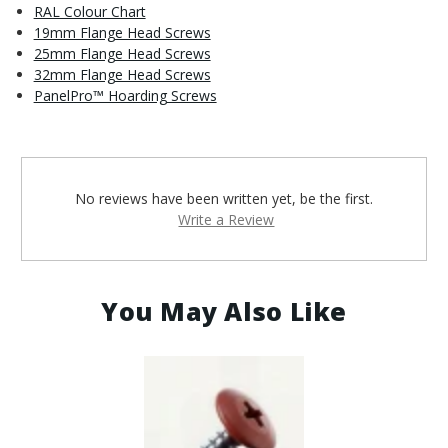
RAL Colour Chart
19mm Flange Head Screws
25mm Flange Head Screws
32mm Flange Head Screws
PanelPro™ Hoarding Screws
No reviews have been written yet, be the first.
Write a Review
You May Also Like