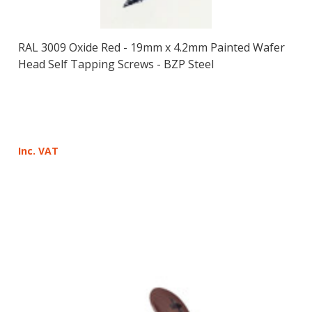
RAL 3009 Oxide Red - 19mm x 4.2mm Painted Wafer
Head Self Tapping Screws - BZP Steel
Inc. VAT