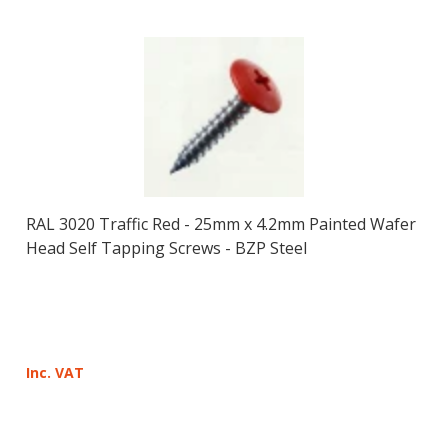
RAL 3020 Traffic Red - 25mm x 4.2mm Painted Wafer
Head Self Tapping Screws - BZP Steel
Inc. VAT