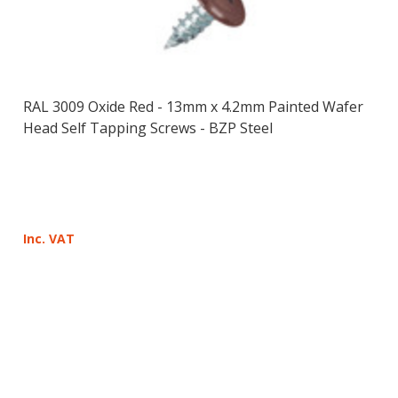
RAL 3009 Oxide Red - 13mm x 4.2mm Painted Wafer
Head Self Tapping Screws - BZP Steel
Inc. VAT