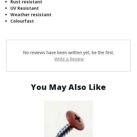
¡
Rust resistant
UV Resistant
Weather resistant
Colourfast
No reviews have been written yet, be the first.
Write a Review
You May Also Like