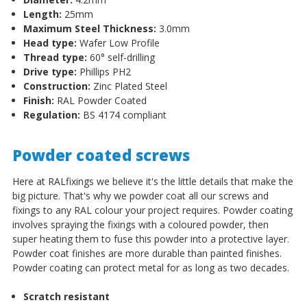
Length:
25mm
Maximum Steel Thickness:
3.0mm
Head type:
Wafer Low Profile
Thread type:
60
°
self-drilling
Drive type:
Phillips PH2
Construction:
Zinc Plated Steel
Finish:
RAL Powder Coated
Regulation:
BS 4174 compliant
Powder coated screws
Here at RALfixings we believe it's the little details that make the
big picture. That's why we powder coat all our screws and
fixings to any RAL colour your project requires. Powder coating
involves spraying the fixings with a coloured powder, then
super heating them to fuse this powder into a protective layer.
Powder coat finishes are more durable than painted finishes.
Powder coating can protect metal for as long as two decades.
Scratch resistant