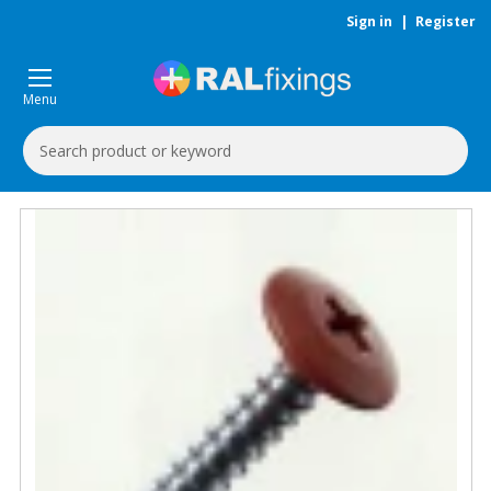
Sign in
|
Register
Menu
Search
Keyword: