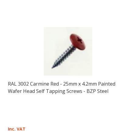
RAL 3002 Carmine Red - 25mm x 4.2mm Painted
Wafer Head Self Tapping Screws - BZP Steel
Inc. VAT