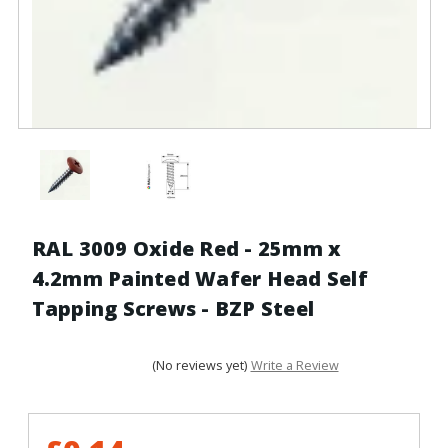
RAL 3009 Oxide Red - 25mm x
4.2mm Painted Wafer Head Self
Tapping Screws - BZP Steel
(No reviews yet)
Write a Review