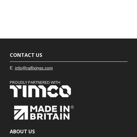
CONTACT US
E.
info@ralfixings.com
PROUDLY PARTNERED WITH
ABOUT US