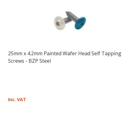
25mm x 4.2mm Painted Wafer Head Self Tapping
Screws - BZP Steel
Inc. VAT