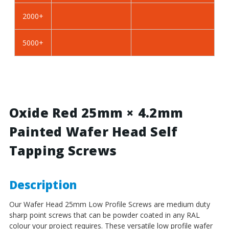
BZP
BZP
2000+
Steel
Steel
5000+
Oxide Red 25mm × 4.2mm
Painted Wafer Head Self
Tapping Screws
Description
Our Wafer Head 25mm Low Profile Screws
are medium duty
sharp point screws that can be powder coated in any RAL
colour your project requires. These versatile low profile wafer