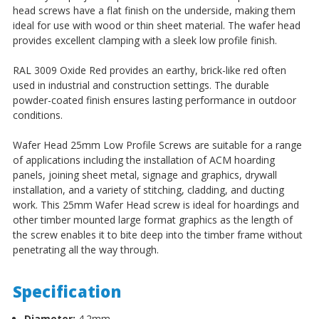
head screws have a flat finish on the underside, making them
ideal for use with wood or thin sheet material. The wafer head
provides excellent clamping with a sleek low profile finish.
RAL 3009 Oxide Red provides an earthy, brick-like red often
used in industrial and construction settings. The durable
powder-coated finish ensures lasting performance in outdoor
conditions.
Wafer Head 25mm Low Profile Screws
are suitable for a range
of applications including the installation of ACM hoarding
panels, joining sheet metal, signage and graphics, drywall
installation, and a variety of stitching, cladding, and ducting
work.
This 25mm Wafer Head screw is ideal for hoardings and
other timber mounted large format graphics as the length of
the screw enables it to bite deep into the timber frame without
penetrating all the way through.
Specification
Diameter:
4.2mm