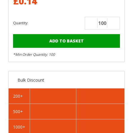
£0.14
Quantity:
Decrease
Increase
Quantity
Quantity
of
of
RAL
RAL
3009
3009
*Min Order Quantity: 100
Oxide
Oxide
Red
Red
-
-
25mm
25mm
Bulk Discount
x
x
4.2mm
4.2mm
Painted
Painted
200+
Wafer
Wafer
Head
Head
500+
Self
Self
Tapping
Tapping
Screws
Screws
1000+
-
-