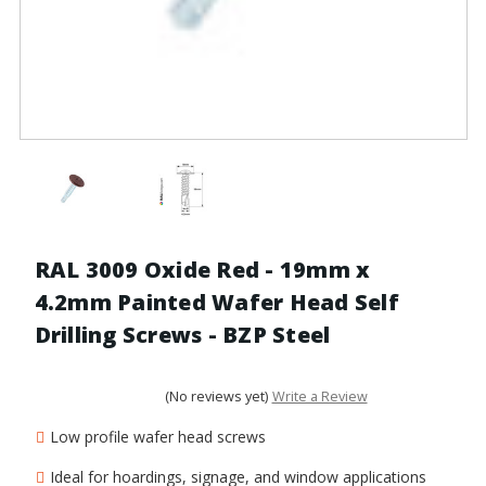
RAL 3009 Oxide Red - 19mm x
4.2mm Painted Wafer Head Self
Drilling Screws - BZP Steel
(No reviews yet)
Write a Review
Low profile wafer head screws
Ideal for hoardings, signage, and window applications