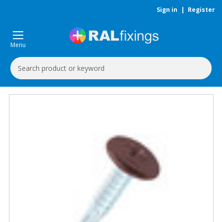
Sign in
|
Register
Menu
Search
Keyword: