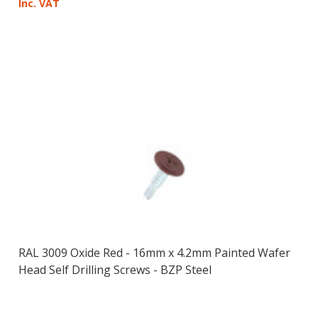
Inc. VAT
RAL 3009 Oxide Red - 16mm x 4.2mm Painted Wafer
Head Self Drilling Screws - BZP Steel