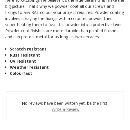
Here at RALfixings we believe it's the little details that make the
big picture. That's why we powder coat all our screws and
fixings to any RAL colour your project requires. Powder coating
involves spraying the fixings with a coloured powder then
super-heating them to fuse this powder into a protective layer.
Powder coat finishes are more durable than painted finishes
and can protect metal for as long as two decades.
Scratch resistant
Rust resistant
UV resistant
Weather resistant
Colourfast
No reviews have been written yet, be the first.
Write a Review