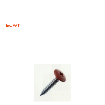
Inc. VAT