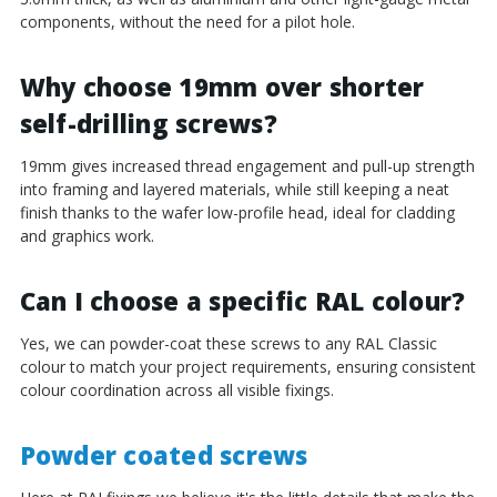
components, without the need for a pilot hole.
Why choose 19mm over shorter
self-drilling screws?
19mm gives increased thread engagement and pull-up strength
into framing and layered materials, while still keeping a neat
finish thanks to the wafer low-profile head, ideal for cladding
and graphics work.
Can I choose a specific RAL colour?
Yes, we can powder-coat these screws to any RAL Classic
colour to match your project requirements, ensuring consistent
colour coordination across all visible fixings.
Powder coated screws