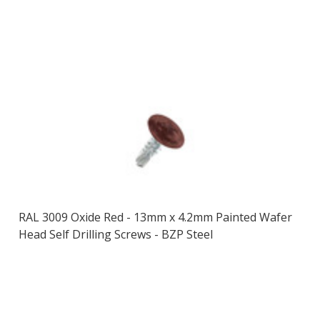
RAL 3009 Oxide Red - 13mm x 4.2mm Painted Wafer
Head Self Drilling Screws - BZP Steel