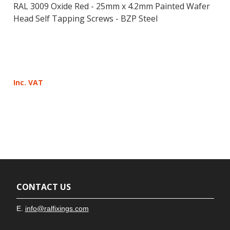
RAL 3009 Oxide Red - 25mm x 4.2mm Painted Wafer
Head Self Tapping Screws - BZP Steel
Inc. VAT
CONTACT US
E.
info@ralfixings.com