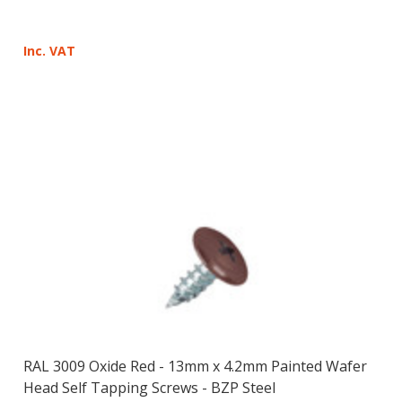
Inc. VAT
RAL 3009 Oxide Red - 13mm x 4.2mm Painted Wafer
Head Self Tapping Screws - BZP Steel