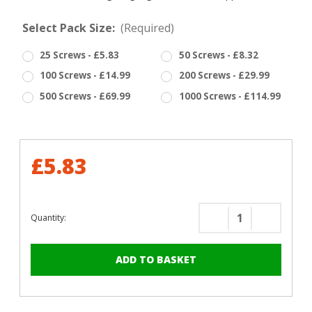
Select Pack Size:
(Required)
25 Screws - £5.83
50 Screws - £8.32
100 Screws - £14.99
200 Screws - £29.99
500 Screws - £69.99
1000 Screws - £114.99
£5.83
Quantity:
Decrease
Increase
Quantity
Quantity
of
of
RAL
RAL
3009
3009
Oxide
Oxide