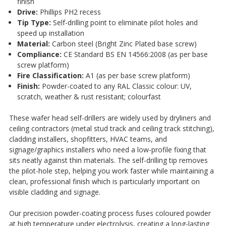
finish
Drive:
Phillips PH2 recess
Tip Type:
Self-drilling point to eliminate pilot holes and
speed up installation
Material:
Carbon steel (Bright Zinc Plated base screw)
Compliance:
CE Standard BS EN 14566:2008 (as per base
screw platform)
Fire Classification:
A1 (as per base screw platform)
Finish:
Powder-coated to any RAL Classic colour: UV,
scratch, weather & rust resistant; colourfast
These wafer head self-drillers are widely used by dryliners and
ceiling contractors (metal stud track and ceiling track stitching),
cladding installers, shopfitters, HVAC teams, and
signage/graphics installers who need a low-profile fixing that
sits neatly against thin materials. The self-drilling tip removes
the pilot-hole step, helping you work faster while maintaining a
clean, professional finish which is particularly important on
visible cladding and signage.
Our precision powder-coating process fuses coloured powder
at high temperature under electrolysis, creating a long-lasting