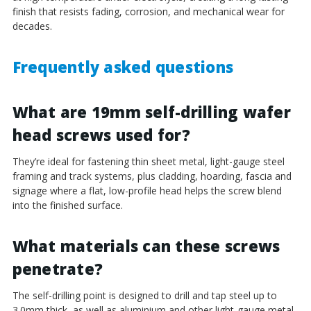
¡
finish that resists fading, corrosion, and mechanical wear for
decades.
Frequently asked questions
What are 19mm self-drilling wafer
head screws used for?
They’re ideal for fastening thin sheet metal, light-gauge steel
framing and track systems, plus cladding, hoarding, fascia and
signage where a flat, low-profile head helps the screw blend
into the finished surface.
What materials can these screws
penetrate?
The self-drilling point is designed to drill and tap steel up to
3.0mm thick, as well as aluminium and other light-gauge metal