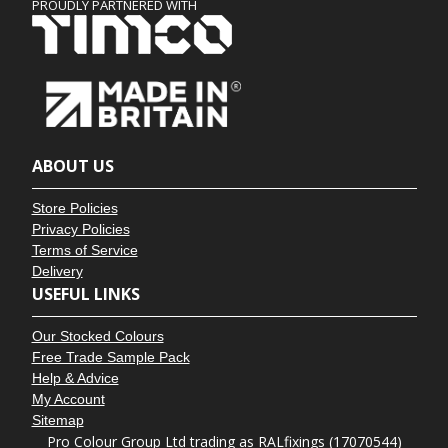
PROUDLY PARTNERED WITH
ABOUT US
Store Policies
Privacy Policies
Terms of Service
Delivery
USEFUL LINKS
Our Stocked Colours
Free Trade Sample Pack
Help & Advice
My Account
Sitemap
Pro Colour Group Ltd trading as RALfixings (17070544)