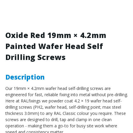
Red
Red
-
-
19mm
19mm
x
x
4.2mm
4.2mm
Painted
Painted
Oxide Red 19mm × 4.2mm
Wafer
Wafer
Painted Wafer Head Self
Head
Head
Self
Self
Drilling Screws
Drilling
Drilling
Screws
Screws
-
-
BZP
BZP
Description
Steel
Steel
Our 19mm × 4.2mm wafer head self-drilling screws are
engineered for fast, reliable fixing into metal without pre-drilling.
Here at RALfixings we powder coat 4.2 × 19 wafer head self-
drilling screws (PH2, wafer head, self-drilling point; max steel
thickness 3.0mm) to any RAL Classic colour you require. These
screws are designed to drill, tap and clamp in one clean
operation - making them a go-to for busy site work where
speed and consistency matter.