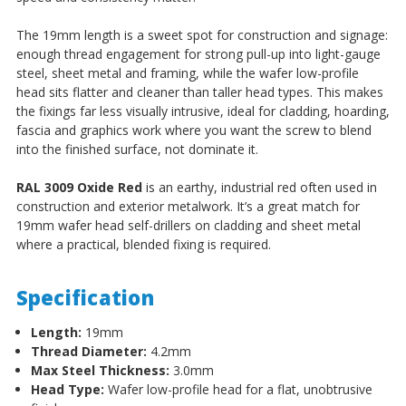
The 19mm length is a sweet spot for construction and signage:
enough thread engagement for strong pull-up into light-gauge
steel, sheet metal and framing, while the wafer low-profile
head sits flatter and cleaner than taller head types. This makes
the fixings far less visually intrusive, ideal for cladding, hoarding,
fascia and graphics work where you want the screw to blend
into the finished surface, not dominate it.
RAL 3009 Oxide Red
is an earthy, industrial red often used in
construction and exterior metalwork. It’s a great match for
19mm wafer head self-drillers on cladding and sheet metal
where a practical, blended fixing is required.
Specification
Length:
19mm
Thread Diameter:
4.2mm
Max Steel Thickness:
3.0mm
Head Type:
Wafer low-profile head for a flat, unobtrusive