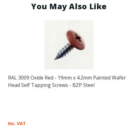
You May Also Like
RAL 3009 Oxide Red - 19mm x 4.2mm Painted Wafer
Head Self Tapping Screws - BZP Steel
Inc. VAT