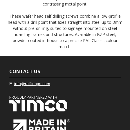
contrasting metal point.
These wafer head self drilling screws combine a low-profile
head with a drill point that fixes straight into steel up to 3mm
without pre-drilling, suited to signage mounted on steel
hoarding frames and structures. Available in BZP steel,
powder coated in-house to a precise RAL Classic colour
match.
CONTACT US
E.
info@ralfixings.com
PROUDLY PARTNERED WITH