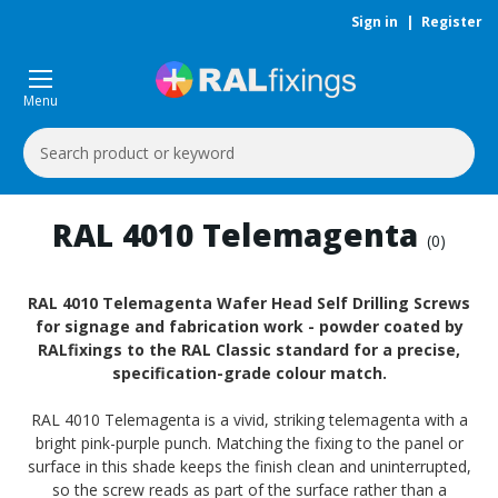
Sign in
|
Register
Menu
Search
Keyword:
RAL 4010 Telemagenta
(0)
RAL 4010 Telemagenta Wafer Head Self Drilling Screws
for signage and fabrication work - powder coated by
RALfixings to the RAL Classic standard for a precise,
specification-grade colour match.
RAL 4010 Telemagenta is a vivid, striking telemagenta with a
bright pink-purple punch. Matching the fixing to the panel or
surface in this shade keeps the finish clean and uninterrupted,
so the screw reads as part of the surface rather than a