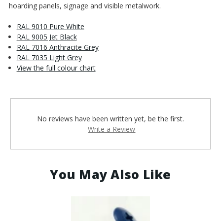
hoarding panels, signage and visible metalwork.
RAL 9010 Pure White
RAL 9005 Jet Black
RAL 7016 Anthracite Grey
RAL 7035 Light Grey
View the full colour chart
No reviews have been written yet, be the first.
Write a Review
You May Also Like