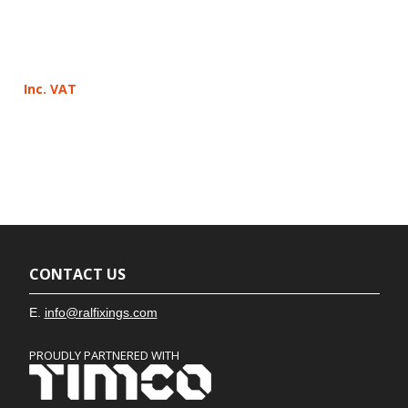
Inc. VAT
CONTACT US
E.
info@ralfixings.com
PROUDLY PARTNERED WITH