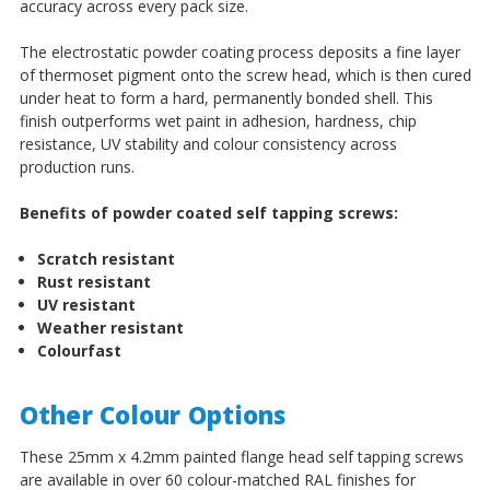
accuracy across every pack size.
The electrostatic powder coating process deposits a fine layer
of thermoset pigment onto the screw head, which is then cured
under heat to form a hard, permanently bonded shell. This
finish outperforms wet paint in adhesion, hardness, chip
resistance, UV stability and colour consistency across
production runs.
Benefits of powder coated self tapping screws:
Scratch resistant
Rust resistant
UV resistant
Weather resistant
Colourfast
Other Colour Options
These 25mm x 4.2mm painted flange head self tapping screws
are available in over 60 colour-matched RAL finishes for