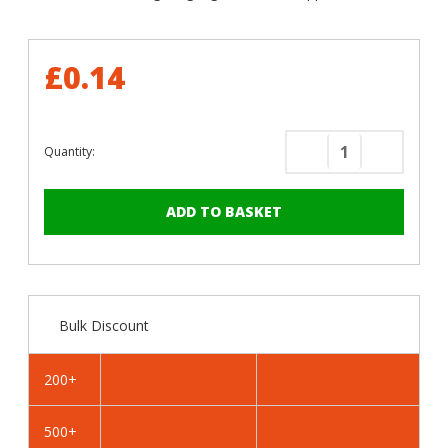
£0.14
Quantity:
Decrease
Increase
Quantity
Quantity
of
of
RAL
RAL
5003
5003
Sapphire
Sapphire
Blue
Blue
-
-
Bulk Discount
25mm
25mm
x
x
4.2mm
4.2mm
200+
Painted
Painted
Flange
Flange
500+
Head
Head