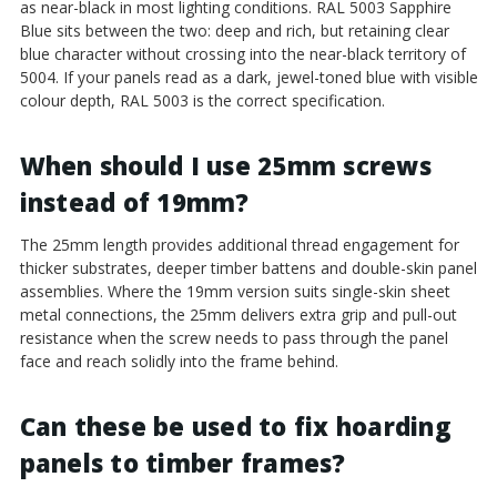
as near-black in most lighting conditions. RAL 5003 Sapphire
Blue sits between the two: deep and rich, but retaining clear
blue character without crossing into the near-black territory of
5004. If your panels read as a dark, jewel-toned blue with visible
colour depth, RAL 5003 is the correct specification.
When should I use 25mm screws
instead of 19mm?
The 25mm length provides additional thread engagement for
thicker substrates, deeper timber battens and double-skin panel
assemblies. Where the 19mm version suits single-skin sheet
metal connections, the 25mm delivers extra grip and pull-out
resistance when the screw needs to pass through the panel
face and reach solidly into the frame behind.
Can these be used to fix hoarding
panels to timber frames?