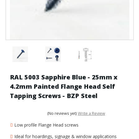
RAL 5003 Sapphire Blue - 25mm x
4.2mm Painted Flange Head Self
Tapping Screws - BZP Steel
(No reviews yet)
Write a Review
Low profile Flange Head screws
Ideal for hoardings, signage & window applications