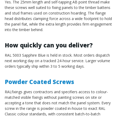
Yes. The 25mm length and self-tapping AB point thread make
these screws well suited to fixing panels to the timber battens
and stud frames used on construction hoarding. The flange
head distributes clamping force across a wide footprint to hold
the panel flat, while the extra length provides firm engagement
into the timber behind.
How quickly can you deliver?
RAL 5003 Sapphire Blue is held in stock. Most orders dispatch
next working day on a tracked 24-hour service. Larger volume
orders typically ship within 3 to 5 working days.
Powder Coated Screws
RALfixings gives contractors and specifiers access to colour-
matched visible fixings without painting screws on site or
accepting a tone that does not match the panel system. Every
screw in the range is powder coated in-house to exact RAL
Classic colour standards, with consistent batch-to-batch