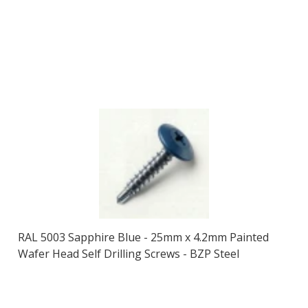
RAL 5003 Sapphire Blue - 25mm x 4.2mm Painted
Wafer Head Self Drilling Screws - BZP Steel