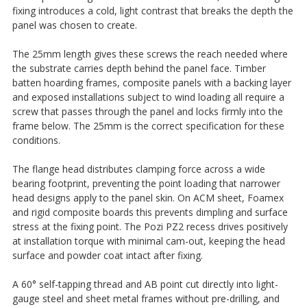
fixing introduces a cold, light contrast that breaks the depth the
panel was chosen to create.
The 25mm length gives these screws the reach needed where
the substrate carries depth behind the panel face. Timber
batten hoarding frames, composite panels with a backing layer
and exposed installations subject to wind loading all require a
screw that passes through the panel and locks firmly into the
frame below. The 25mm is the correct specification for these
conditions.
The flange head distributes clamping force across a wide
bearing footprint, preventing the point loading that narrower
head designs apply to the panel skin. On ACM sheet, Foamex
and rigid composite boards this prevents dimpling and surface
stress at the fixing point. The Pozi PZ2 recess drives positively
at installation torque with minimal cam-out, keeping the head
surface and powder coat intact after fixing.
A 60° self-tapping thread and AB point cut directly into light-
gauge steel and sheet metal frames without pre-drilling, and