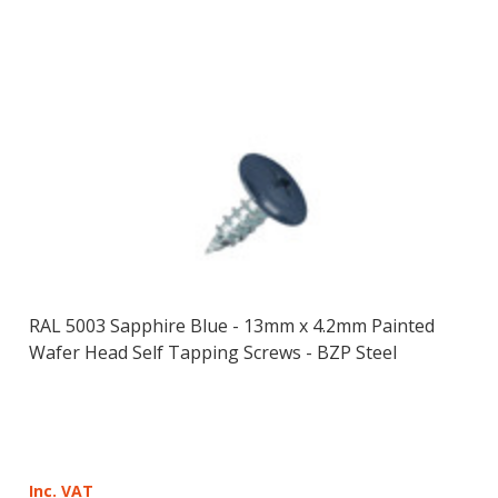
RAL 5003 Sapphire Blue - 13mm x 4.2mm Painted
Wafer Head Self Tapping Screws - BZP Steel
Inc. VAT