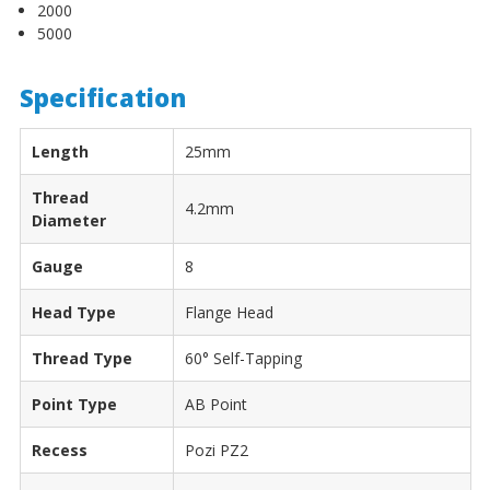
2000
5000
Specification
Length
25mm
Thread
4.2mm
Diameter
Gauge
8
Head Type
Flange Head
Thread Type
60° Self-Tapping
Point Type
AB Point
Recess
Pozi PZ2