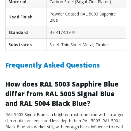
Material
Carbon Steel (Bright Zinc Plated)
Powder Coated RAL 5003 Sapphire
Head Finish
Blue
Standard
BS 4174:1972
Substrates
Steel, Thin Sheet Metal, Timber
Frequently Asked Questions
How does RAL 5003 Sapphire Blue
differ from RAL 5005 Signal Blue
and RAL 5004 Black Blue?
RAL 5005 Signal Blue is a brighter, mid-tone blue with stronger
chromatic presence and less depth than RAL 5003. RAL 5004
Black Blue sits darker still, with enough black influence to read