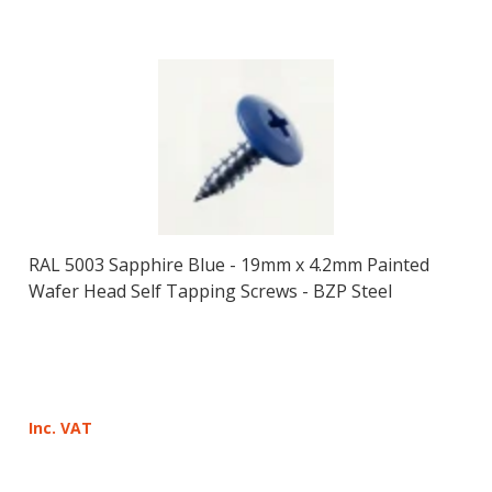
RAL 5003 Sapphire Blue - 19mm x 4.2mm Painted
Wafer Head Self Tapping Screws - BZP Steel
Inc. VAT