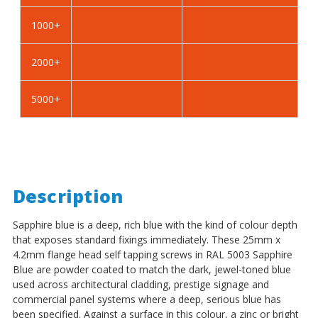
Self
Self
Tapping
Tapping
1000+
Screws
Screws
-
-
2000+
BZP
BZP
Steel
Steel
5000+
Description
Sapphire blue is a deep, rich blue with the kind of colour depth
that exposes standard fixings immediately. These 25mm x
4.2mm flange head self tapping screws in RAL 5003 Sapphire
Blue are powder coated to match the dark, jewel-toned blue
used across architectural cladding, prestige signage and
commercial panel systems where a deep, serious blue has
been specified. Against a surface in this colour, a zinc or bright