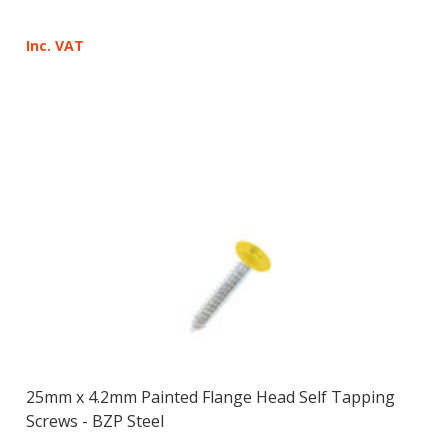
Inc. VAT
25mm x 4.2mm Painted Flange Head Self Tapping
Screws - BZP Steel