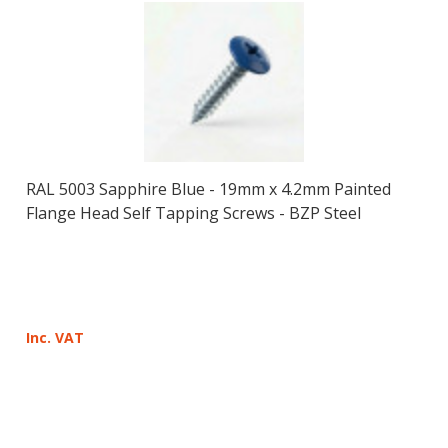
RAL 5003 Sapphire Blue - 19mm x 4.2mm Painted
Flange Head Self Tapping Screws - BZP Steel
Inc. VAT