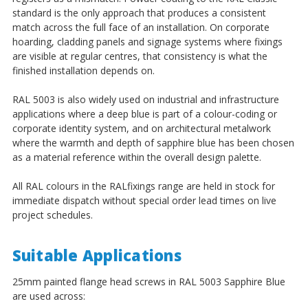
¡
standard is the only approach that produces a consistent
match across the full face of an installation. On corporate
hoarding, cladding panels and signage systems where fixings
are visible at regular centres, that consistency is what the
finished installation depends on.
RAL 5003 is also widely used on industrial and infrastructure
applications where a deep blue is part of a colour-coding or
corporate identity system, and on architectural metalwork
where the warmth and depth of sapphire blue has been chosen
as a material reference within the overall design palette.
All RAL colours in the RALfixings range are held in stock for
immediate dispatch without special order lead times on live
project schedules.
Suitable Applications
25mm painted flange head screws in RAL 5003 Sapphire Blue
are used across: