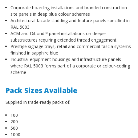
Corporate hoarding installations and branded construction
site panels in deep blue colour schemes
Architectural facade cladding and feature panels specified in
RAL 5003
ACM and Dibond™ panel installations on deeper
substructures requiring extended thread engagement
Prestige signage trays, retail and commercial fascia systems
finished in sapphire blue
Industrial equipment housings and infrastructure panels
where RAL 5003 forms part of a corporate or colour-coding
scheme
Pack Sizes Available
Supplied in trade-ready packs of:
100
200
500
1000