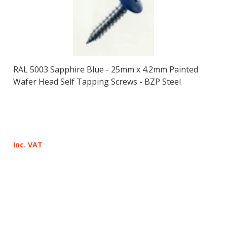
RAL 5003 Sapphire Blue - 25mm x 4.2mm Painted
Wafer Head Self Tapping Screws - BZP Steel
Inc. VAT