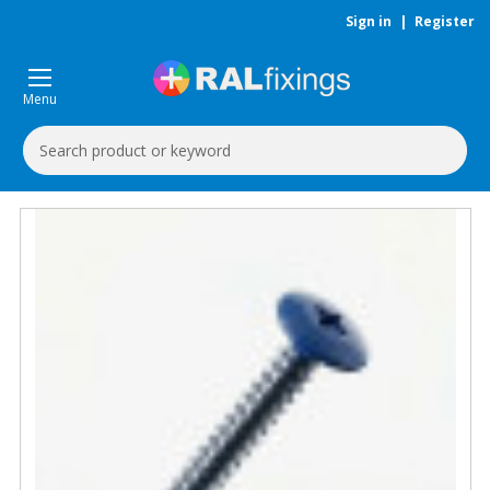
Sign in
|
Register
Menu
Search
Keyword: