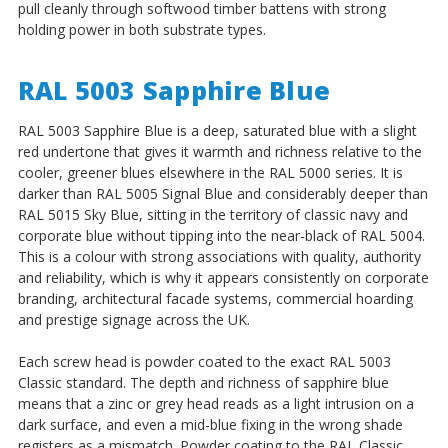
pull cleanly through softwood timber battens with strong
holding power in both substrate types.
RAL 5003 Sapphire Blue
RAL 5003 Sapphire Blue is a deep, saturated blue with a slight
red undertone that gives it warmth and richness relative to the
cooler, greener blues elsewhere in the RAL 5000 series. It is
darker than RAL 5005 Signal Blue and considerably deeper than
RAL 5015 Sky Blue, sitting in the territory of classic navy and
corporate blue without tipping into the near-black of RAL 5004.
This is a colour with strong associations with quality, authority
and reliability, which is why it appears consistently on corporate
branding, architectural facade systems, commercial hoarding
and prestige signage across the UK.
Each screw head is powder coated to the exact RAL 5003
Classic standard. The depth and richness of sapphire blue
means that a zinc or grey head reads as a light intrusion on a
dark surface, and even a mid-blue fixing in the wrong shade
registers as a mismatch. Powder coating to the RAL Classic