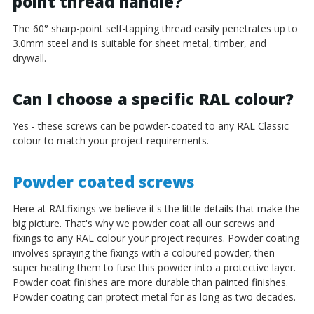
¡
point thread handle?
The 60° sharp-point self-tapping thread easily penetrates up to
3.0mm steel and is suitable for sheet metal, timber, and
drywall.
Can I choose a specific RAL colour?
Yes - these screws can be powder-coated to any RAL Classic
colour to match your project requirements.
Powder coated screws
Here at RALfixings we believe it's the little details that make the
big picture. That's why we powder coat all our screws and
fixings to any RAL colour your project requires. Powder coating
involves spraying the fixings with a coloured powder, then
super heating them to fuse this powder into a protective layer.
Powder coat finishes are more durable than painted finishes.
Powder coating can protect metal for as long as two decades.