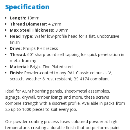
Specification
Length:
13mm
Thread Diameter:
4.2mm
Max Steel Thickness:
3.0mm
Head Type:
Wafer low-profile head for a flat, unobtrusive
finish
Drive:
Phillips PH2 recess
Thread:
60° sharp-point self-tapping for quick penetration in
metal framing
Material:
Bright Zinc Plated steel
Finish:
Powder-coated to any RAL Classic colour - UV,
scratch, weather & rust resistant; BS 4174 compliant
Ideal for ACM hoarding panels, sheet-metal assemblies,
signage, drywall, timber fixings and more, these screws
combine strength with a discreet profile. Available in packs from
25 up to 1000 pieces to suit every job.
Our powder-coating process fuses coloured powder at high
temperature, creating a durable finish that outperforms paint