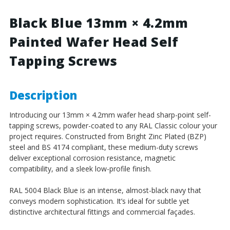
4.2mm
4.2mm
Painted
Painted
Black Blue 13mm × 4.2mm
Wafer
Wafer
Painted Wafer Head Self
Head
Head
Self
Self
Tapping Screws
Tapping
Tapping
Screws
Screws
-
-
BZP
BZP
Description
Steel
Steel
Introducing our 13mm × 4.2mm wafer head sharp-point self-
tapping screws, powder-coated to any RAL Classic colour your
project requires. Constructed from Bright Zinc Plated (BZP)
steel and BS 4174 compliant, these medium-duty screws
deliver exceptional corrosion resistance, magnetic
compatibility, and a sleek low-profile finish.
RAL 5004 Black Blue is an intense, almost-black navy that
conveys modern sophistication. It’s ideal for subtle yet
distinctive architectural fittings and commercial façades.