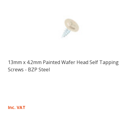
13mm x 4.2mm Painted Wafer Head Self Tapping
Screws - BZP Steel
Inc. VAT