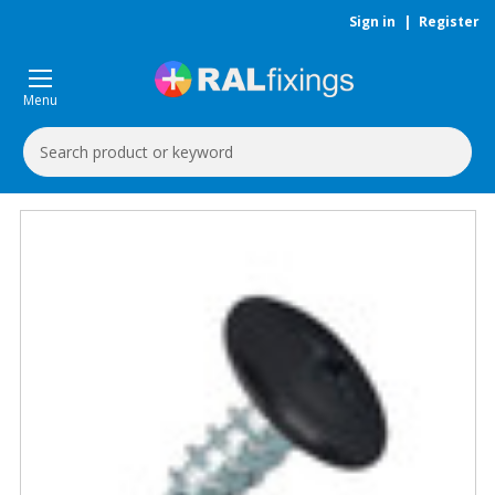
Sign in
|
Register
Menu
Search
Keyword: