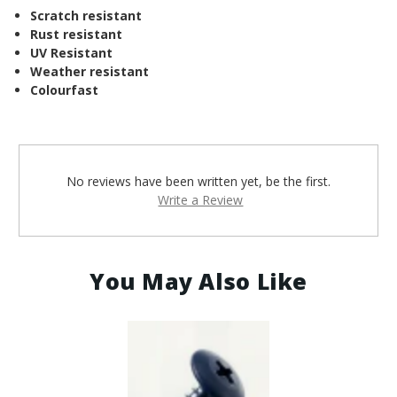
Scratch resistant
Rust resistant
UV Resistant
Weather resistant
Colourfast
No reviews have been written yet, be the first.
Write a Review
You May Also Like