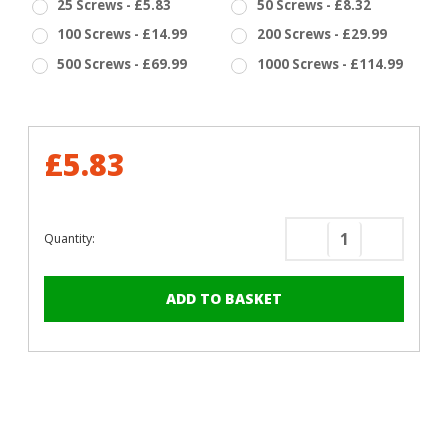
25 Screws - £5.83
50 Screws - £8.32
100 Screws - £14.99
200 Screws - £29.99
500 Screws - £69.99
1000 Screws - £114.99
£5.83
Quantity:
Decrease
Increase
Quantity
Quantity
of
of
RAL
RAL
5004
5004
Black
Black
Blue
Blue
-
-
13mm
13mm
x
x