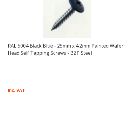
RAL 5004 Black Blue - 25mm x 4.2mm Painted Wafer
Head Self Tapping Screws - BZP Steel
Inc. VAT