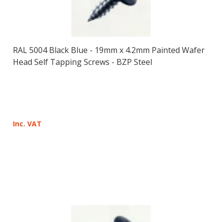
RAL 5004 Black Blue - 19mm x 4.2mm Painted Wafer
Head Self Tapping Screws - BZP Steel
Inc. VAT