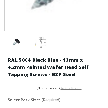
RAL 5004 Black Blue - 13mm x
4.2mm Painted Wafer Head Self
Tapping Screws - BZP Steel
(No reviews yet)
Write a Review
Select Pack Size:
(Required)