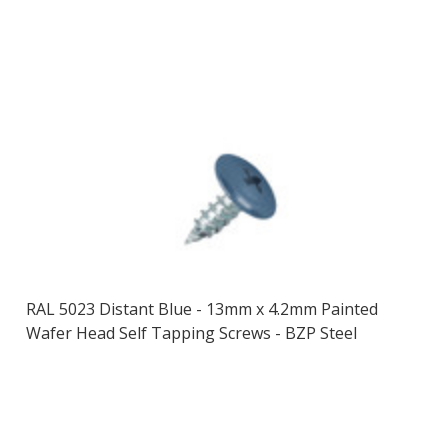
RAL 5023 Distant Blue - 13mm x 4.2mm Painted
Wafer Head Self Tapping Screws - BZP Steel