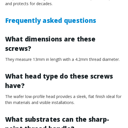
and protects for decades.
Frequently asked questions
What dimensions are these
screws?
They measure 13mm in length with a 4.2mm thread diameter.
What head type do these screws
have?
The wafer low-profile head provides a sleek, flat finish ideal for
thin materials and visible installations.
What substrates can the sharp-