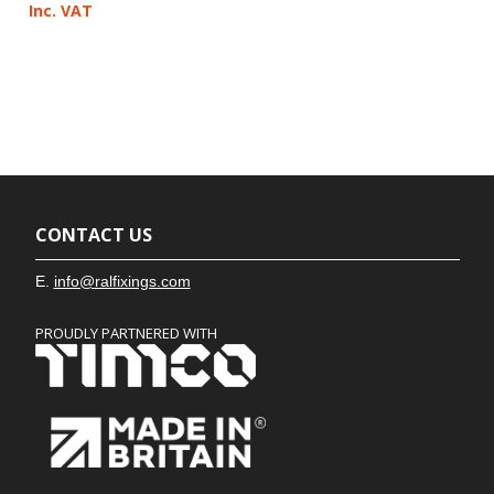
Inc. VAT
CONTACT US
E.
info@ralfixings.com
PROUDLY PARTNERED WITH