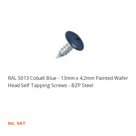
RAL 5013 Cobalt Blue - 13mm x 4.2mm Painted Wafer
Head Self Tapping Screws - BZP Steel
Inc. VAT