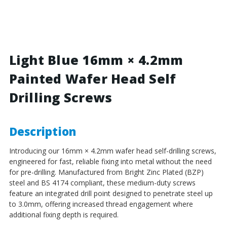
Blue
Blue
-
-
16mm
16mm
x
x
4.2mm
4.2mm
Painted
Painted
Light Blue 16mm × 4.2mm
Wafer
Wafer
Painted Wafer Head Self
Head
Head
Self
Self
Drilling Screws
Drilling
Drilling
Screws
Screws
-
-
BZP
BZP
Description
Steel
Steel
Introducing our 16mm × 4.2mm wafer head self-drilling screws,
engineered for fast, reliable fixing into metal without the need
for pre-drilling. Manufactured from Bright Zinc Plated (BZP)
steel and BS 4174 compliant, these medium-duty screws
feature an integrated drill point designed to penetrate steel up
to 3.0mm, offering increased thread engagement where
additional fixing depth is required.