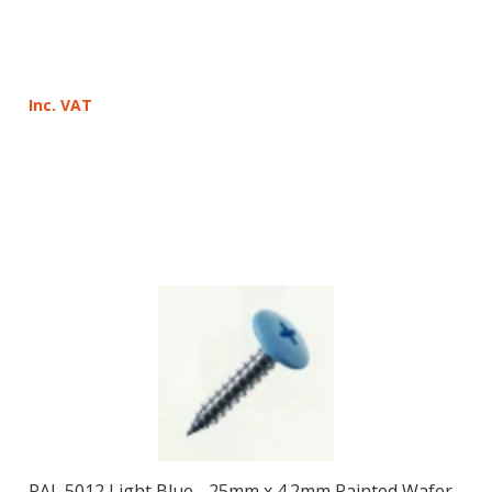
Inc. VAT
RAL 5012 Light Blue - 25mm x 4.2mm Painted Wafer