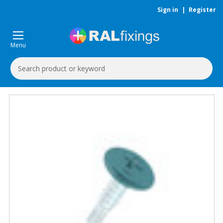
Sign in
|
Register
Menu
Search
Keyword: