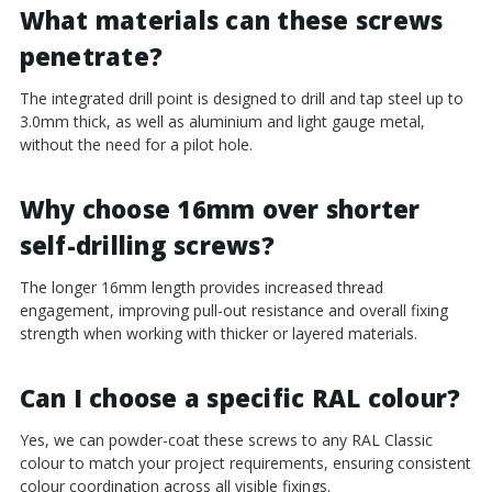
¡
What materials can these screws
penetrate?
The integrated drill point is designed to drill and tap steel up to
3.0mm thick, as well as aluminium and light gauge metal,
without the need for a pilot hole.
Why choose 16mm over shorter
self-drilling screws?
The longer 16mm length provides increased thread
engagement, improving pull-out resistance and overall fixing
strength when working with thicker or layered materials.
Can I choose a specific RAL colour?
Yes, we can powder-coat these screws to any RAL Classic
colour to match your project requirements, ensuring consistent
colour coordination across all visible fixings.