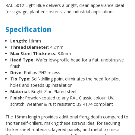
RAL 5012 Light Blue delivers a bright, clean appearance ideal
for signage, plant enclosures, and industrial applications.
Specification
Length:
16mm
Thread Diameter:
4.2mm
Max Steel Thickness:
3.0mm
Head Type:
Wafer low-profile head for a flat, unobtrusive
finish
Drive:
Phillips PH2 recess
Tip Type:
Self-drilling point eliminates the need for pilot
holes and speeds up installation
Material:
Bright Zinc Plated steel
Finish:
Powder-coated to any RAL Classic colour: UV,
scratch, weather & rust resistant; BS 4174 compliant
The 16mm length provides additional fixing depth compared to
shorter self-drillers, making these screws ideal for securing
thicker sheet materials, layered panels, and metal-to-metal