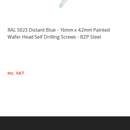
RAL 5023 Distant Blue - 16mm x 4.2mm Painted
Wafer Head Self Drilling Screws - BZP Steel
Inc. VAT