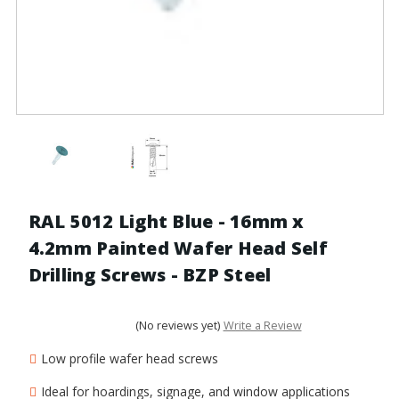
RAL 5012 Light Blue - 16mm x
4.2mm Painted Wafer Head Self
Drilling Screws - BZP Steel
(No reviews yet)
Write a Review
Low profile wafer head screws
Ideal for hoardings, signage, and window applications