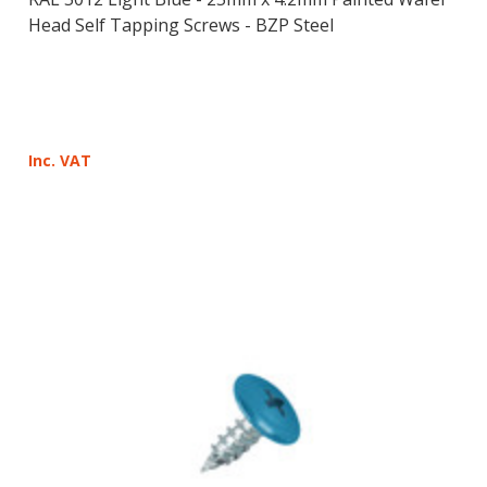
Head Self Tapping Screws - BZP Steel
Inc. VAT