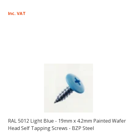
Inc. VAT
RAL 5012 Light Blue - 19mm x 4.2mm Painted Wafer
Head Self Tapping Screws - BZP Steel