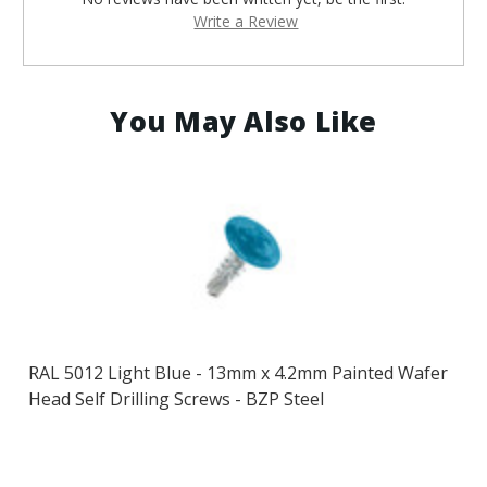
Write a Review
You May Also Like
RAL 5012 Light Blue - 13mm x 4.2mm Painted Wafer
Head Self Drilling Screws - BZP Steel