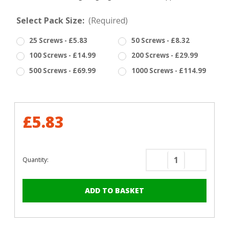
Select Pack Size:
(Required)
25 Screws - £5.83
50 Screws - £8.32
100 Screws - £14.99
200 Screws - £29.99
500 Screws - £69.99
1000 Screws - £114.99
£5.83
Quantity:
Decrease
Increase
Quantity
Quantity
of
of
RAL
RAL
5012
5012
Light
Light