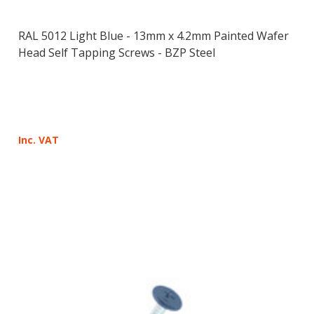
RAL 5012 Light Blue - 13mm x 4.2mm Painted Wafer
Head Self Tapping Screws - BZP Steel
Inc. VAT