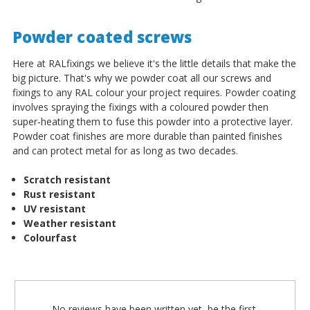
Powder coated screws
Here at RALfixings we believe it's the little details that make the
big picture. That's why we powder coat all our screws and
fixings to any RAL colour your project requires. Powder coating
involves spraying the fixings with a coloured powder then
super-heating them to fuse this powder into a protective layer.
Powder coat finishes are more durable than painted finishes
and can protect metal for as long as two decades.
Scratch resistant
Rust resistant
UV resistant
Weather resistant
Colourfast
No reviews have been written yet, be the first.