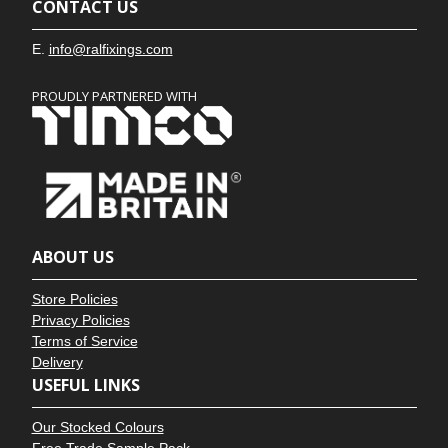
CONTACT US
E.
info@ralfixings.com
PROUDLY PARTNERED WITH
ABOUT US
Store Policies
Privacy Policies
Terms of Service
Delivery
USEFUL LINKS
Our Stocked Colours