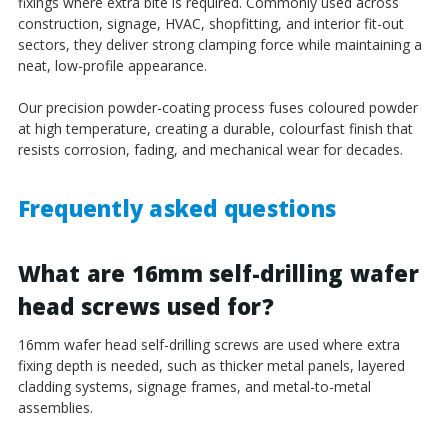
fixings where extra bite is required. Commonly used across
construction, signage, HVAC, shopfitting, and interior fit-out
sectors, they deliver strong clamping force while maintaining a
neat, low-profile appearance.
Our precision powder-coating process fuses coloured powder
at high temperature, creating a durable, colourfast finish that
resists corrosion, fading, and mechanical wear for decades.
Frequently asked questions
What are 16mm self-drilling wafer
head screws used for?
16mm wafer head self-drilling screws are used where extra
fixing depth is needed, such as thicker metal panels, layered
cladding systems, signage frames, and metal-to-metal
assemblies.