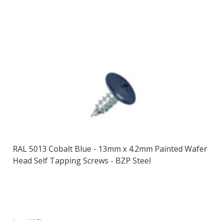
RAL 5013 Cobalt Blue - 13mm x 4.2mm Painted Wafer
Head Self Tapping Screws - BZP Steel