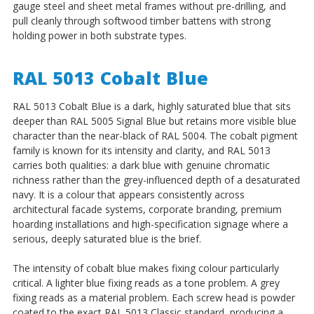
gauge steel and sheet metal frames without pre-drilling, and
pull cleanly through softwood timber battens with strong
holding power in both substrate types.
RAL 5013 Cobalt Blue
RAL 5013 Cobalt Blue is a dark, highly saturated blue that sits
deeper than RAL 5005 Signal Blue but retains more visible blue
character than the near-black of RAL 5004. The cobalt pigment
family is known for its intensity and clarity, and RAL 5013
carries both qualities: a dark blue with genuine chromatic
richness rather than the grey-influenced depth of a desaturated
navy. It is a colour that appears consistently across
architectural facade systems, corporate branding, premium
hoarding installations and high-specification signage where a
serious, deeply saturated blue is the brief.
The intensity of cobalt blue makes fixing colour particularly
critical. A lighter blue fixing reads as a tone problem. A grey
fixing reads as a material problem. Each screw head is powder
coated to the exact RAL 5013 Classic standard, producing a