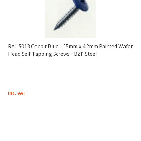
RAL 5013 Cobalt Blue - 25mm x 4.2mm Painted Wafer
Head Self Tapping Screws - BZP Steel
Inc. VAT