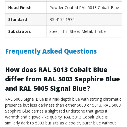
Head Finish
Powder Coated RAL 5013 Cobalt Blue
Standard
BS 4174:1972
Substrates
Steel, Thin Sheet Metal, Timber
Frequently Asked Questions
How does RAL 5013 Cobalt Blue
differ from RAL 5003 Sapphire Blue
and RAL 5005 Signal Blue?
RAL 5005 Signal Blue is a mid-depth blue with strong chromatic
presence but less darkness than either 5003 or 5013. RAL 5003
Sapphire Blue carries a slight red undertone that gives it
warmth and a jewel-like quality. RAL 5013 Cobalt Blue is
similarly dark to 5003 but sits as a cooler, purer blue without