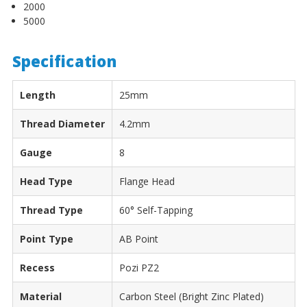
2000
5000
Specification
Length
25mm
Thread Diameter
4.2mm
Gauge
8
Head Type
Flange Head
Thread Type
60° Self-Tapping
Point Type
AB Point
Recess
Pozi PZ2
Material
Carbon Steel (Bright Zinc Plated)