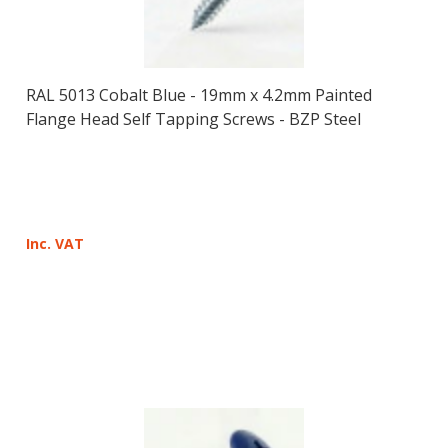
RAL 5013 Cobalt Blue - 19mm x 4.2mm Painted
Flange Head Self Tapping Screws - BZP Steel
Inc. VAT