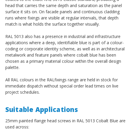
¡
head that carries the same depth and saturation as the panel
surface it sits on. On facade panels and continuous cladding
runs where fixings are visible at regular intervals, that depth
match is what holds the surface together visually.
RAL 5013 also has a presence in industrial and infrastructure
applications where a deep, identifiable blue is part of a colour-
coding or corporate identity scheme, as well as in architectural
metalwork and feature panels where cobalt blue has been
chosen as a primary material colour within the overall design
palette.
All RAL colours in the RALfixings range are held in stock for
immediate dispatch without special order lead times on live
project schedules.
Suitable Applications
25mm painted flange head screws in RAL 5013 Cobalt Blue are
used across: