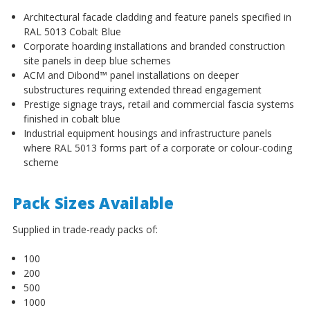
Architectural facade cladding and feature panels specified in
RAL 5013 Cobalt Blue
Corporate hoarding installations and branded construction
site panels in deep blue schemes
ACM and Dibond™ panel installations on deeper
substructures requiring extended thread engagement
Prestige signage trays, retail and commercial fascia systems
finished in cobalt blue
Industrial equipment housings and infrastructure panels
where RAL 5013 forms part of a corporate or colour-coding
scheme
Pack Sizes Available
Supplied in trade-ready packs of:
100
200
500
1000