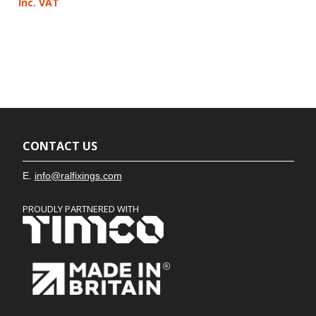
Inc. VAT
CONTACT US
E.
info@ralfixings.com
PROUDLY PARTNERED WITH