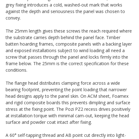
grey fixing introduces a cold, washed-out mark that works
against the depth and seriousness the panel was chosen to
convey.
The 25mm length gives these screws the reach required where
the substrate carries depth behind the panel face. Timber
batten hoarding frames, composite panels with a backing layer
and exposed installations subject to wind loading all need a
screw that passes through the panel and locks firmly into the
frame below. The 25mm is the correct specification for these
conditions.
The flange head distributes clamping force across a wide
bearing footprint, preventing the point loading that narrower
head designs apply to the panel skin. On ACM sheet, Foamex
and rigid composite boards this prevents dimpling and surface
stress at the fixing point. The Pozi PZ2 recess drives positively
at installation torque with minimal cam-out, keeping the head
surface and powder coat intact after fixing.
A 60° self-tapping thread and AB point cut directly into light-