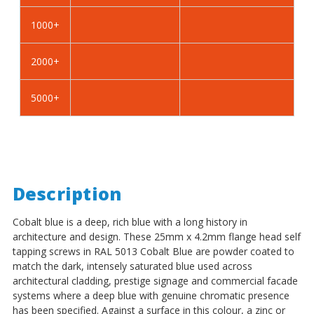
Self
Self
Tapping
Tapping
1000+
Screws
Screws
-
-
2000+
BZP
BZP
Steel
Steel
5000+
Description
Cobalt blue is a deep, rich blue with a long history in
architecture and design. These 25mm x 4.2mm flange head self
tapping screws in RAL 5013 Cobalt Blue are powder coated to
match the dark, intensely saturated blue used across
architectural cladding, prestige signage and commercial facade
systems where a deep blue with genuine chromatic presence
has been specified. Against a surface in this colour, a zinc or