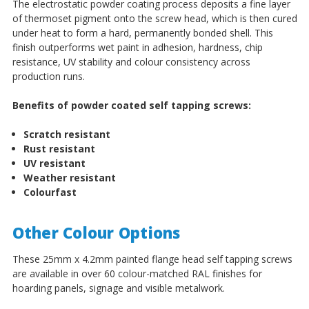
The electrostatic powder coating process deposits a fine layer
of thermoset pigment onto the screw head, which is then cured
under heat to form a hard, permanently bonded shell. This
finish outperforms wet paint in adhesion, hardness, chip
resistance, UV stability and colour consistency across
production runs.
Benefits of powder coated self tapping screws:
Scratch resistant
Rust resistant
UV resistant
Weather resistant
Colourfast
Other Colour Options
These 25mm x 4.2mm painted flange head self tapping screws
are available in over 60 colour-matched RAL finishes for
hoarding panels, signage and visible metalwork.