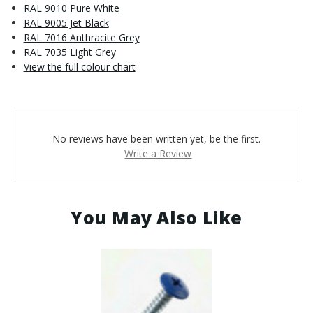
RAL 9010 Pure White
RAL 9005 Jet Black
RAL 7016 Anthracite Grey
RAL 7035 Light Grey
View the full colour chart
No reviews have been written yet, be the first.
Write a Review
You May Also Like