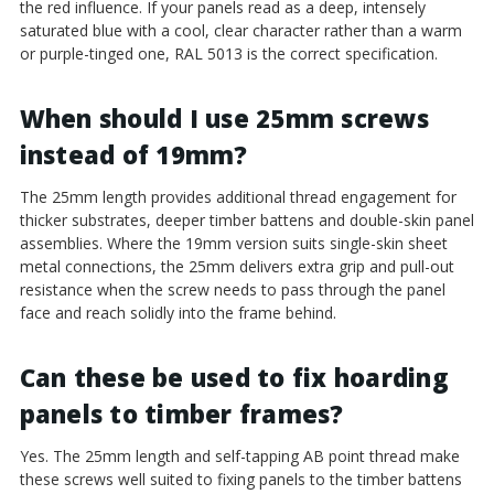
the red influence. If your panels read as a deep, intensely
saturated blue with a cool, clear character rather than a warm
or purple-tinged one, RAL 5013 is the correct specification.
When should I use 25mm screws
instead of 19mm?
The 25mm length provides additional thread engagement for
thicker substrates, deeper timber battens and double-skin panel
assemblies. Where the 19mm version suits single-skin sheet
metal connections, the 25mm delivers extra grip and pull-out
resistance when the screw needs to pass through the panel
face and reach solidly into the frame behind.
Can these be used to fix hoarding
panels to timber frames?
Yes. The 25mm length and self-tapping AB point thread make
these screws well suited to fixing panels to the timber battens