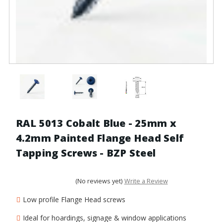
RAL 5013 Cobalt Blue - 25mm x
4.2mm Painted Flange Head Self
Tapping Screws - BZP Steel
(No reviews yet)
Write a Review
Low profile Flange Head screws
Ideal for hoardings, signage & window applications