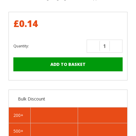
£0.14
Quantity:
Decrease
Increase
Quantity
Quantity
of
of
RAL
RAL
5013
5013
Cobalt
Cobalt
Blue
Blue
-
-
Bulk Discount
25mm
25mm
x
x
4.2mm
4.2mm
200+
Painted
Painted
Flange
Flange
500+
Head
Head