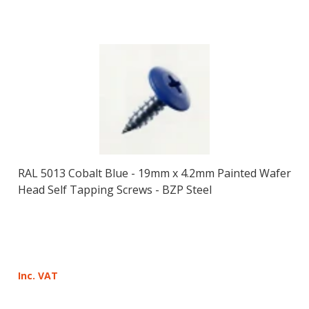
RAL 5013 Cobalt Blue - 19mm x 4.2mm Painted Wafer
Head Self Tapping Screws - BZP Steel
Inc. VAT