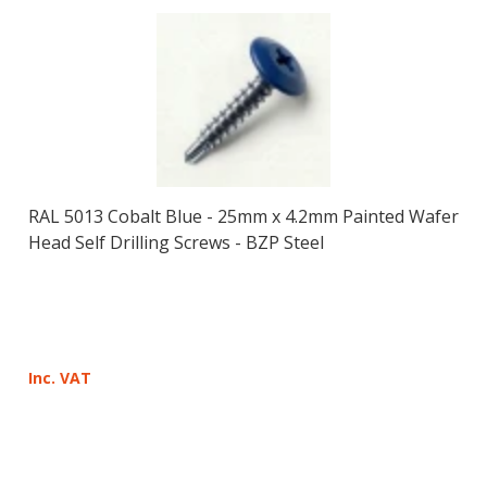
RAL 5013 Cobalt Blue - 25mm x 4.2mm Painted Wafer
Head Self Drilling Screws - BZP Steel
Inc. VAT