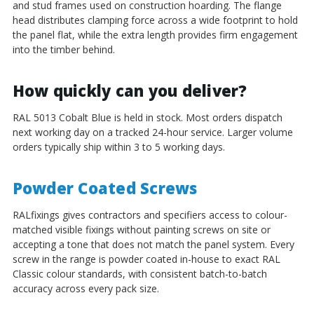
and stud frames used on construction hoarding. The flange
head distributes clamping force across a wide footprint to hold
the panel flat, while the extra length provides firm engagement
into the timber behind.
How quickly can you deliver?
RAL 5013 Cobalt Blue is held in stock. Most orders dispatch
next working day on a tracked 24-hour service. Larger volume
orders typically ship within 3 to 5 working days.
Powder Coated Screws
RALfixings gives contractors and specifiers access to colour-
matched visible fixings without painting screws on site or
accepting a tone that does not match the panel system. Every
screw in the range is powder coated in-house to exact RAL
Classic colour standards, with consistent batch-to-batch
accuracy across every pack size.