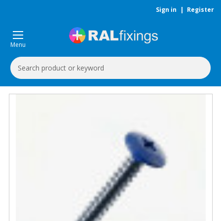
Sign in
|
Register
Menu
Search
Keyword: