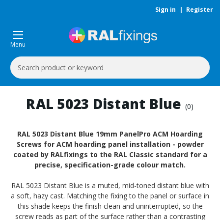
Sign in
|
Register
Menu
Search
Keyword:
RAL 5023 Distant Blue
(0)
RAL 5023 Distant Blue 19mm PanelPro ACM Hoarding
Screws for ACM hoarding panel installation - powder
coated by RALfixings to the RAL Classic standard for a
precise, specification-grade colour match.
RAL 5023 Distant Blue is a muted, mid-toned distant blue with
a soft, hazy cast. Matching the fixing to the panel or surface in
this shade keeps the finish clean and uninterrupted, so the
screw reads as part of the surface rather than a contrasting