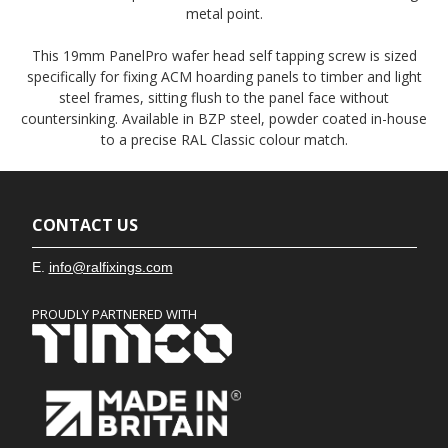
metal point.
This 19mm PanelPro wafer head self tapping screw is sized
specifically for fixing ACM hoarding panels to timber and light
steel frames, sitting flush to the panel face without
countersinking. Available in BZP steel, powder coated in-house
to a precise RAL Classic colour match.
CONTACT US
E.
info@ralfixings.com
PROUDLY PARTNERED WITH