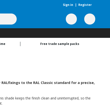
Sign in
|
Register
time
Free trade sample packs
ALfixings to the RAL Classic standard for a precise,
his shade keeps the finish clean and uninterrupted, so the
t.