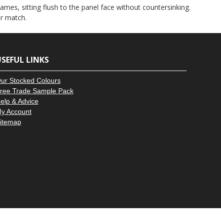
–
ames, sitting flush to the panel face without countersinking.
ur match.
SEFUL LINKS
ur Stocked Colours
ree Trade Sample Pack
elp & Advice
y Account
itemap