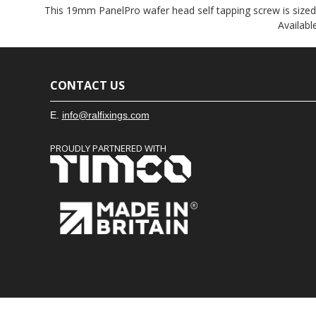
This 19mm PanelPro wafer head self tapping screw is sized sp
Availabl
CONTACT US
E.
info@ralfixings.com
PROUDLY PARTNERED WITH