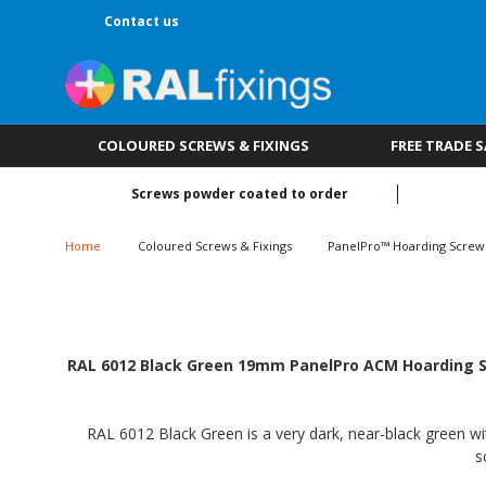
Contact us
COLOURED SCREWS & FIXINGS
FREE TRADE 
Screws powder coated to order
Home
Coloured Screws & Fixings
PanelPro™ Hoarding Screw
RAL 6012 Black Green 19mm PanelPro ACM Hoarding Scr
RAL 6012 Black Green is a very dark, near-black green wit
s