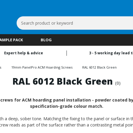
Search
Keyword:
SAMPLE PACK
BLOG
Expert help & advice
3 - 5 working day lead 
s
19mm PanelPro ACM Hoarding Screws
RAL 6012 Black Green
RAL 6012 Black Green
(0)
ews for ACM hoarding panel installation - powder coated by R
specification-grade colour match.
h a deep, sober tone. Matching the fixing to the panel or surface in t
crew reads as part of the surface rather than a contrasting metal poin