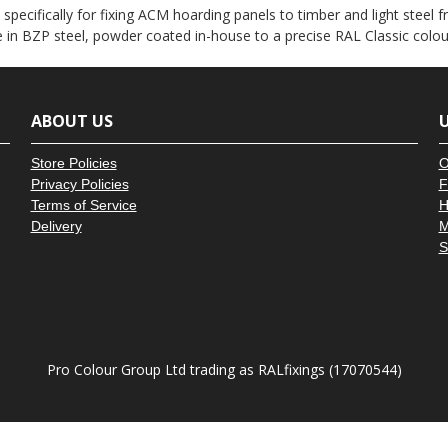
â
ecifically for fixing ACM hoarding panels to timber and light steel fr
e in BZP steel, powder coated in-house to a precise RAL Classic colo
ABOUT US
U
Store Policies
O
Privacy Policies
F
Terms of Service
H
Delivery
M
S
Pro Colour Group Ltd trading as RALfixings (17070544)