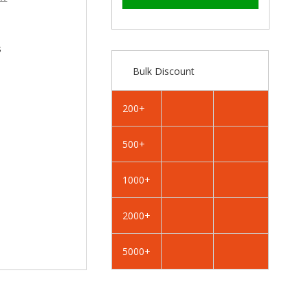
–
RAL
RAL
6012
6012
Black
Black
Green
Green
s
-
-
Bulk Discount
25mm
25mm
x
x
4.2mm
4.2mm
200+
Painted
Painted
Flange
Flange
500+
Head
Head
Self
Self
Tapping
Tapping
1000+
Screws
Screws
-
-
2000+
BZP
BZP
Steel
Steel
5000+