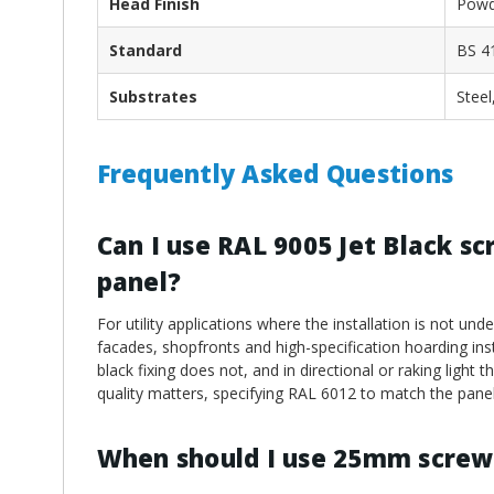
Head Finish
Powd
Standard
BS 4
Substrates
Steel
Frequently Asked Questions
Can I use RAL 9005 Jet Black s
panel?
For utility applications where the installation is not und
facades, shopfronts and high-specification hoarding insta
black fixing does not, and in directional or raking light
quality matters, specifying RAL 6012 to match the panel
When should I use 25mm screw