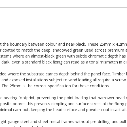
ts at the boundary between colour and near-black. These 25mm x 4.2m
er coated to match the deep, shadowed green used across premium ar
ystems where an almost-black green with subtle chromatic depth has
s dark, even a standard black fixing can read as a tonal mismatch in dir
d where the substrate carries depth behind the panel face. Timber 
and exposed installations subject to wind loading all require a screw
. The 25mm is the correct specification for these conditions.
e bearing footprint, preventing the point loading that narrower head 
site boards this prevents dimpling and surface stress at the fixing p
 minimal cam-out, keeping the head surface and powder coat intact afte
light-gauge steel and sheet metal frames without pre-drilling, and pull 