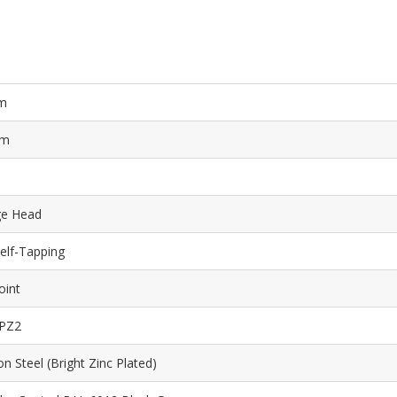
m
mm
ge Head
elf-Tapping
oint
 PZ2
n Steel (Bright Zinc Plated)