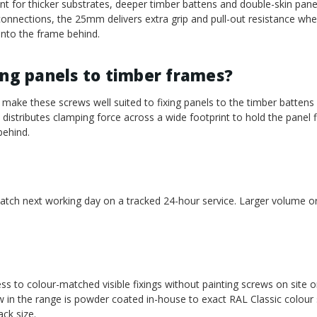
 for thicker substrates, deeper timber battens and double-skin pane
onnections, the 25mm delivers extra grip and pull-out resistance wh
into the frame behind.
ing panels to timber frames?
make these screws well suited to fixing panels to the timber battens
istributes clamping force across a wide footprint to hold the panel fl
behind.
atch next working day on a tracked 24-hour service. Larger volume ord
ess to colour-matched visible fixings without painting screws on site o
 in the range is powder coated in-house to exact RAL Classic colour
ck size.