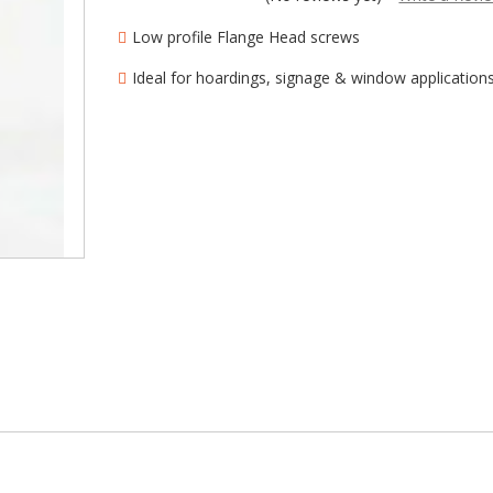
â
Low profile Flange Head screws
Ideal for hoardings, signage & window application