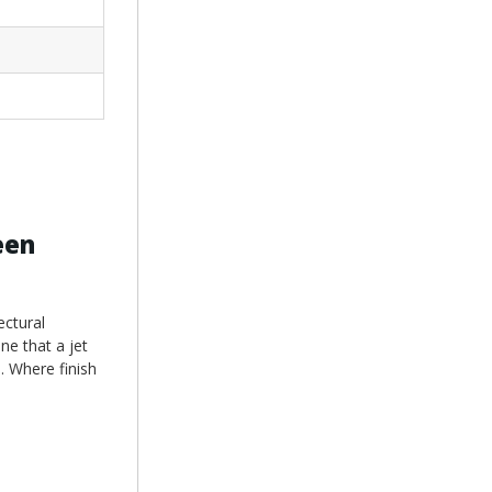
een
ectural
ne that a jet
e. Where finish