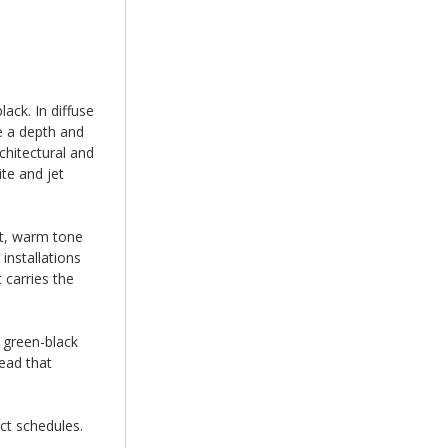
ack. In diffuse
ce a depth and
chitectural and
te and jet
at, warm tone
installations
 carries the
 green-black
ead that
ct schedules.