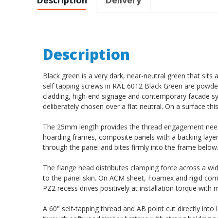
Description
Black green is a very dark, near-neutral green that si
self tapping screws in RAL 6012 Black Green are powd
cladding, high-end signage and contemporary facade s
deliberately chosen over a flat neutral. On a surface thi
The 25mm length provides the thread engagement neede
hoarding frames, composite panels with a backing layer 
through the panel and bites firmly into the frame below
The flange head distributes clamping force across a wid
to the panel skin. On ACM sheet, Foamex and rigid compo
PZ2 recess drives positively at installation torque with
A 60° self-tapping thread and AB point cut directly into 