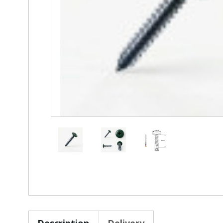
Description
Delivery