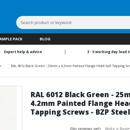
Search
Keyword:
SAMPLE PACK
BLOG
Expert help & advice
3 - 5 working day lead 
n
RAL 6012 Black Green - 25mm x 4.2mm Painted Flange Head Self Tapping Scr
RAL 6012 Black Green - 25
4.2mm Painted Flange Head
Tapping Screws - BZP Steel
(No reviews yet)
Write a Revi