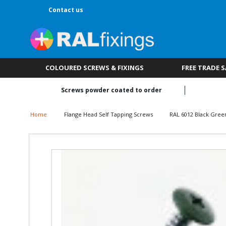
Contact us
COLOURED SCREWS & FIXINGS
FREE TRADE 
Screws powder coated to order
Home
Flange Head Self Tapping Screws
RAL 6012 Black Gree