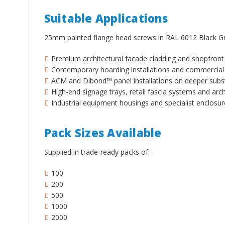
¡
Suitable Applications
25mm painted flange head screws in RAL 6012 Black Gr
Premium architectural facade cladding and shopfront
Contemporary hoarding installations and commercial 
ACM and Dibond™ panel installations on deeper subs
High-end signage trays, retail fascia systems and arch
Industrial equipment housings and specialist enclos
Pack Sizes Available
Supplied in trade-ready packs of:
100
200
500
1000
2000