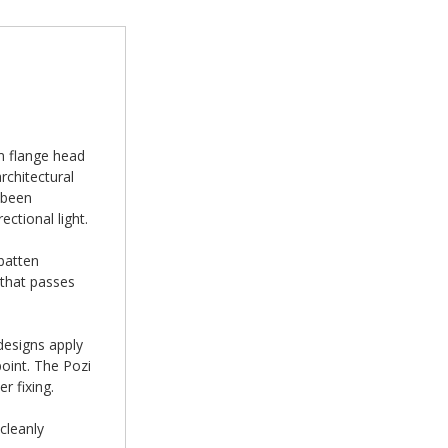
m flange head
chitectural
 been
ectional light.
batten
 that passes
designs apply
oint. The Pozi
r fixing.
cleanly