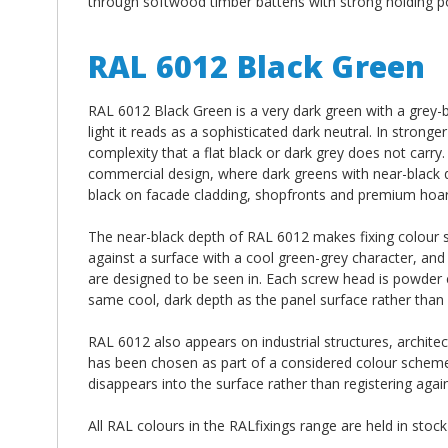
through softwood timber battens with strong holding po
RAL 6012 Black Green
RAL 6012 Black Green is a very dark green with a grey-bl
light it reads as a sophisticated dark neutral. In strong
complexity that a flat black or dark grey does not carry
commercial design, where dark greens with near-black de
black on facade cladding, shopfronts and premium hoar
The near-black depth of RAL 6012 makes fixing colour spe
against a surface with a cool green-grey character, and t
are designed to be seen in. Each screw head is powder 
same cool, dark depth as the panel surface rather than si
RAL 6012 also appears on industrial structures, archit
has been chosen as part of a considered colour scheme. 
disappears into the surface rather than registering agains
All RAL colours in the RALfixings range are held in stoc