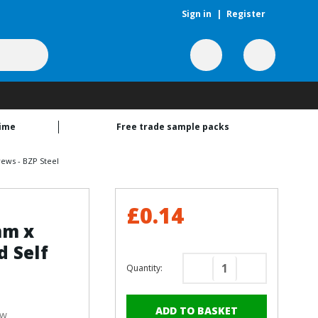
Sign in
|
Register
time
Free trade sample packs
ews - BZP Steel
£0.14
mm x
 Self
Quantity:
Decrease
Increase
Quantity
Quantity
of
of
ew