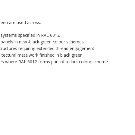
een are used across:
 systems specified in RAL 6012
panels in near-black green colour schemes
tructures requiring extended thread engagement
itectural metalwork finished in black green
ures where RAL 6012 forms part of a dark colour scheme