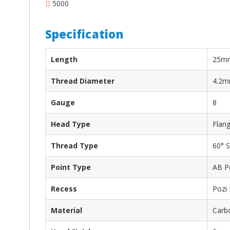
5000
Specification
Length
25m
Thread Diameter
4.2
Gauge
8
Head Type
Flan
Thread Type
60° S
Point Type
AB P
Recess
Pozi
Material
Carbo