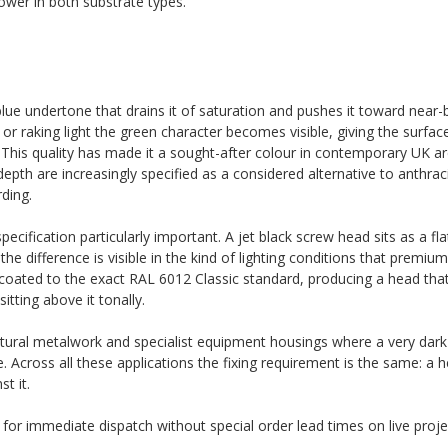
wer in both substrate types.
ue undertone that drains it of saturation and pushes it toward near-bl
er or raking light the green character becomes visible, giving the surfa
. This quality has made it a sought-after colour in contemporary UK ar
pth are increasingly specified as a considered alternative to anthraci
ding.
cification particularly important. A jet black screw head sits as a fl
he difference is visible in the kind of lighting conditions that premium 
coated to the exact RAL 6012 Classic standard, producing a head that
tting above it tonally.
ectural metalwork and specialist equipment housings where a very dark
Across all these applications the fixing requirement is the same: a h
t it.
k for immediate dispatch without special order lead times on live proje