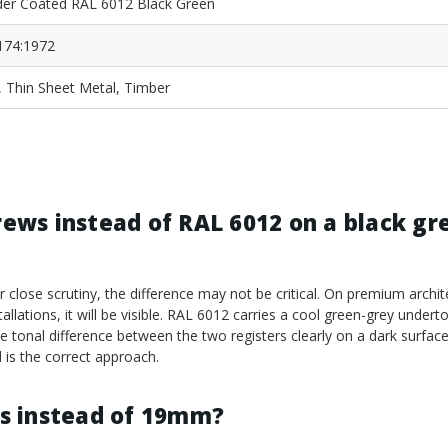
er Coated RAL 6012 Black Green
174:1972
, Thin Sheet Metal, Timber
crews instead of RAL 6012 on a black gr
er close scrutiny, the difference may not be critical. On premium archit
llations, it will be visible. RAL 6012 carries a cool green-grey underto
 the tonal difference between the two registers clearly on a dark surfac
 is the correct approach.
s instead of 19mm?