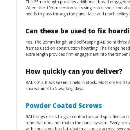
The 25mm length provides additional thread engagement
Where the 19mm version suits single-skin sheet metal c
needs to pass through the panel face and reach solidly 
Can these be used to fix hoard
Yes. The 25mm length and self-tapping AB point thread 
frames used on construction hoarding. The flange head d
extra length provides firm engagement into the timber 
How quickly can you deliver?
RAL 6012 Black Green is held in stock. Most orders disp
ship within 3 to 5 working days.
Powder Coated Screws
RALfixings exists to give contractors and specifiers acc
tone that does not match the panel system. Every screw
with consistent batch-to-batch accuracy across every pa