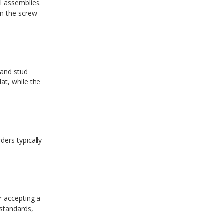
l assemblies.
en the screw
 and stud
at, while the
ers typically
r accepting a
 standards,