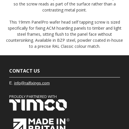
so the screw reads as part of the surface rather than a
contrasting metal point.
This 19mm PanelPro wafer head self tapping screw is sized
specifically for fixing ACM hoarding panels to timber and light
steel frames, sitting flush to the panel face without
countersinking. Available in BZP steel, powder coated in-house
to a precise RAL Classic colour match.
CONTACT US
E.
info@ralfixings.com
PROUDLY PARTNERED WITH