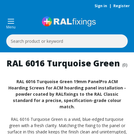
Sign in
|
Register
Menu
Search
Keyword:
RAL 6016 Turquoise Green
(0)
RAL 6016 Turquoise Green 19mm PanelPro ACM
Hoarding Screws for ACM hoarding panel installation -
powder coated by RALfixings to the RAL Classic
standard for a precise, specification-grade colour
match.
RAL 6016 Turquoise Green is a vivid, blue-edged turquoise
green with a fresh clarity. Matching the fixing to the panel or
surface in this shade keeps the finish clean and uninterrupted,