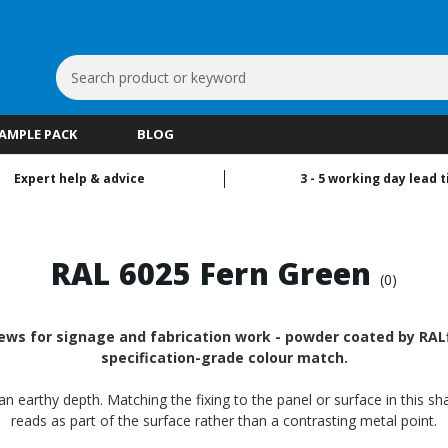
Search
Keyword:
SAMPLE PACK
BLOG
Expert help & advice
3 - 5 working day lead 
RAL 6025 Fern Green
(0)
rews for signage and fabrication work - powder coated by RALfi
specification-grade colour match.
n earthy depth. Matching the fixing to the panel or surface in this sh
reads as part of the surface rather than a contrasting metal point.