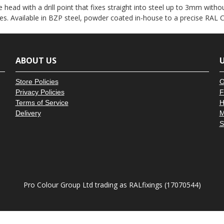
â
 head with a drill point that fixes straight into steel up to 3mm witho
es. Available in BZP steel, powder coated in-house to a precise RAL C
ABOUT US
U
Store Policies
O
Privacy Policies
F
Terms of Service
H
Delivery
M
S
Pro Colour Group Ltd trading as RALfixings (17070544)