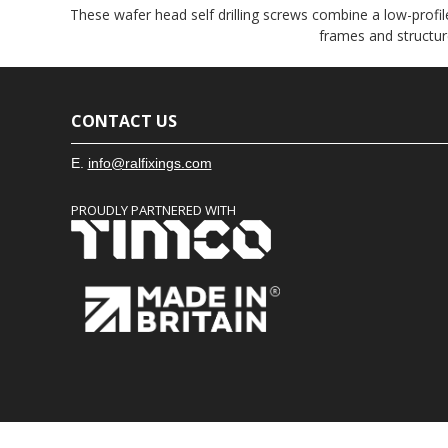
These wafer head self drilling screws combine a low-profile
frames and structur
CONTACT US
E.
info@ralfixings.com
PROUDLY PARTNERED WITH