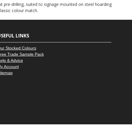
–
ut pre-drilling, suited to signage mounted on steel hoarding
lassic colour match.
SEFUL LINKS
ur Stocked Colours
ree Trade Sample Pack
elp & Advice
y Account
itemap