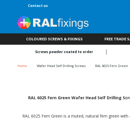
Contact us
COLOURED SCREWS & FIXINGS
FREE TRADE 
Screws powder coated to order
Home
Wafer Head Self Drilling Screws
RAL 6025 Fern Green
RAL 6025 Fern Green Wafer Head Self Drilling Sc
RAL 6025 Fern Green is a muted, natural fern green with a