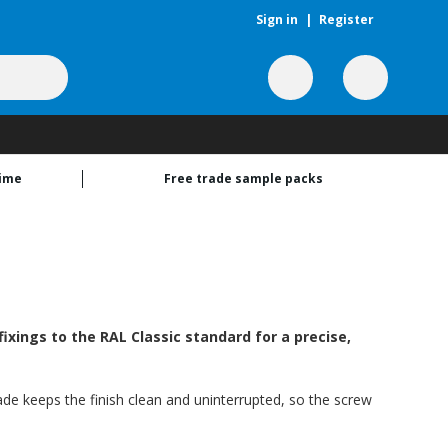
Sign in
|
Register
time
Free trade sample packs
xings to the RAL Classic standard for a precise,
ade keeps the finish clean and uninterrupted, so the screw