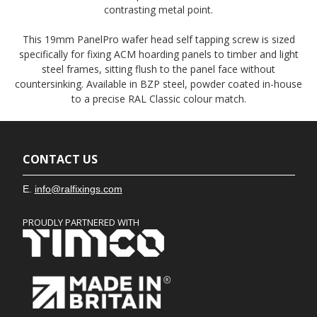
contrasting metal point.
This 19mm PanelPro wafer head self tapping screw is sized
specifically for fixing ACM hoarding panels to timber and light
steel frames, sitting flush to the panel face without
countersinking. Available in BZP steel, powder coated in-house
to a precise RAL Classic colour match.
CONTACT US
E.
info@ralfixings.com
PROUDLY PARTNERED WITH