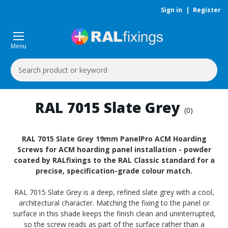
Sign in
|
Register
Menu
Search
Keyword:
RAL 7015 Slate Grey
(0)
RAL 7015 Slate Grey 19mm PanelPro ACM Hoarding
Screws for ACM hoarding panel installation - powder
coated by RALfixings to the RAL Classic standard for a
precise, specification-grade colour match.
RAL 7015 Slate Grey is a deep, refined slate grey with a cool,
architectural character. Matching the fixing to the panel or
surface in this shade keeps the finish clean and uninterrupted,
so the screw reads as part of the surface rather than a