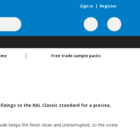
Sign in
|
Register
time
Free trade sample packs
ixings to the RAL Classic standard for a precise,
hade keeps the finish clean and uninterrupted, so the screw