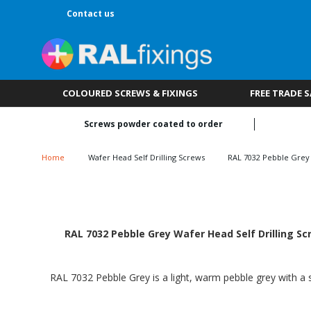
Contact us
COLOURED SCREWS & FIXINGS
FREE TRADE 
Screws powder coated to order
Home
Wafer Head Self Drilling Screws
RAL 7032 Pebble Grey
RAL 7032 Pebble Grey Wafer Head Self Drilling Sc
RAL 7032 Pebble Grey is a light, warm pebble grey with a s