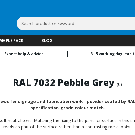
Search
Keyword:
SAMPLE PACK
BLOG
Expert help & advice
3 - 5 working day lead 
RAL 7032 Pebble Grey
(0)
rews for signage and fabrication work - powder coated by RALf
specification-grade colour match.
oft neutral tone. Matching the fixing to the panel or surface in this s
reads as part of the surface rather than a contrasting metal point.