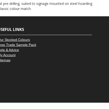
–
ut pre-drilling, suited to signage mounted on steel hoarding
lassic colour match.
SEFUL LINKS
ur Stocked Colours
ree Trade Sample Pack
elp & Advice
y Account
itemap