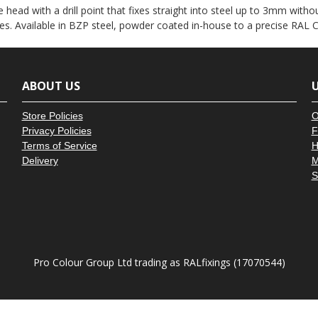
â
 head with a drill point that fixes straight into steel up to 3mm witho
es. Available in BZP steel, powder coated in-house to a precise RAL C
ABOUT US
U
Store Policies
O
Privacy Policies
F
Terms of Service
H
Delivery
M
S
Pro Colour Group Ltd trading as RALfixings (17070544)