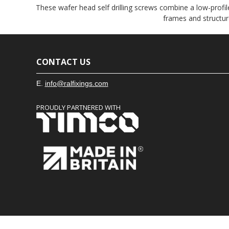
These wafer head self drilling screws combine a low-profile
frames and structur
CONTACT US
E.
info@ralfixings.com
PROUDLY PARTNERED WITH