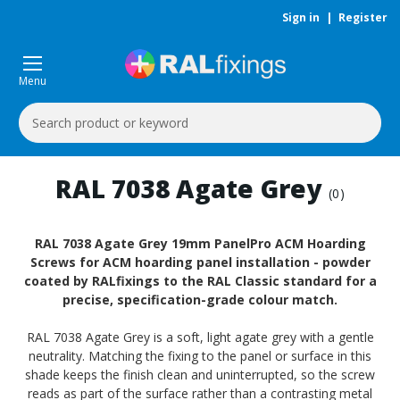
Sign in
|
Register
Menu
Search
Keyword:
RAL 7038 Agate Grey
(0)
RAL 7038 Agate Grey 19mm PanelPro ACM Hoarding
Screws for ACM hoarding panel installation - powder
coated by RALfixings to the RAL Classic standard for a
precise, specification-grade colour match.
RAL 7038 Agate Grey is a soft, light agate grey with a gentle
neutrality. Matching the fixing to the panel or surface in this
shade keeps the finish clean and uninterrupted, so the screw
reads as part of the surface rather than a contrasting metal