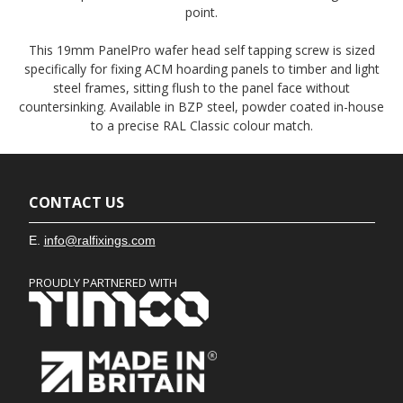
point.
This 19mm PanelPro wafer head self tapping screw is sized
specifically for fixing ACM hoarding panels to timber and light
steel frames, sitting flush to the panel face without
countersinking. Available in BZP steel, powder coated in-house
to a precise RAL Classic colour match.
CONTACT US
E.
info@ralfixings.com
PROUDLY PARTNERED WITH