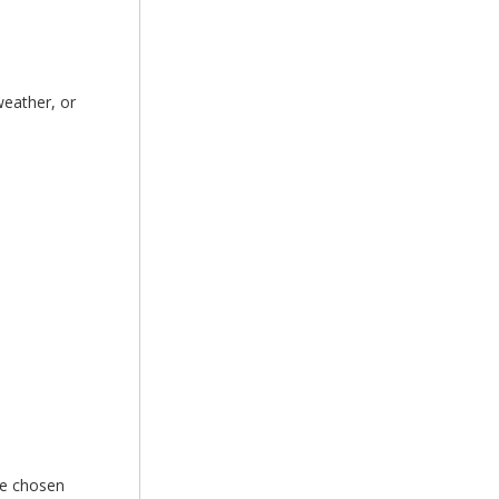
weather, or
he chosen