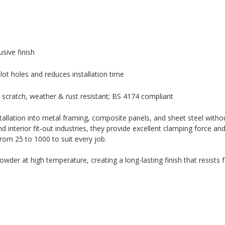
sive finish
ilot holes and reduces installation time
scratch, weather & rust resistant; BS 4174 compliant
tallation into metal framing, composite panels, and sheet steel without
nterior fit-out industries, they provide excellent clamping force and
from 25 to 1000 to suit every job.
der at high temperature, creating a long-lasting finish that resists f