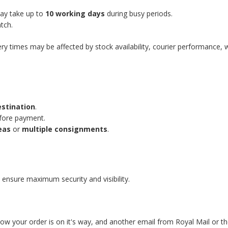
may take up to
10 working days
during busy periods.
tch.
ery times may be affected by stock availability, courier performance, 
estination
.
efore payment.
eas
or
multiple consignments
.
 ensure maximum security and visibility.
know your order is on it's way, and another email from Royal Mail or t