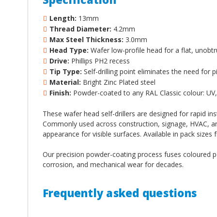
Length:
13mm
Thread Diameter:
4.2mm
Max Steel Thickness:
3.0mm
Head Type:
Wafer low-profile head for a flat, unobtru
Drive:
Phillips PH2 recess
Tip Type:
Self-drilling point eliminates the need for p
Material:
Bright Zinc Plated steel
Finish:
Powder-coated to any RAL Classic colour: UV, 
These wafer head self-drillers are designed for rapid ins
Commonly used across construction, signage, HVAC, and i
appearance for visible surfaces. Available in pack sizes 
Our precision powder-coating process fuses coloured pow
corrosion, and mechanical wear for decades.
Frequently asked questions