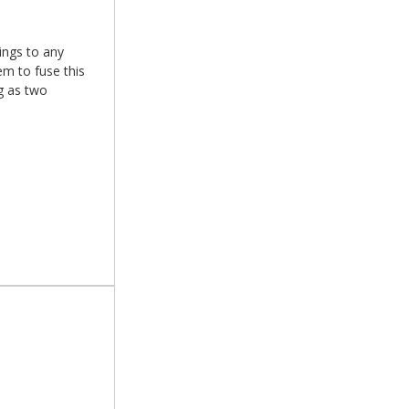
xings to any
em to fuse this
g as two