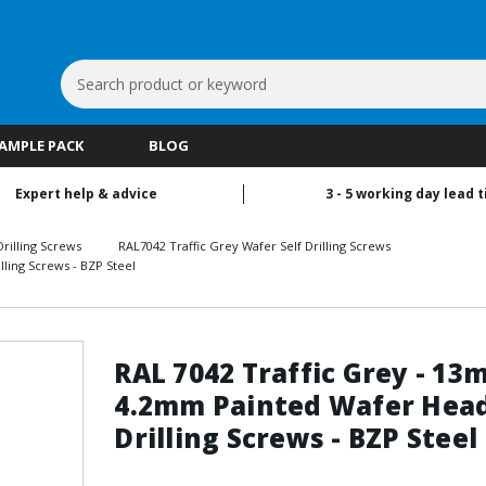
Search
Keyword:
SAMPLE PACK
BLOG
Expert help & advice
3 - 5 working day lead 
rilling Screws
RAL7042 Traffic Grey Wafer Self Drilling Screws
ling Screws - BZP Steel
RAL 7042 Traffic Grey - 13
4.2mm Painted Wafer Head
Drilling Screws - BZP Steel