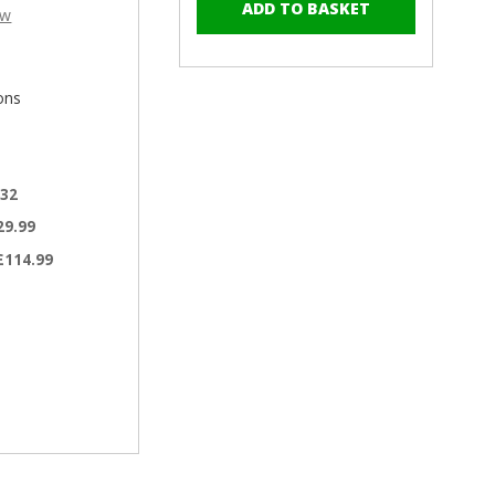
–
of
of
ew
RAL
RAL
7042
7042
Traffic
Traffic
Grey
Grey
ons
-
-
13mm
13mm
x
x
4.2mm
4.2mm
.32
Painted
Painted
29.99
Wafer
Wafer
Head
Head
£114.99
Self
Self
Drilling
Drilling
Screws
Screws
-
-
BZP
BZP
Steel
Steel