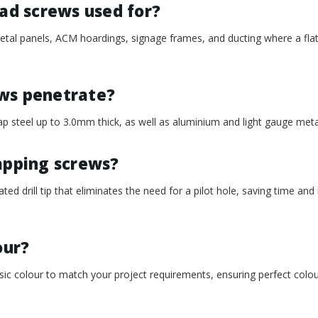
ead screws used for?
metal panels, ACM hoardings, signage frames, and ducting where a flat,
ews penetrate?
d tap steel up to 3.0mm thick, as well as aluminium and light gauge me
apping screws?
rated drill tip that eliminates the need for a pilot hole, saving time and
our?
c colour to match your project requirements, ensuring perfect colou