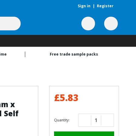
Sign in
|
Register
time
Free trade sample packs
£5.83
mm x
 Self
Quantity:
Decrease
Increase
Quantity
Quantity