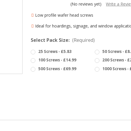
â
(No reviews yet)
Write a Revi
Low profile wafer head screws
Ideal for hoardings, signage, and window applicati
Select Pack Size:
(Required)
25 Screws - £5.83
50 Screws - £8
100 Screws - £14.99
200 Screws - £
500 Screws - £69.99
1000 Screws - 