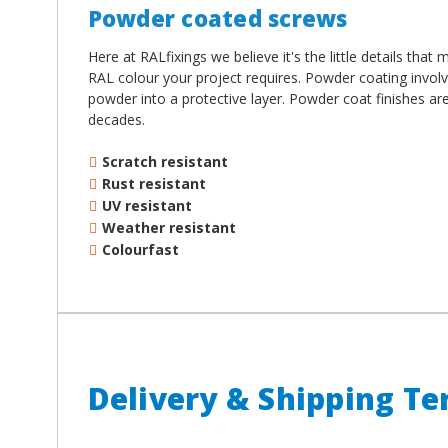
Powder coated screws
Here at RALfixings we believe it's the little details tha
RAL colour your project requires. Powder coating involv
powder into a protective layer. Powder coat finishes ar
decades.
Scratch resistant
Rust resistant
UV resistant
Weather resistant
Colourfast
Delivery & Shipping T