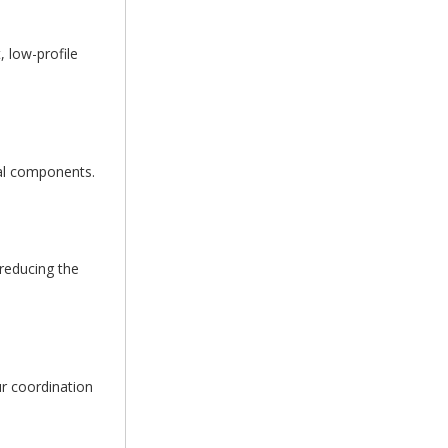
 low-profile
tal components.
 reducing the
r coordination