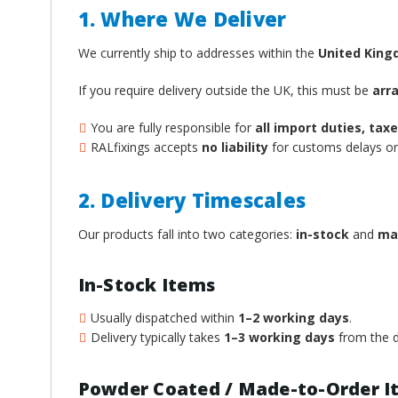
1. Where We Deliver
We currently ship to addresses within the
United Kin
If you require delivery outside the UK, this must be
arr
You are fully responsible for
all import duties, ta
RALfixings accepts
no liability
for customs delays or 
2. Delivery Timescales
Our products fall into two categories:
in-stock
and
ma
In-Stock Items
Usually dispatched within
1–2 working days
.
Delivery typically takes
1–3 working days
from the d
Powder Coated / Made-to-Order I