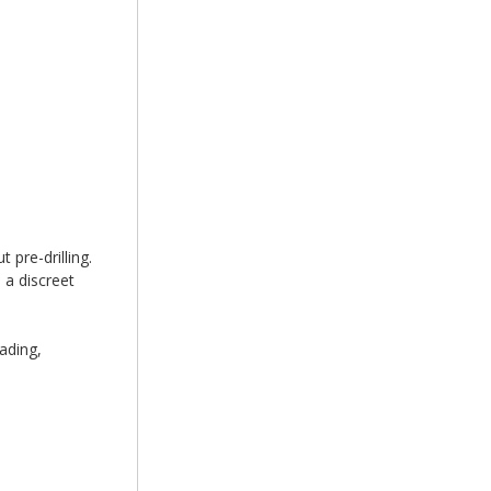
 pre-drilling.
 a discreet
ading,