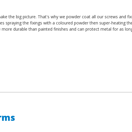
t make the big picture. That's why we powder coat all our screws and fi
es spraying the fixings with a coloured powder then super-heating th
e more durable than painted finishes and can protect metal for as lon
erms