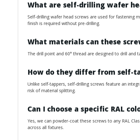
¡
What are self-drilling wafer h
Self-drilling wafer head screws are used for fastening 
finish is required without pre-drilling.
What materials can these scr
The drill point and 60° thread are designed to drill an
How do they differ from self-t
Unlike self-tappers, self-drilling screws feature an integ
risk of material splitting.
Can I choose a specific RAL col
Yes, we can powder-coat these screws to any RAL Classi
across all fixtures.