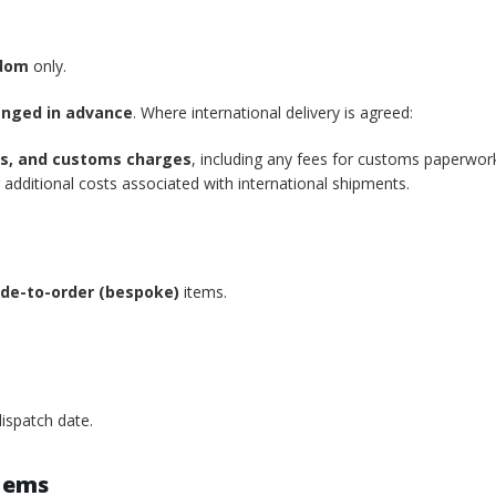
gdom
only.
anged in advance
. Where international delivery is agreed:
xes, and customs charges
, including any fees for customs paperwor
additional costs associated with international shipments.
de-to-order (bespoke)
items.
ispatch date.
tems