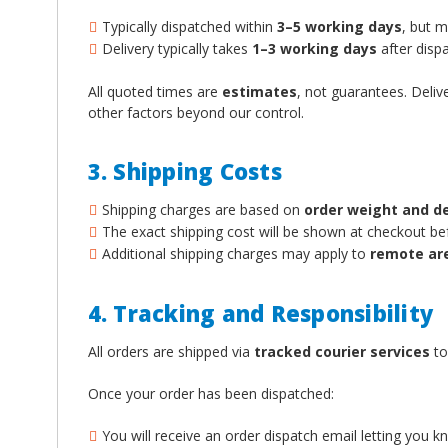
Typically dispatched within
3–5 working days
, but 
Delivery typically takes
1–3 working days
after dispa
All quoted times are
estimates
, not guarantees. Deliv
other factors beyond our control.
3. Shipping Costs
Shipping charges are based on
order weight and d
The exact shipping cost will be shown at checkout b
Additional shipping charges may apply to
remote ar
4. Tracking and Responsibility
All orders are shipped via
tracked courier services
to
Once your order has been dispatched:
You will receive an order dispatch email letting you 