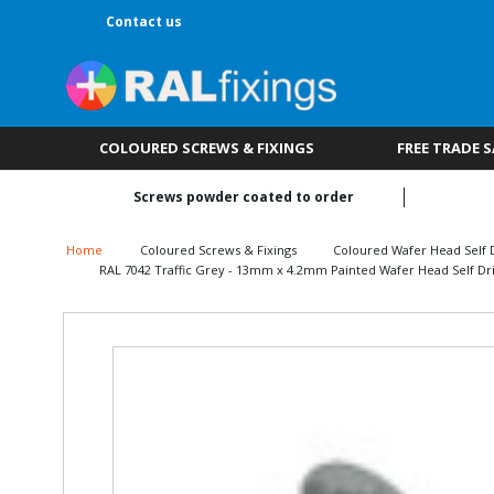
Contact us
COLOURED SCREWS & FIXINGS
FREE TRADE 
Screws powder coated to order
Home
Coloured Screws & Fixings
Coloured Wafer Head Self D
RAL 7042 Traffic Grey - 13mm x 4.2mm Painted Wafer Head Self Dril