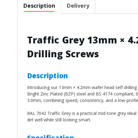
Description
Delivery
Traffic Grey 13mm × 4
Drilling Screws
Description
Introducing our 13mm × 4.2mm wafer head self-drilling s
Bright Zinc Plated (BZP) steel and BS 4174 compliant, th
3.0mm, combining speed, consistency, and a low-profile fi
RAL 7042 Traffic Grey is a practical mid-tone grey ideal fo
dirt well while still looking smart.
Specification