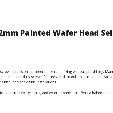
.2mm Painted Wafer Head Sel
crews, precision-engineered for rapid fixing without pre-drilling. Ma
ese medium-duty screws feature a built-in drill point that penetrates 
nish ideal for visible installations.
r industrial fixings, rails, and exterior panels. It offers a balanced ne