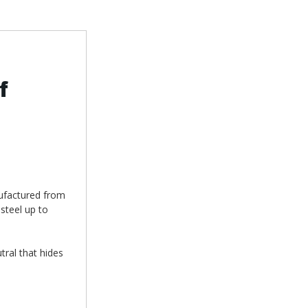
f
nufactured from
steel up to
utral that hides