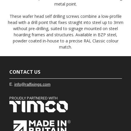
metal point.
These wafer head self drilling screws combine a low-profile
head with a drill point that fixes straight into steel up to 3mm
without pre-drilling, suited to signage mounted on steel
hoarding frames and structures. Available in BZP steel,
powder coated in-house to a precise RAL Classic colour
match.
CONTACT US
E.
info@ralfixings.com
PROUDLY PARTNERED WITH