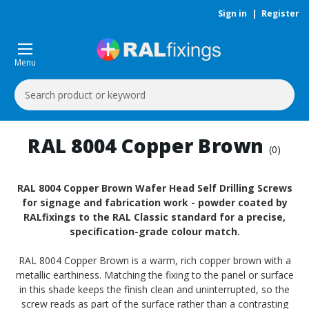
Sign in
|
Register
Menu
Search
Keyword:
RAL 8004 Copper Brown
(0)
RAL 8004 Copper Brown Wafer Head Self Drilling Screws
for signage and fabrication work - powder coated by
RALfixings to the RAL Classic standard for a precise,
specification-grade colour match.
RAL 8004 Copper Brown is a warm, rich copper brown with a
metallic earthiness. Matching the fixing to the panel or surface
in this shade keeps the finish clean and uninterrupted, so the
screw reads as part of the surface rather than a contrasting