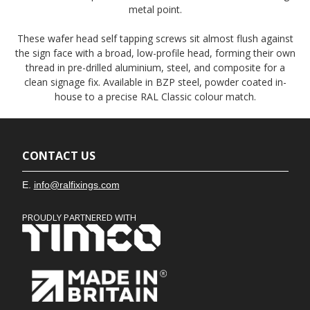
metal point.
These wafer head self tapping screws sit almost flush against
the sign face with a broad, low-profile head, forming their own
thread in pre-drilled aluminium, steel, and composite for a
clean signage fix. Available in BZP steel, powder coated in-
house to a precise RAL Classic colour match.
CONTACT US
E.
info@ralfixings.com
PROUDLY PARTNERED WITH