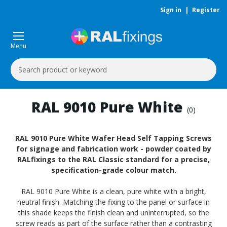
Sign in
|
Register
Menu
Search
Keyword:
RAL 9010 Pure White
(0)
RAL 9010 Pure White Wafer Head Self Tapping Screws
for signage and fabrication work - powder coated by
RALfixings to the RAL Classic standard for a precise,
specification-grade colour match.
RAL 9010 Pure White is a clean, pure white with a bright,
neutral finish. Matching the fixing to the panel or surface in
this shade keeps the finish clean and uninterrupted, so the
screw reads as part of the surface rather than a contrasting