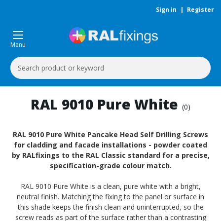
Sign in
|
Register
Menu
Search
Keyword:
RAL 9010 Pure White
(0)
RAL 9010 Pure White Pancake Head Self Drilling Screws
for cladding and facade installations - powder coated
by RALfixings to the RAL Classic standard for a precise,
specification-grade colour match.
RAL 9010 Pure White is a clean, pure white with a bright,
neutral finish. Matching the fixing to the panel or surface in
this shade keeps the finish clean and uninterrupted, so the
screw reads as part of the surface rather than a contrasting