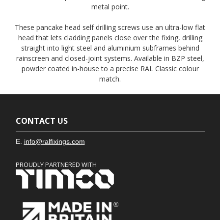
metal point.
These pancake head self drilling screws use an ultra-low flat
head that lets cladding panels close over the fixing, drilling
straight into light steel and aluminium subframes behind
rainscreen and closed-joint systems. Available in BZP steel,
powder coated in-house to a precise RAL Classic colour
match.
CONTACT US
E.
info@ralfixings.com
PROUDLY PARTNERED WITH