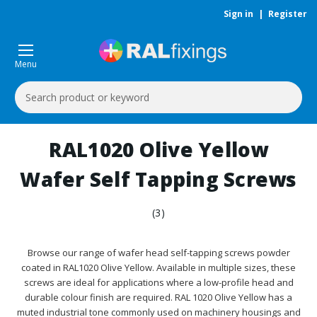
Sign in
|
Register
Menu
Search
Keyword:
RAL1020 Olive Yellow
Wafer Self Tapping Screws
(3)
Browse our range of wafer head self-tapping screws powder
coated in RAL1020 Olive Yellow. Available in multiple sizes, these
screws are ideal for applications where a low-profile head and
durable colour finish are required. RAL 1020 Olive Yellow has a
muted industrial tone commonly used on machinery housings and