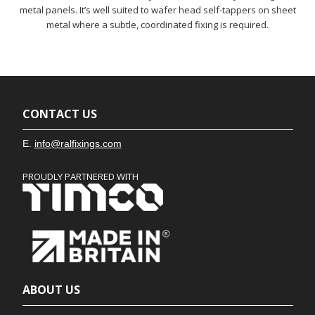
metal panels. It’s well suited to wafer head self-tappers on sheet
metal where a subtle, coordinated fixing is required.
CONTACT US
E.
info@ralfixings.com
PROUDLY PARTNERED WITH
ABOUT US