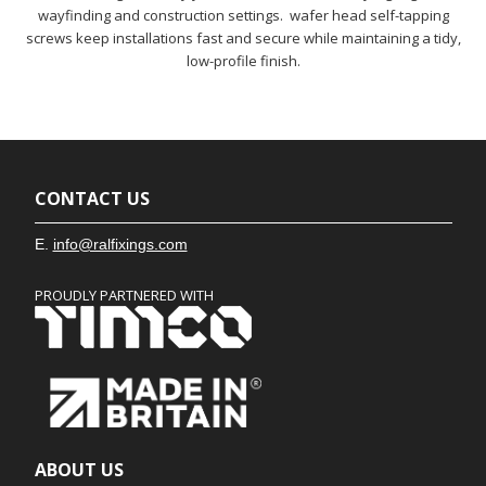
wayfinding and construction settings. wafer head self-tapping
screws keep installations fast and secure while maintaining a tidy,
low-profile finish.
CONTACT US
E.
info@ralfixings.com
PROUDLY PARTNERED WITH
ABOUT US