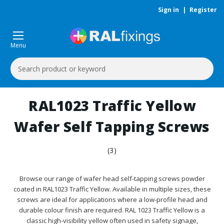
Sign in
|
Register
Menu
Search
Keyword:
RAL1023 Traffic Yellow
Wafer Self Tapping Screws
(3)
Browse our range of wafer head self-tapping screws powder
coated in RAL1023 Traffic Yellow. Available in multiple sizes, these
screws are ideal for applications where a low-profile head and
durable colour finish are required. RAL 1023 Traffic Yellow is a
classic high-visibility yellow often used in safety signage,