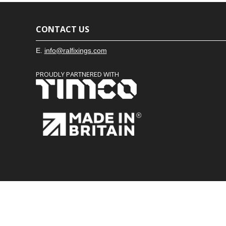
CONTACT US
E.
info@ralfixings.com
PROUDLY PARTNERED WITH