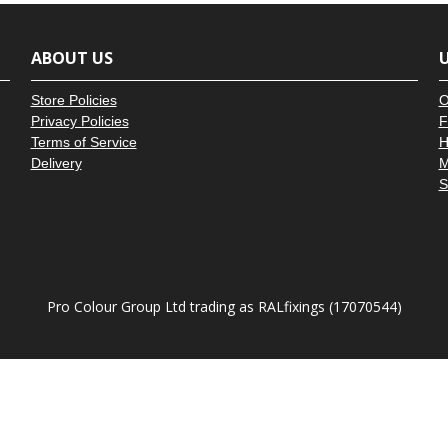
â
ABOUT US
U
Store Policies
O
Privacy Policies
F
Terms of Service
H
Delivery
M
S
Pro Colour Group Ltd trading as RALfixings (17070544)