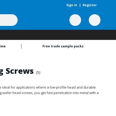
Sign in
|
Register
time
Free trade sample packs
ng Screws
(5)
e ideal for applications where a low-profile head and durable
ling wafer head screws, you get fast penetration into metal with a