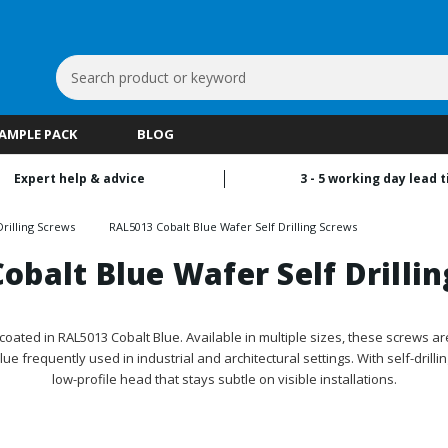
Search
Keyword:
SAMPLE PACK
BLOG
Expert help & advice
3 - 5 working day lead 
rilling Screws
RAL5013 Cobalt Blue Wafer Self Drilling Screws
obalt Blue Wafer Self Drilli
oated in RAL5013 Cobalt Blue. Available in multiple sizes, these screws ar
blue frequently used in industrial and architectural settings. With self-dril
low-profile head that stays subtle on visible installations.