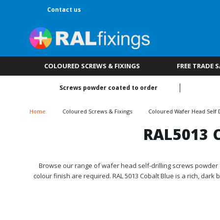
Contact us
COLOURED SCREWS & FIXINGS
FREE TRADE 
Screws powder coated to order
Home
Coloured Screws & Fixings
Coloured Wafer Head Self D
RAL5013 C
Browse our range of wafer head self-drilling screws powder c
colour finish are required. RAL 5013 Cobalt Blue is a rich, dark 