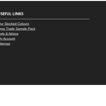
–
SEFUL LINKS
ur Stocked Colours
ree Trade Sample Pack
elp & Advice
y Account
itemap