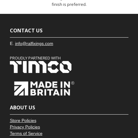
finish is preferred.
CONTACT US
E.
info@ralfixings.com
PROUDLY PARTNERED WITH
ABOUT US
Store Policies
Privacy Policies
Terms of Service