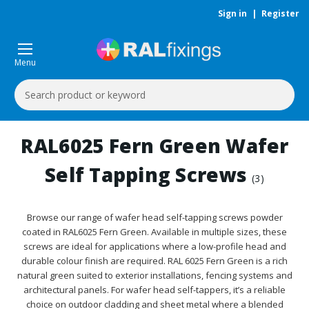
Sign in
|
Register
Menu
Search
Keyword:
RAL6025 Fern Green Wafer
Self Tapping Screws
(3)
Browse our range of wafer head self-tapping screws powder
coated in RAL6025 Fern Green. Available in multiple sizes, these
screws are ideal for applications where a low-profile head and
durable colour finish are required. RAL 6025 Fern Green is a rich
natural green suited to exterior installations, fencing systems and
architectural panels. For wafer head self-tappers, it’s a reliable
choice on outdoor cladding and sheet metal where a blended