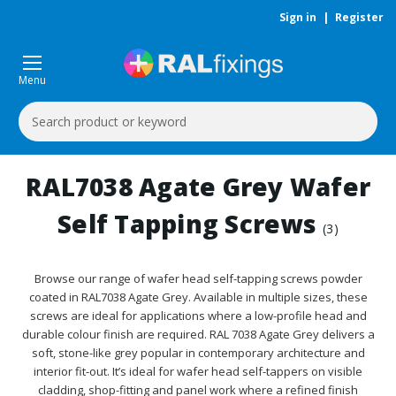
Sign in
|
Register
Menu
Search
Keyword:
RAL7038 Agate Grey Wafer
Self Tapping Screws
(3)
Browse our range of wafer head self-tapping screws powder
coated in RAL7038 Agate Grey. Available in multiple sizes, these
screws are ideal for applications where a low-profile head and
durable colour finish are required. RAL 7038 Agate Grey delivers a
soft, stone-like grey popular in contemporary architecture and
interior fit-out. It’s ideal for wafer head self-tappers on visible
cladding, shop-fitting and panel work where a refined finish