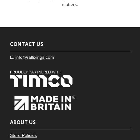
matters.
CONTACT US
E.
info@ralfixings.com
PROUDLY PARTNERED WITH
ABOUT US
Store Policies