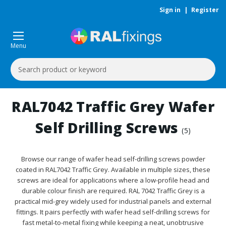
Sign in
|
Register
Menu
Search
Keyword:
RAL7042 Traffic Grey Wafer
Self Drilling Screws
(5)
Browse our range of wafer head self-drilling screws powder
coated in RAL7042 Traffic Grey. Available in multiple sizes, these
screws are ideal for applications where a low-profile head and
durable colour finish are required. RAL 7042 Traffic Grey is a
practical mid-grey widely used for industrial panels and external
fittings. It pairs perfectly with wafer head self-drilling screws for
fast metal-to-metal fixing while keeping a neat, unobtrusive