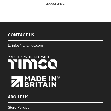
appearance.
CONTACT US
E.
info@ralfixings.com
PROUDLY PARTNERED WITH
ABOUT US
Store Policies