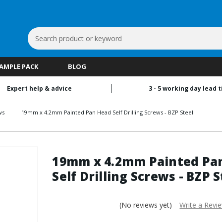
Search
Keyword:
SAMPLE PACK
BLOG
Expert help & advice
3 - 5 working day lead 
ws
19mm x 4.2mm Painted Pan Head Self Drilling Screws - BZP Steel
19mm x 4.2mm Painted Pa
Self Drilling Screws - BZP S
(No reviews yet)
Write a Revi