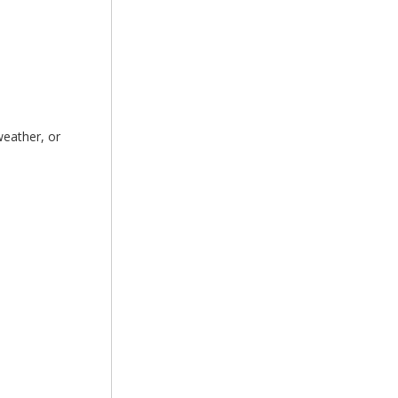
weather, or