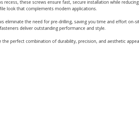
recess, these screws ensure fast, secure installation while reducing 
file look that complements modern applications.
ws eliminate the need for pre-drilling, saving you time and effort on-sit
 fasteners deliver outstanding performance and style.
he perfect combination of durability, precision, and aesthetic appeal