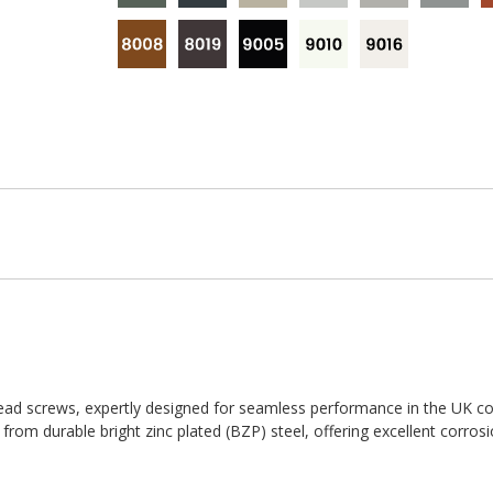
ad screws, expertly designed for seamless performance in the UK co
d from durable bright zinc plated (BZP) steel, offering excellent corros