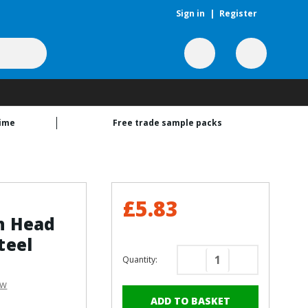
Sign in
|
Register
time
Free trade sample packs
£5.83
n Head
teel
Quantity:
Decrease
Increase
Quantity
Quantity
ew
of
of