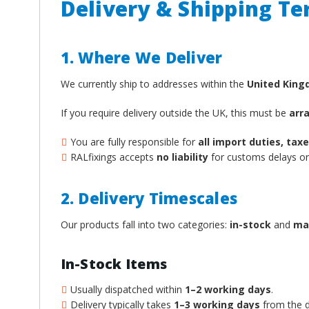
Delivery & Shipping T
1. Where We Deliver
We currently ship to addresses within the
United Kin
If you require delivery outside the UK, this must be
arr
You are fully responsible for
all import duties, ta
RALfixings accepts
no liability
for customs delays or 
2. Delivery Timescales
Our products fall into two categories:
in-stock
and
ma
In-Stock Items
Usually dispatched within
1–2 working days
.
Delivery typically takes
1–3 working days
from the d