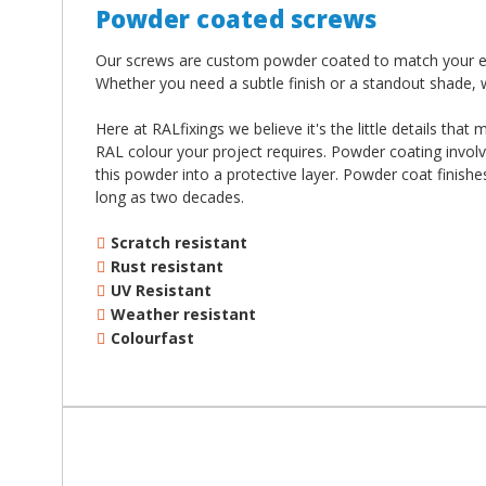
¡
Powder coated screws
Our screws are custom powder coated to match your exac
Whether you need a subtle finish or a standout shade, 
Here at RALfixings we believe it's the little details tha
RAL colour your project requires. Powder coating involv
this powder into a protective layer. Powder coat finish
long as two decades.
Scratch resistant
Rust resistant
UV Resistant
Weather resistant
Colourfast