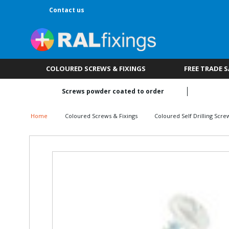
Contact us
COLOURED SCREWS & FIXINGS
FREE TRADE 
Screws powder coated to order
Home
Coloured Screws & Fixings
Coloured Self Drilling Scre