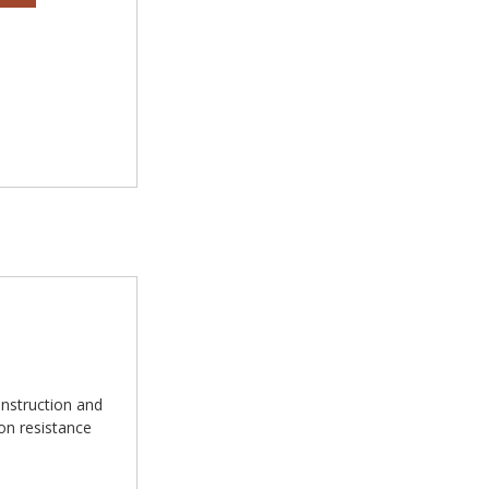
nstruction and
ion resistance