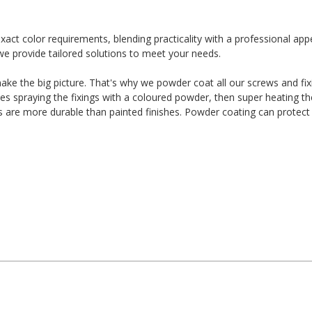
t color requirements, blending practicality with a professional app
we provide tailored solutions to meet your needs.
t make the big picture. That's why we powder coat all our screws and fi
es spraying the fixings with a coloured powder, then super heating t
es are more durable than painted finishes. Powder coating can protect