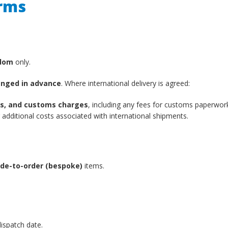
erms
gdom
only.
anged in advance
. Where international delivery is agreed:
xes, and customs charges
, including any fees for customs paperwor
additional costs associated with international shipments.
de-to-order (bespoke)
items.
ispatch date.