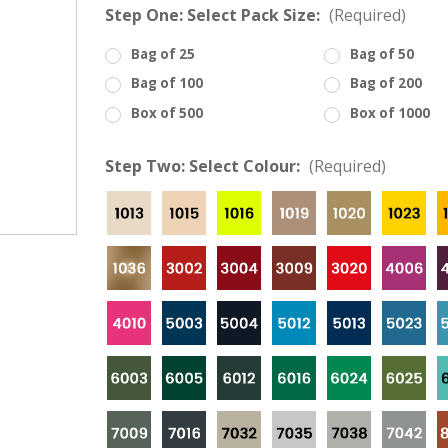
â
Step One: Select Pack Size:
(Required)
Bag of 25
Bag of 50
Bag of 100
Bag of 200
Box of 500
Box of 1000
Step Two: Select Colour:
(Required)