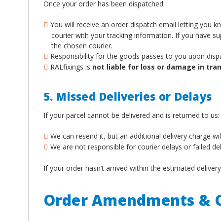
Once your order has been dispatched:
You will receive an order dispatch email letting you 
courier with your tracking information. If you have 
the chosen courier.
Responsibility for the goods passes to you upon disp
RALfixings is
not liable for loss or damage in tran
5. Missed Deliveries or Delays
If your parcel cannot be delivered and is returned to us:
We can resend it, but an additional delivery charge wil
We are not responsible for courier delays or failed de
If your order hasn’t arrived within the estimated deliv
Order Amendments & C