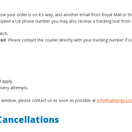
know your order is on it's way, and another email from Royal Mail or t
supplied a UK phone number you may also recieve a tracking text from 
atch.
sit
. Please contact the courier directly with your tracking number if is
l apply.
livery attempts.
ery window, please contact us as soon as possible at
info@ralfixings.c
ancellations