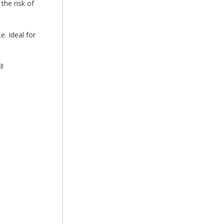
the risk of
e. Ideal for
!