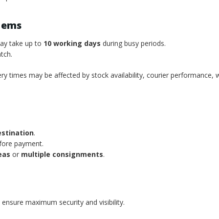
tems
may take up to
10 working days
during busy periods.
tch.
ery times may be affected by stock availability, courier performance, 
estination
.
efore payment.
eas
or
multiple consignments
.
 ensure maximum security and visibility.