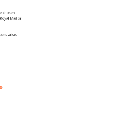
he chosen
Royal Mail or
sues arise.
om
.