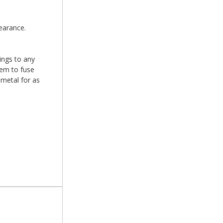
earance.
xings to any
hem to fuse
 metal for as