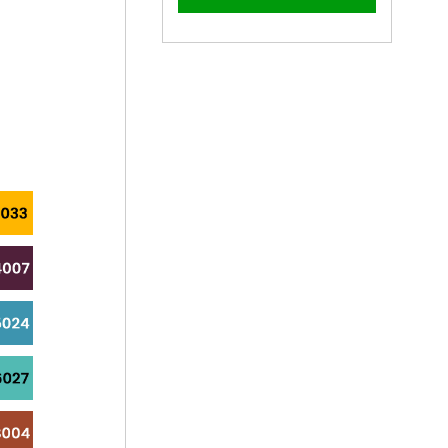
–
19mm
19mm
x
x
4.2mm
4.2mm
Painted
Painted
Pan
Pan
Head
Head
Self
Self
Drilling
Drilling
Screws
Screws
-
-
BZP
BZP
Steel
Steel