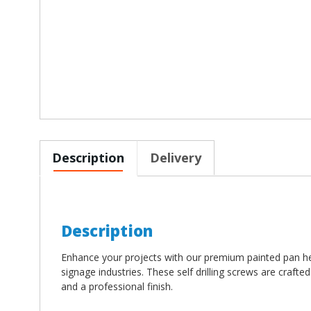
Description
Delivery
Description
Enhance your projects with our premium painted pan he
signage industries. These self drilling screws are crafte
and a professional finish.