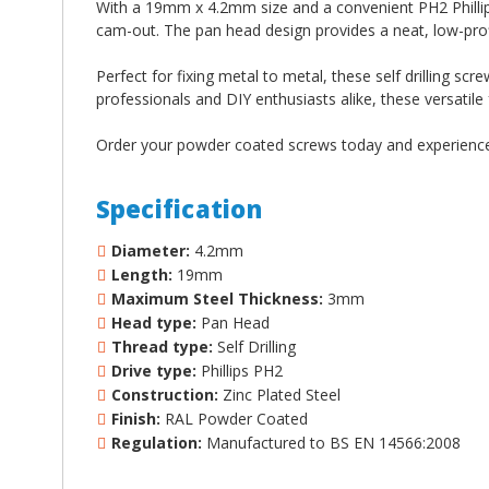
With a 19mm x 4.2mm size and a convenient PH2 Phillips 
cam-out. The pan head design provides a neat, low-pro
Perfect for fixing metal to metal, these self drilling scre
professionals and DIY enthusiasts alike, these versatile
Order your powder coated screws today and experience t
Specification
Diameter:
4.2mm
Length:
19mm
Maximum Steel Thickness:
3mm
Head type:
Pan Head
Thread type:
Self Drilling
Drive type:
Phillips PH2
Construction:
Zinc Plated Steel
Finish:
RAL Powder Coated
Regulation:
Manufactured to BS EN 14566:2008