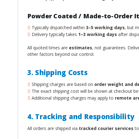
Powder Coated / Made-to-Order I
Typically dispatched within
3–5 working days
, but 
Delivery typically takes
1–3 working days
after dispa
All quoted times are
estimates
, not guarantees. Deliv
other factors beyond our control.
3. Shipping Costs
Shipping charges are based on
order weight and d
The exact shipping cost will be shown at checkout b
Additional shipping charges may apply to
remote ar
4. Tracking and Responsibility
All orders are shipped via
tracked courier services
to