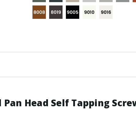
Pan Head Self Tapping Screw