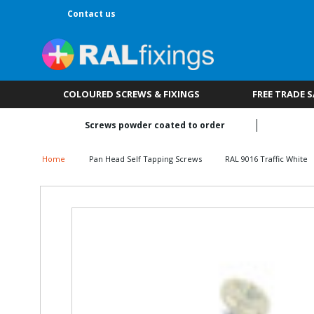
Contact us
COLOURED SCREWS & FIXINGS
FREE TRADE 
Screws powder coated to order
Home
Pan Head Self Tapping Screws
RAL 9016 Traffic White