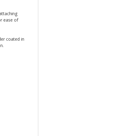
attaching
r ease of
er coated in
on.