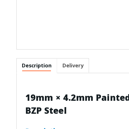
Description
Delivery
19mm × 4.2mm Painted 
BZP Steel