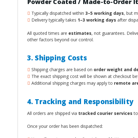
Powder Coated / Made-to-Order I
Typically dispatched within
3–5 working days
, but 
Delivery typically takes
1–3 working days
after dispa
All quoted times are
estimates
, not guarantees. Deliv
other factors beyond our control.
3. Shipping Costs
Shipping charges are based on
order weight and d
The exact shipping cost will be shown at checkout b
Additional shipping charges may apply to
remote ar
4. Tracking and Responsibility
All orders are shipped via
tracked courier services
to
Once your order has been dispatched: