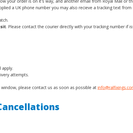
know your order is on it's way, and another email from Royal Mail or t
supplied a UK phone number you may also recieve a tracking text from 
atch.
sit
. Please contact the courier directly with your tracking number if is
l apply.
livery attempts.
ery window, please contact us as soon as possible at
info@ralfixings.c
ancellations