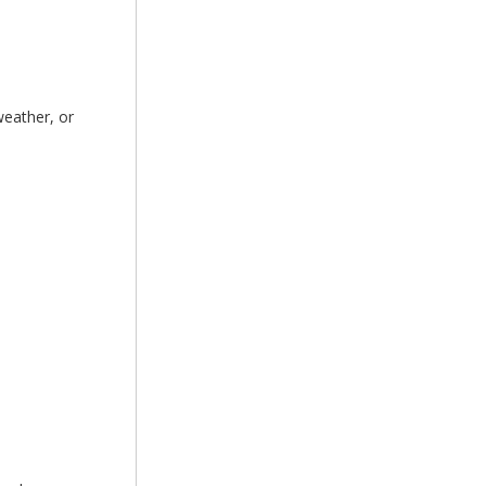
weather, or