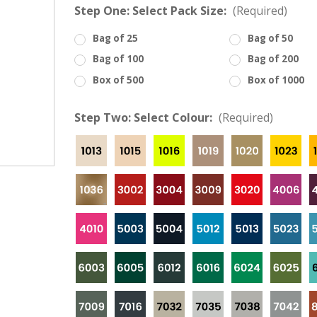
â
Step One: Select Pack Size:
(Required)
Bag of 25
Bag of 50
Bag of 100
Bag of 200
Box of 500
Box of 1000
Step Two: Select Colour:
(Required)