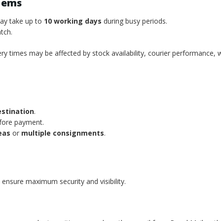
tems
may take up to
10 working days
during busy periods.
tch.
ery times may be affected by stock availability, courier performance, 
estination
.
efore payment.
eas
or
multiple consignments
.
 ensure maximum security and visibility.