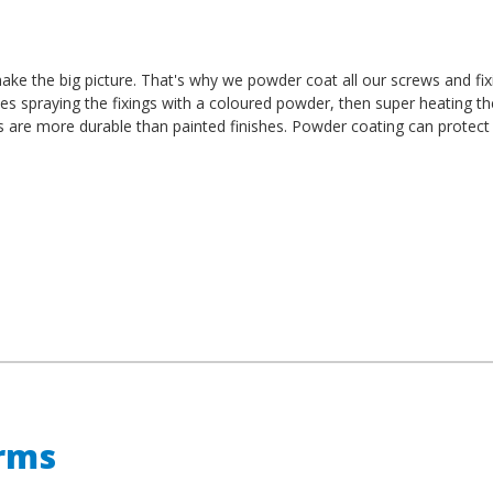
t make the big picture. That's why we powder coat all our screws and fi
es spraying the fixings with a coloured powder, then super heating t
es are more durable than painted finishes. Powder coating can protect
erms