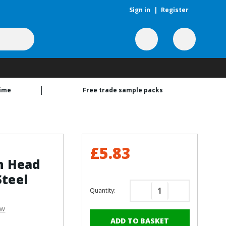
Sign in
|
Register
time
Free trade sample packs
£5.83
n Head
Steel
Quantity:
Decrease
Increase
Quantity
Quantity
ew
of
of