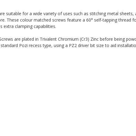
suitable for a wide variety of uses such as stitching metal sheets, 
re. These colour matched screws feature a 60° self-tapping thread fo
es extra clamping capabilities.
ews are plated in Trivalent Chromium (Cr3) Zinc before being powd
andard Pozi recess type, using a PZ2 driver bit size to aid installati