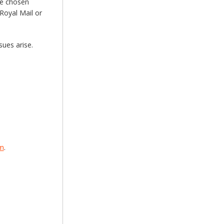
he chosen
Royal Mail or
sues arise.
om
.