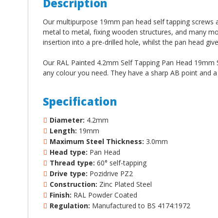
Description
Our multipurpose 19mm pan head self tapping screws are 
metal to metal, fixing wooden structures, and many mo
insertion into a pre-drilled hole, whilst the pan head giv
Our RAL Painted 4.2mm Self Tapping Pan Head 19mm Scr
any colour you need. They have a sharp AB point and a st
Specification
Diameter:
4.2mm
Length:
19mm
Maximum Steel Thickness:
3.0mm
Head type:
Pan Head
Thread type:
60
°
self-tapping
Drive type:
Pozidrive PZ2
Construction:
Zinc Plated Steel
Finish:
RAL Powder Coated
Regulation:
Manufactured to BS 4174:1972