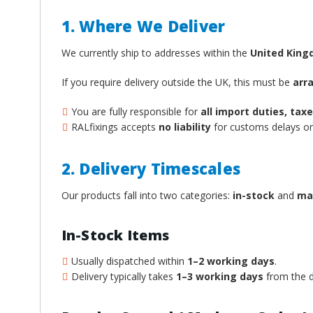
1. Where We Deliver
We currently ship to addresses within the
United Kin
If you require delivery outside the UK, this must be
arr
You are fully responsible for
all import duties, ta
RALfixings accepts
no liability
for customs delays or 
2. Delivery Timescales
Our products fall into two categories:
in-stock
and
ma
In-Stock Items
Usually dispatched within
1–2 working days
.
Delivery typically takes
1–3 working days
from the d