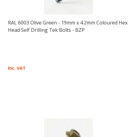
RAL 6003 Olive Green - 19mm x 4.2mm Coloured Hex
Head Self Drilling Tek Bolts - BZP
Inc. VAT