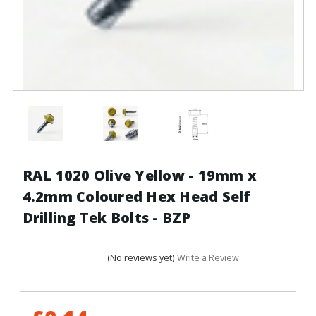
RAL 1020 Olive Yellow - 19mm x
4.2mm Coloured Hex Head Self
Drilling Tek Bolts - BZP
(No reviews yet)
Write a Review