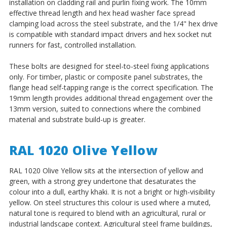
installation on cladding rail and purlin fixing work. The 10mm
effective thread length and hex head washer face spread
clamping load across the steel substrate, and the 1/4" hex drive
is compatible with standard impact drivers and hex socket nut
runners for fast, controlled installation.
These bolts are designed for steel-to-steel fixing applications
only. For timber, plastic or composite panel substrates, the
flange head self-tapping range is the correct specification. The
19mm length provides additional thread engagement over the
13mm version, suited to connections where the combined
material and substrate build-up is greater.
RAL 1020 Olive Yellow
RAL 1020 Olive Yellow sits at the intersection of yellow and
green, with a strong grey undertone that desaturates the
colour into a dull, earthy khaki. It is not a bright or high-visibility
yellow. On steel structures this colour is used where a muted,
natural tone is required to blend with an agricultural, rural or
industrial landscape context. Agricultural steel frame buildings,