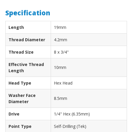
Specification
Length
19mm
Thread Diameter
4.2mm
Thread Size
8 x 3/4"
Effective Thread
10mm
Length
Head Type
Hex Head
Washer Face
8.5mm
Diameter
Drive
1/4" Hex (6.35mm)
Point Type
Self-Drilling (Tek)