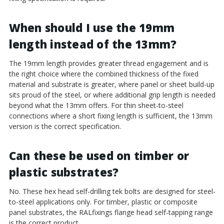
When should I use the 19mm
length instead of the 13mm?
The 19mm length provides greater thread engagement and is
the right choice where the combined thickness of the fixed
material and substrate is greater, where panel or sheet build-up
sits proud of the steel, or where additional grip length is needed
beyond what the 13mm offers. For thin sheet-to-steel
connections where a short fixing length is sufficient, the 13mm
version is the correct specification.
Can these be used on timber or
plastic substrates?
No. These hex head self-drilling tek bolts are designed for steel-
to-steel applications only. For timber, plastic or composite
panel substrates, the RALfixings flange head self-tapping range
is the correct product.