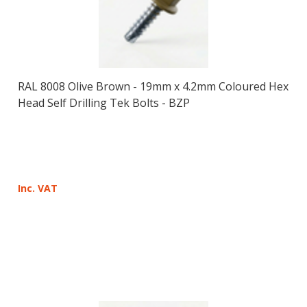
RAL 8008 Olive Brown - 19mm x 4.2mm Coloured Hex
Head Self Drilling Tek Bolts - BZP
Inc. VAT