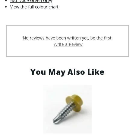
RAL 7009 Green Grey
View the full colour chart
No reviews have been written yet, be the first.
Write a Review
You May Also Like