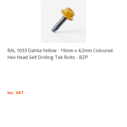
RAL 1033 Dahlia Yellow - 19mm x 4.2mm Coloured
Hex Head Self Drilling Tek Bolts - BZP
Inc. VAT