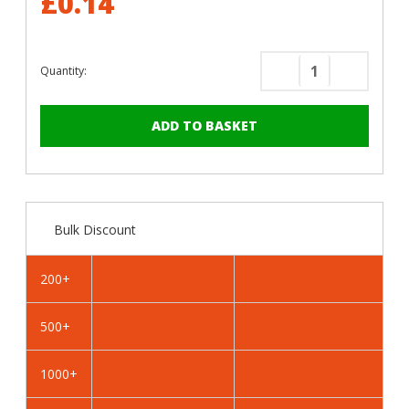
£0.14
Quantity:
Decrease
Increase
Quantity
Quantity
of
of
RAL
RAL
1020
1020
Olive
Olive
Yellow
Yellow
-
-
Bulk Discount
19mm
19mm
x
x
4.2mm
4.2mm
200+
Coloured
Coloured
Hex
Hex
500+
Head
Head
Self
Self
Drilling
Drilling
1000+
Tek
Tek
Bolts
Bolts