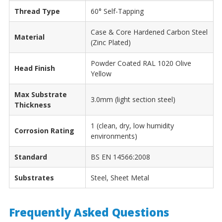
Thread Type
60° Self-Tapping
Case & Core Hardened Carbon Steel
Material
(Zinc Plated)
Powder Coated RAL 1020 Olive
Head Finish
Yellow
Max Substrate
3.0mm (light section steel)
Thickness
1 (clean, dry, low humidity
Corrosion Rating
environments)
Standard
BS EN 14566:2008
Substrates
Steel, Sheet Metal
Frequently Asked Questions