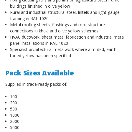
¡
buildings finished in olive yellow
Rural and industrial structural steel, lintels and light-gauge
framing in RAL 1020
Metal roofing sheets, flashings and roof structure
connections in khaki and olive yellow schemes
HVAC ductwork, sheet metal fabrication and industrial metal
panel installations in RAL 1020
Specialist architectural metalwork where a muted, earth-
toned yellow has been specified
Pack Sizes Available
Supplied in trade-ready packs of:
100
200
500
1000
2000
5000