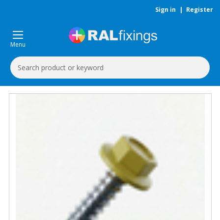
Sign in
|
Register
Menu
Search
Keyword: