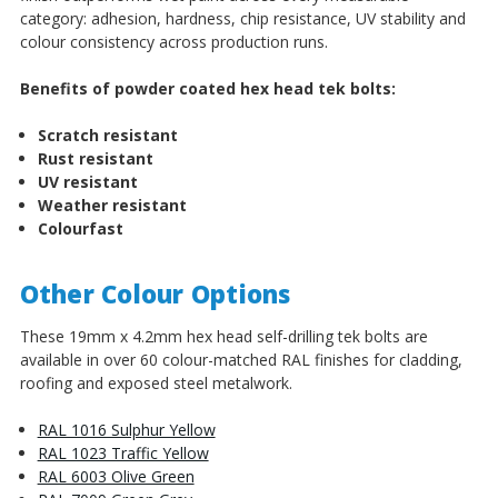
category: adhesion, hardness, chip resistance, UV stability and
colour consistency across production runs.
Benefits of powder coated hex head tek bolts:
Scratch resistant
Rust resistant
UV resistant
Weather resistant
Colourfast
Other Colour Options
These 19mm x 4.2mm hex head self-drilling tek bolts are
available in over 60 colour-matched RAL finishes for cladding,
roofing and exposed steel metalwork.
RAL 1016 Sulphur Yellow
RAL 1023 Traffic Yellow
RAL 6003 Olive Green