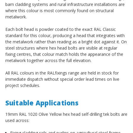
barn cladding systems and rural infrastructure installations are
where this colour is most commonly found on structural
metalwork.
Each bolt head is powder coated to the exact RAL Classic
standard for this colour, producing a head that integrates with
the metalwork rather than reading as a bright dot against it. On
steel structures where hex head bolts are visible at regular
fixing centres, that colour match holds the appearance of the
metalwork together across the full elevation.
All RAL colours in the RALfixings range are held in stock for
immediate dispatch without special order lead times on live
project schedules.
Suitable Applications
19mm RAL 1020 Olive Yellow hex head self-drilling tek bolts are
used across:
Fixing cladding rails and purlins on agricultural steel frame