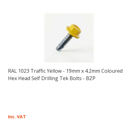
RAL 1023 Traffic Yellow - 19mm x 4.2mm Coloured
Hex Head Self Drilling Tek Bolts - BZP
Inc. VAT