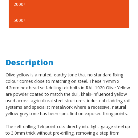
2000+
-
-
BZP
BZP
5000+
Description
Olive yellow is a muted, earthy tone that no standard fixing
colour comes close to matching on steel. These 19mm x
4.2mm hex head self-drilling tek bolts in RAL 1020 Olive Yellow
are powder coated to match the dull, khaki-influenced yellow
used across agricultural steel structures, industrial cladding rail
systems and specialist metalwork where a recessive, natural
yellow-grey tone has been specified on exposed fixing points.
The self-drilling Tek point cuts directly into light-gauge steel up
to 3.0mm thick without pre-drilling, removing a step from