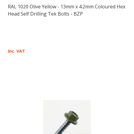
RAL 1020 Olive Yellow - 13mm x 4.2mm Coloured Hex
Head Self Drilling Tek Bolts - BZP
Inc. VAT