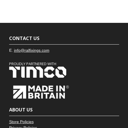
CONTACT US
E.
info@ralfixings.com
PROUDLY PARTNERED WITH
ABOUT US
Store Policies
Privacy Policies