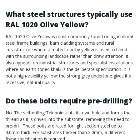
What steel structures typically use
RAL 1020 Olive Yellow?
RAL 1020 Olive Yellow is most commonly found on agricultural
steel frame buildings, barn cladding systems and rural
infrastructure where a muted, earthy yellow is used to blend
with the surrounding landscape rather than draw attention. It
also appears on industrial structures and specialist installations
where an earth-toned khaki is the deliberate specification. It is
not a high-visibility yellow; the strong grey undertone gives it a
recessive, natural quality.
Do these bolts require pre-drilling?
No. The self-drilling Tek point cuts its own hole and forms the
thread as it is driven into the substrate, removing the need to
pre-drill. These bolts are rated for light section steel up to
3.0mm thick. For substrates thicker than 3.0mm, a different
fixing specification is required.