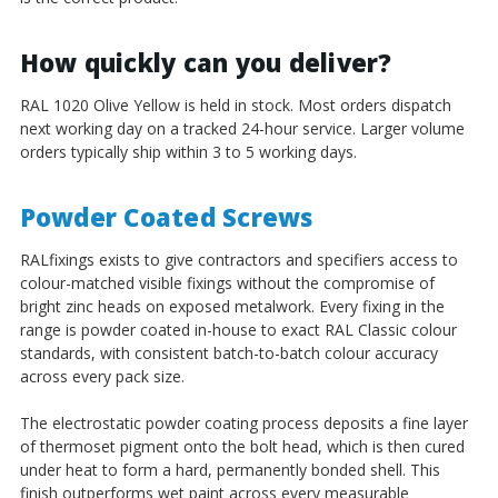
How quickly can you deliver?
RAL 1020 Olive Yellow is held in stock. Most orders dispatch
next working day on a tracked 24-hour service. Larger volume
orders typically ship within 3 to 5 working days.
Powder Coated Screws
RALfixings exists to give contractors and specifiers access to
colour-matched visible fixings without the compromise of
bright zinc heads on exposed metalwork. Every fixing in the
range is powder coated in-house to exact RAL Classic colour
standards, with consistent batch-to-batch colour accuracy
across every pack size.
The electrostatic powder coating process deposits a fine layer
of thermoset pigment onto the bolt head, which is then cured
under heat to form a hard, permanently bonded shell. This
finish outperforms wet paint across every measurable