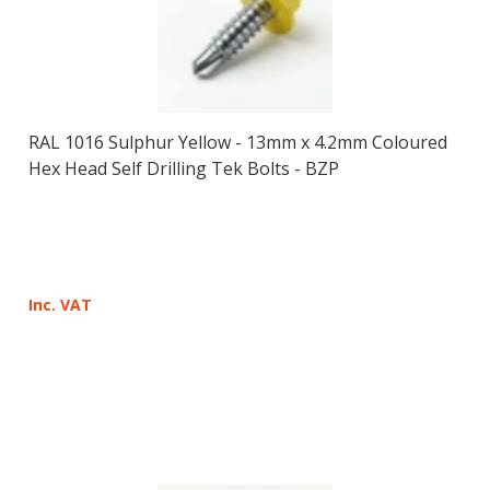
RAL 1016 Sulphur Yellow - 13mm x 4.2mm Coloured
Hex Head Self Drilling Tek Bolts - BZP
Inc. VAT