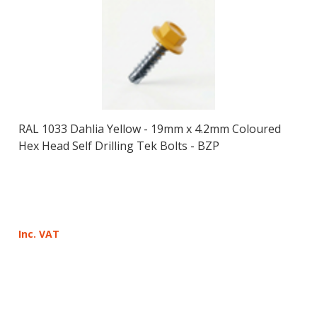
RAL 1033 Dahlia Yellow - 19mm x 4.2mm Coloured
Hex Head Self Drilling Tek Bolts - BZP
Inc. VAT