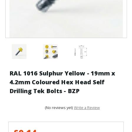
RAL 1016 Sulphur Yellow - 19mm x
4.2mm Coloured Hex Head Self
Drilling Tek Bolts - BZP
(No reviews yet)
Write a Review