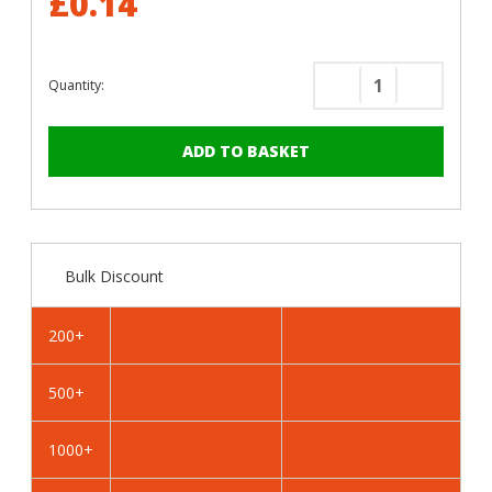
£0.14
Quantity:
Decrease
Increase
Quantity
Quantity
of
of
RAL
RAL
1016
1016
Sulphur
Sulphur
Yellow
Yellow
-
-
Bulk Discount
19mm
19mm
x
x
4.2mm
4.2mm
200+
Coloured
Coloured
Hex
Hex
500+
Head
Head
Self
Self
Drilling
Drilling
1000+
Tek
Tek
Bolts
Bolts