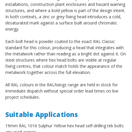
installations, construction plant enclosures and hazard warning
structures, and where a bold yellow is part of the design intent.
In both contexts, a zinc or grey fixing head introduces a cold,
desaturated mark against a surface built around chromatic
energy.
Each bolt head is powder coated to the exact RAL Classic
standard for this colour, producing a head that integrates with
the metalwork rather than reading as a bright dot against it. On
steel structures where hex head bolts are visible at regular
fixing centres, that colour match holds the appearance of the
metalwork together across the full elevation.
All RAL colours in the RALfixings range are held in stock for
immediate dispatch without special order lead times on live
project schedules.
Suitable Applications
19mm RAL 1016 Sulphur Yellow hex head self-drilling tek bolts
are used across: