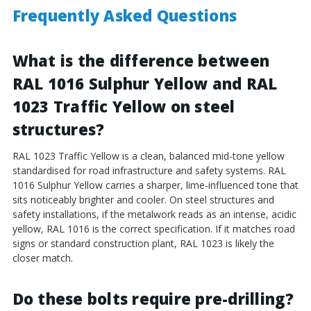
Frequently Asked Questions
What is the difference between
RAL 1016 Sulphur Yellow and RAL
1023 Traffic Yellow on steel
structures?
RAL 1023 Traffic Yellow is a clean, balanced mid-tone yellow
standardised for road infrastructure and safety systems. RAL
1016 Sulphur Yellow carries a sharper, lime-influenced tone that
sits noticeably brighter and cooler. On steel structures and
safety installations, if the metalwork reads as an intense, acidic
yellow, RAL 1016 is the correct specification. If it matches road
signs or standard construction plant, RAL 1023 is likely the
closer match.
Do these bolts require pre-drilling?