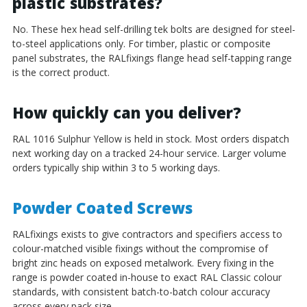
plastic substrates?
No. These hex head self-drilling tek bolts are designed for steel-
to-steel applications only. For timber, plastic or composite
panel substrates, the RALfixings flange head self-tapping range
is the correct product.
How quickly can you deliver?
RAL 1016 Sulphur Yellow is held in stock. Most orders dispatch
next working day on a tracked 24-hour service. Larger volume
orders typically ship within 3 to 5 working days.
Powder Coated Screws
RALfixings exists to give contractors and specifiers access to
colour-matched visible fixings without the compromise of
bright zinc heads on exposed metalwork. Every fixing in the
range is powder coated in-house to exact RAL Classic colour
standards, with consistent batch-to-batch colour accuracy
across every pack size.