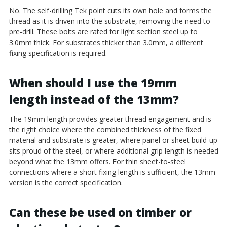
No. The self-drilling Tek point cuts its own hole and forms the
thread as it is driven into the substrate, removing the need to
pre-drill. These bolts are rated for light section steel up to
3.0mm thick. For substrates thicker than 3.0mm, a different
fixing specification is required.
When should I use the 19mm
length instead of the 13mm?
The 19mm length provides greater thread engagement and is
the right choice where the combined thickness of the fixed
material and substrate is greater, where panel or sheet build-up
sits proud of the steel, or where additional grip length is needed
beyond what the 13mm offers. For thin sheet-to-steel
connections where a short fixing length is sufficient, the 13mm
version is the correct specification.
Can these be used on timber or