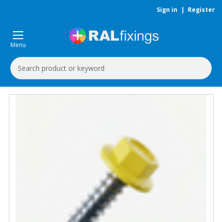
Sign in
|
Register
Menu
Search
Keyword: