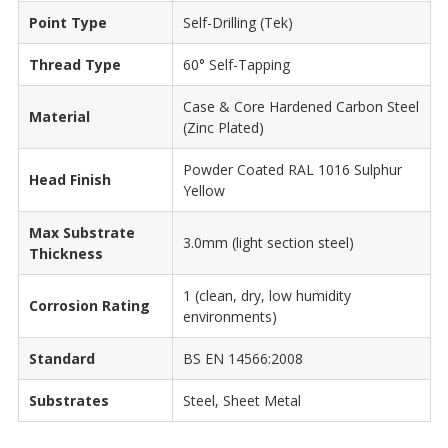
Point Type
Self-Drilling (Tek)
Thread Type
60° Self-Tapping
Case & Core Hardened Carbon Steel
Material
(Zinc Plated)
Powder Coated RAL 1016 Sulphur
Head Finish
Yellow
Max Substrate
3.0mm (light section steel)
Thickness
1 (clean, dry, low humidity
Corrosion Rating
environments)
Standard
BS EN 14566:2008
Substrates
Steel, Sheet Metal