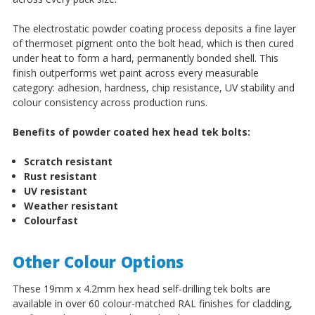
The electrostatic powder coating process deposits a fine layer
of thermoset pigment onto the bolt head, which is then cured
under heat to form a hard, permanently bonded shell. This
finish outperforms wet paint across every measurable
category: adhesion, hardness, chip resistance, UV stability and
colour consistency across production runs.
Benefits of powder coated hex head tek bolts:
Scratch resistant
Rust resistant
UV resistant
Weather resistant
Colourfast
Other Colour Options
These 19mm x 4.2mm hex head self-drilling tek bolts are
available in over 60 colour-matched RAL finishes for cladding,