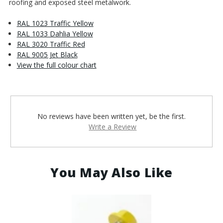
roofing and exposed steel metalwork.
RAL 1023 Traffic Yellow
RAL 1033 Dahlia Yellow
RAL 3020 Traffic Red
RAL 9005 Jet Black
View the full colour chart
No reviews have been written yet, be the first.
Write a Review
You May Also Like