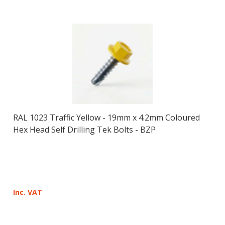
RAL 1023 Traffic Yellow - 19mm x 4.2mm Coloured
Hex Head Self Drilling Tek Bolts - BZP
Inc. VAT