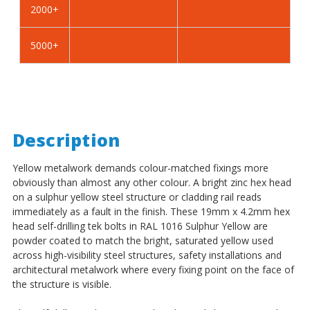
2000+
-
-
BZP
BZP
5000+
Description
Yellow metalwork demands colour-matched fixings more
obviously than almost any other colour. A bright zinc hex head
on a sulphur yellow steel structure or cladding rail reads
immediately as a fault in the finish. These 19mm x 4.2mm hex
head self-drilling tek bolts in RAL 1016 Sulphur Yellow are
powder coated to match the bright, saturated yellow used
across high-visibility steel structures, safety installations and
architectural metalwork where every fixing point on the face of
the structure is visible.