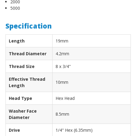
2000
5000
Specification
Length
19mm
Thread Diameter
4.2mm
Thread Size
8 x 3/4"
Effective Thread
10mm
Length
Head Type
Hex Head
Washer Face
8.5mm
Diameter
Drive
1/4" Hex (6.35mm)