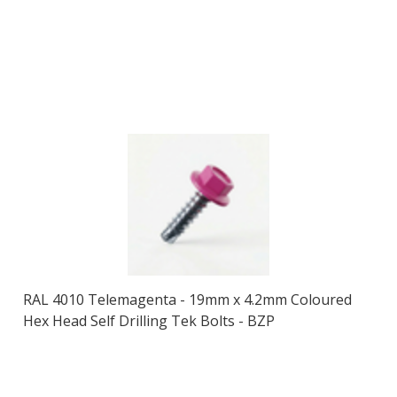
RAL 4010 Telemagenta - 19mm x 4.2mm Coloured
Hex Head Self Drilling Tek Bolts - BZP