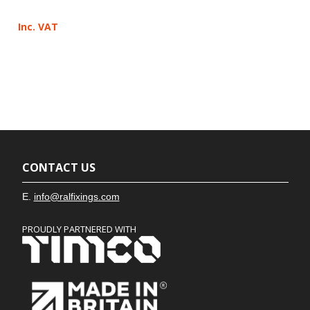
Inc. VAT
CONTACT US
E.
info@ralfixings.com
PROUDLY PARTNERED WITH