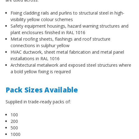
¡
Fixing cladding rails and purlins to structural steel in high-
visibility yellow colour schemes
Safety equipment housings, hazard warning structures and
plant enclosures finished in RAL 1016
Metal roofing sheets, flashings and roof structure
connections in sulphur yellow
HVAC ductwork, sheet metal fabrication and metal panel
installations in RAL 1016
Architectural metalwork and exposed steel structures where
a bold yellow fixing is required
Pack Sizes Available
Supplied in trade-ready packs of:
100
200
500
1000