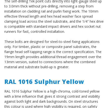
The self-drilling Tek point cuts directly into light-gauge steel up
to 3.0mm thick without pre-drilling, removing a step from
installation on cladding rail and purlin fixing work. The 10mm
effective thread length and hex head washer face spread
clamping load across the steel substrate, and the 1/4" hex drive
is compatible with standard impact drivers and hex socket nut
runners for fast, controlled installation.
These bolts are designed for steel-to-steel fixing applications
only. For timber, plastic or composite panel substrates, the
flange head self-tapping range is the correct specification. The
19mm length provides additional thread engagement over the
13mm version, suited to connections where the combined
material and substrate build-up is greater.
RAL 1016 Sulphur Yellow
RAL 1016 Sulphur Yellow is a high-chroma, cold-toned yellow
with a lime influence that gives it strong contrast and visibility
against both light and dark backgrounds. On steel structures
this colour is used where high visibility is required, on safety