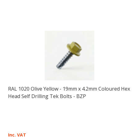
RAL 1020 Olive Yellow - 19mm x 4.2mm Coloured Hex
Head Self Drilling Tek Bolts - BZP
Inc. VAT