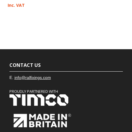
Inc. VAT
CONTACT US
E.
info@ralfixings.com
PROUDLY PARTNERED WITH