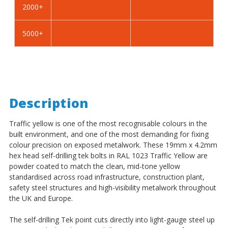
2000+
-
-
BZP
BZP
5000+
Description
Traffic yellow is one of the most recognisable colours in the
built environment, and one of the most demanding for fixing
colour precision on exposed metalwork. These 19mm x 4.2mm
hex head self-drilling tek bolts in RAL 1023 Traffic Yellow are
powder coated to match the clean, mid-tone yellow
standardised across road infrastructure, construction plant,
safety steel structures and high-visibility metalwork throughout
the UK and Europe.
The self-drilling Tek point cuts directly into light-gauge steel up