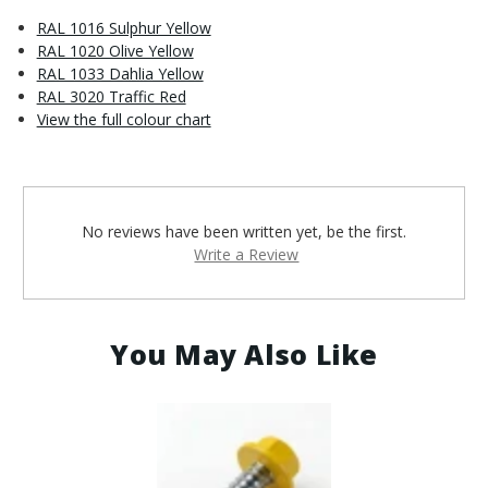
RAL 1016 Sulphur Yellow
RAL 1020 Olive Yellow
RAL 1033 Dahlia Yellow
RAL 3020 Traffic Red
View the full colour chart
No reviews have been written yet, be the first.
Write a Review
You May Also Like