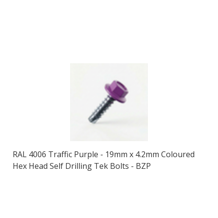
RAL 4006 Traffic Purple - 19mm x 4.2mm Coloured
Hex Head Self Drilling Tek Bolts - BZP