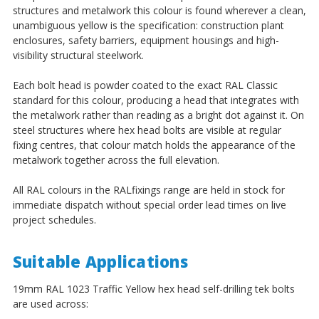
structures and metalwork this colour is found wherever a clean,
unambiguous yellow is the specification: construction plant
enclosures, safety barriers, equipment housings and high-
visibility structural steelwork.
Each bolt head is powder coated to the exact RAL Classic
standard for this colour, producing a head that integrates with
the metalwork rather than reading as a bright dot against it. On
steel structures where hex head bolts are visible at regular
fixing centres, that colour match holds the appearance of the
metalwork together across the full elevation.
All RAL colours in the RALfixings range are held in stock for
immediate dispatch without special order lead times on live
project schedules.
Suitable Applications
19mm RAL 1023 Traffic Yellow hex head self-drilling tek bolts
are used across: