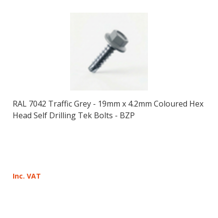
RAL 7042 Traffic Grey - 19mm x 4.2mm Coloured Hex
Head Self Drilling Tek Bolts - BZP
Inc. VAT