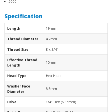
5000
Specification
Length
19mm
Thread Diameter
4.2mm
Thread Size
8 x 3/4"
Effective Thread
10mm
Length
Head Type
Hex Head
Washer Face
8.5mm
Diameter
Drive
1/4" Hex (6.35mm)