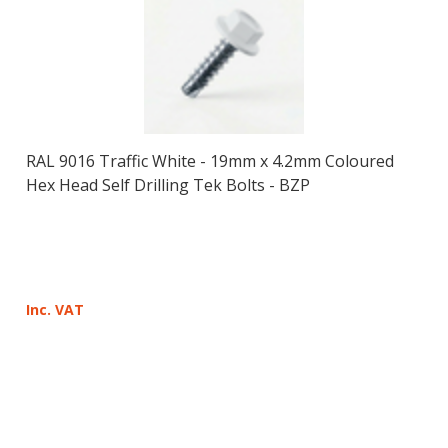
RAL 9016 Traffic White - 19mm x 4.2mm Coloured
Hex Head Self Drilling Tek Bolts - BZP
Inc. VAT