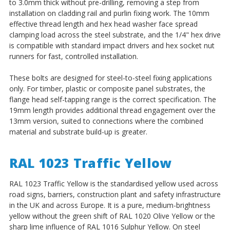
to 3.0mm thick without pre-drilling, removing a step from
installation on cladding rail and purlin fixing work. The 10mm
effective thread length and hex head washer face spread
clamping load across the steel substrate, and the 1/4" hex drive
is compatible with standard impact drivers and hex socket nut
runners for fast, controlled installation.
These bolts are designed for steel-to-steel fixing applications
only. For timber, plastic or composite panel substrates, the
flange head self-tapping range is the correct specification. The
19mm length provides additional thread engagement over the
13mm version, suited to connections where the combined
material and substrate build-up is greater.
RAL 1023 Traffic Yellow
RAL 1023 Traffic Yellow is the standardised yellow used across
road signs, barriers, construction plant and safety infrastructure
in the UK and across Europe. It is a pure, medium-brightness
yellow without the green shift of RAL 1020 Olive Yellow or the
sharp lime influence of RAL 1016 Sulphur Yellow. On steel