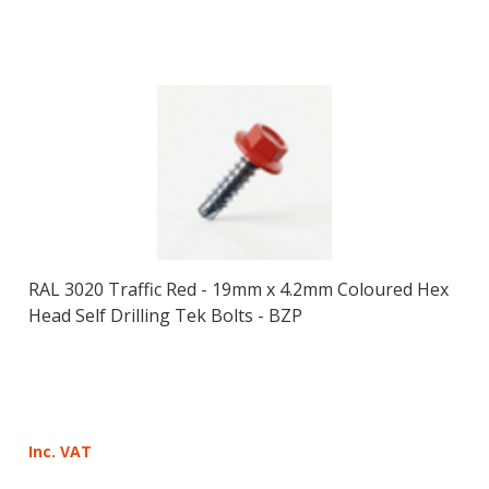
RAL 3020 Traffic Red - 19mm x 4.2mm Coloured Hex
Head Self Drilling Tek Bolts - BZP
Inc. VAT