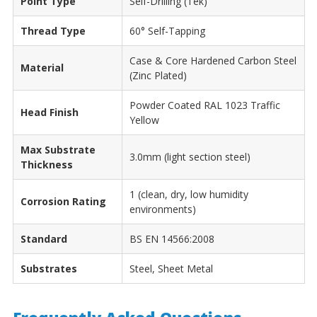
Point Type
Self-Drilling (Tek)
Thread Type
60° Self-Tapping
Case & Core Hardened Carbon Steel
Material
(Zinc Plated)
Powder Coated RAL 1023 Traffic
Head Finish
Yellow
Max Substrate
3.0mm (light section steel)
Thickness
1 (clean, dry, low humidity
Corrosion Rating
environments)
Standard
BS EN 14566:2008
Substrates
Steel, Sheet Metal