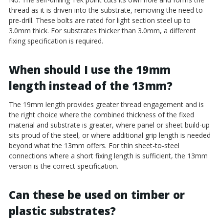
thread as it is driven into the substrate, removing the need to
pre-drill. These bolts are rated for light section steel up to
3.0mm thick. For substrates thicker than 3.0mm, a different
fixing specification is required.
When should I use the 19mm
length instead of the 13mm?
The 19mm length provides greater thread engagement and is
the right choice where the combined thickness of the fixed
material and substrate is greater, where panel or sheet build-up
sits proud of the steel, or where additional grip length is needed
beyond what the 13mm offers. For thin sheet-to-steel
connections where a short fixing length is sufficient, the 13mm
version is the correct specification.
Can these be used on timber or
plastic substrates?