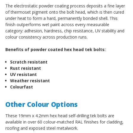
The electrostatic powder coating process deposits a fine layer
of thermoset pigment onto the bolt head, which is then cured
under heat to form a hard, permanently bonded shell. This
finish outperforms wet paint across every measurable
category: adhesion, hardness, chip resistance, UV stability and
colour consistency across production runs.
Benefits of powder coated hex head tek bolts:
Scratch resistant
Rust resistant
UV resistant
Weather resistant
Colourfast
Other Colour Options
These 19mm x 4.2mm hex head self-drilling tek bolts are
available in over 60 colour-matched RAL finishes for cladding,
roofing and exposed steel metalwork.