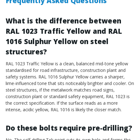
Frequently Asked Questions
What is the difference between
RAL 1023 Traffic Yellow and RAL
1016 Sulphur Yellow on steel
structures?
RAL 1023 Traffic Yellow is a clean, balanced mid-tone yellow
standardised for road infrastructure, construction plant and
safety systems. RAL 1016 Sulphur Yellow carries a sharper,
lime-influenced tone that sits noticeably brighter and cooler. On
steel structures, if the metalwork matches road signs,
construction plant or standard safety equipment, RAL 1023 is
the correct specification. If the surface reads as a more
intense, acidic yellow, RAL 1016 is likely the closer match.
Do these bolts require pre-drilling?
No. The self-drilling Tek point cuts its own hole and forms the