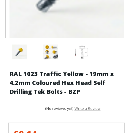
RAL 1023 Traffic Yellow - 19mm x
4.2mm Coloured Hex Head Self
Drilling Tek Bolts - BZP
(No reviews yet)
Write a Review