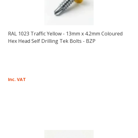
RAL 1023 Traffic Yellow - 13mm x 4.2mm Coloured
Hex Head Self Drilling Tek Bolts - BZP
Inc. VAT