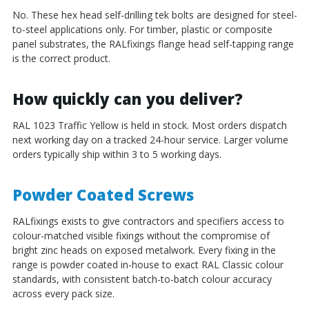
No. These hex head self-drilling tek bolts are designed for steel-
to-steel applications only. For timber, plastic or composite
panel substrates, the RALfixings flange head self-tapping range
is the correct product.
How quickly can you deliver?
RAL 1023 Traffic Yellow is held in stock. Most orders dispatch
next working day on a tracked 24-hour service. Larger volume
orders typically ship within 3 to 5 working days.
Powder Coated Screws
RALfixings exists to give contractors and specifiers access to
colour-matched visible fixings without the compromise of
bright zinc heads on exposed metalwork. Every fixing in the
range is powder coated in-house to exact RAL Classic colour
standards, with consistent batch-to-batch colour accuracy
across every pack size.