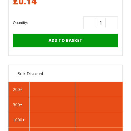
£0.14
Quantity:
Decrease
Increase
Quantity
Quantity
of
of
RAL
RAL
1023
1023
Traffic
Traffic
Yellow
Yellow
-
-
Bulk Discount
19mm
19mm
x
x
4.2mm
4.2mm
200+
Coloured
Coloured
Hex
Hex
500+
Head
Head
Self
Self
Drilling
Drilling
1000+
Tek
Tek
Bolts
Bolts