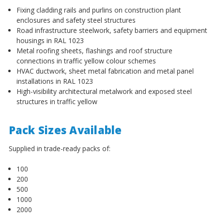
¡
Fixing cladding rails and purlins on construction plant
enclosures and safety steel structures
Road infrastructure steelwork, safety barriers and equipment
housings in RAL 1023
Metal roofing sheets, flashings and roof structure
connections in traffic yellow colour schemes
HVAC ductwork, sheet metal fabrication and metal panel
installations in RAL 1023
High-visibility architectural metalwork and exposed steel
structures in traffic yellow
Pack Sizes Available
Supplied in trade-ready packs of:
100
200
500
1000
2000