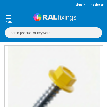
Sign in
|
Register
Menu
Search
Keyword: