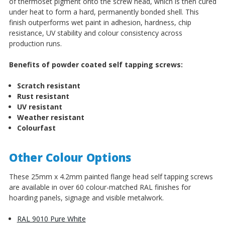
of thermoset pigment onto the screw head, which is then cured
under heat to form a hard, permanently bonded shell. This
finish outperforms wet paint in adhesion, hardness, chip
resistance, UV stability and colour consistency across
production runs.
Benefits of powder coated self tapping screws:
Scratch resistant
Rust resistant
UV resistant
Weather resistant
Colourfast
Other Colour Options
These 25mm x 4.2mm painted flange head self tapping screws
are available in over 60 colour-matched RAL finishes for
hoarding panels, signage and visible metalwork.
RAL 9010 Pure White