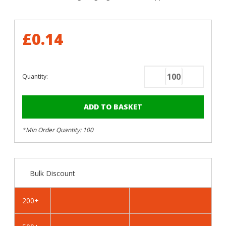
£0.14
Quantity:
Decrease
Increase
Quantity
Quantity
of
of
RAL
RAL
3004
3004
*Min Order Quantity: 100
Purple
Purple
Red
Red
-
-
25mm
25mm
Bulk Discount
x
x
4.2mm
4.2mm
Painted
Painted
200+
Flange
Flange
Head
Head