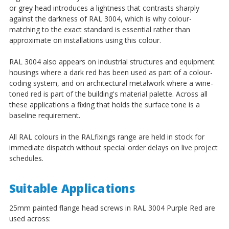
¡
or grey head introduces a lightness that contrasts sharply
against the darkness of RAL 3004, which is why colour-
matching to the exact standard is essential rather than
approximate on installations using this colour.
RAL 3004 also appears on industrial structures and equipment
housings where a dark red has been used as part of a colour-
coding system, and on architectural metalwork where a wine-
toned red is part of the building's material palette. Across all
these applications a fixing that holds the surface tone is a
baseline requirement.
All RAL colours in the RALfixings range are held in stock for
immediate dispatch without special order delays on live project
schedules.
Suitable Applications
25mm painted flange head screws in RAL 3004 Purple Red are
used across: