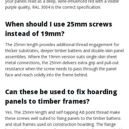
your panels read as a deep, wine-influenced red with a visible
purple quality, RAL 3004 is the correct specification.
When should I use 25mm screws
instead of 19mm?
The 25mm length provides additional thread engagement for
thicker substrates, deeper timber battens and double-skin panel
assemblies. Where the 19mm version suits single-skin sheet
metal connections, the 25mm delivers extra grip and pull-out
resistance when the screw needs to pass through the panel
face and reach solidly into the frame behind.
Can these be used to fix hoarding
panels to timber frames?
Yes. The 25mm length and self-tapping AB point thread make
these screws well suited to fixing panels to the timber battens
and stud frames used on construction hoarding. The flange