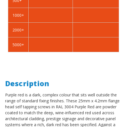
500+
Self
Self
Tapping
Tapping
Screws
Screws
1000+
-
-
BZP
BZP
2000+
Steel
Steel
5000+
Description
Purple red is a dark, complex colour that sits well outside the
range of standard fixing finishes. These 25mm x 4.2mm flange
head self tapping screws in RAL 3004 Purple Red are powder
coated to match the deep, wine-influenced red used across
architectural cladding, prestige signage and decorative panel
systems where a rich, dark red has been specified. Against a