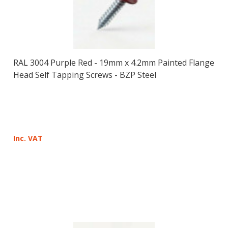
RAL 3004 Purple Red - 19mm x 4.2mm Painted Flange
Head Self Tapping Screws - BZP Steel
Inc. VAT