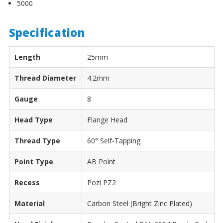
5000
Specification
Length
25mm
Thread Diameter
4.2mm
Gauge
8
Head Type
Flange Head
Thread Type
60° Self-Tapping
Point Type
AB Point
Recess
Pozi PZ2
Material
Carbon Steel (Bright Zinc Plated)