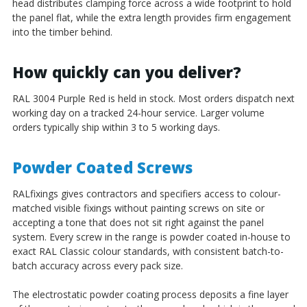
head distributes clamping force across a wide footprint to hold
the panel flat, while the extra length provides firm engagement
into the timber behind.
How quickly can you deliver?
RAL 3004 Purple Red is held in stock. Most orders dispatch next
working day on a tracked 24-hour service. Larger volume
orders typically ship within 3 to 5 working days.
Powder Coated Screws
RALfixings gives contractors and specifiers access to colour-
matched visible fixings without painting screws on site or
accepting a tone that does not sit right against the panel
system. Every screw in the range is powder coated in-house to
exact RAL Classic colour standards, with consistent batch-to-
batch accuracy across every pack size.
The electrostatic powder coating process deposits a fine layer