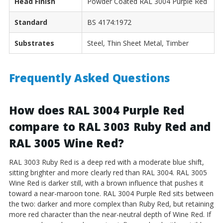
Head Finish
Powder Coated RAL 3004 Purple Red
Standard
BS 4174:1972
Substrates
Steel, Thin Sheet Metal, Timber
Frequently Asked Questions
How does RAL 3004 Purple Red
compare to RAL 3003 Ruby Red and
RAL 3005 Wine Red?
RAL 3003 Ruby Red is a deep red with a moderate blue shift,
sitting brighter and more clearly red than RAL 3004. RAL 3005
Wine Red is darker still, with a brown influence that pushes it
toward a near-maroon tone. RAL 3004 Purple Red sits between
the two: darker and more complex than Ruby Red, but retaining
more red character than the near-neutral depth of Wine Red. If