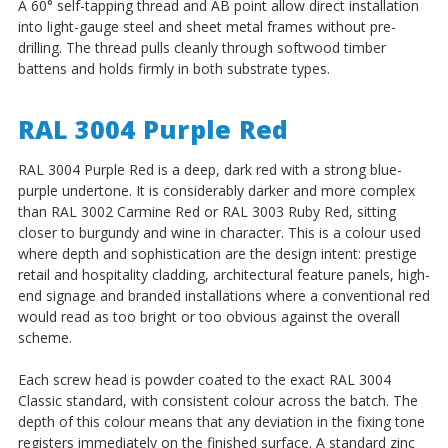
A 60° self-tapping thread and AB point allow direct installation
into light-gauge steel and sheet metal frames without pre-
drilling. The thread pulls cleanly through softwood timber
battens and holds firmly in both substrate types.
RAL 3004 Purple Red
RAL 3004 Purple Red is a deep, dark red with a strong blue-
purple undertone. It is considerably darker and more complex
than RAL 3002 Carmine Red or RAL 3003 Ruby Red, sitting
closer to burgundy and wine in character. This is a colour used
where depth and sophistication are the design intent: prestige
retail and hospitality cladding, architectural feature panels, high-
end signage and branded installations where a conventional red
would read as too bright or too obvious against the overall
scheme.
Each screw head is powder coated to the exact RAL 3004
Classic standard, with consistent colour across the batch. The
depth of this colour means that any deviation in the fixing tone
registers immediately on the finished surface. A standard zinc