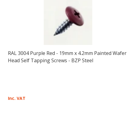
RAL 3004 Purple Red - 19mm x 4.2mm Painted Wafer
Head Self Tapping Screws - BZP Steel
Inc. VAT