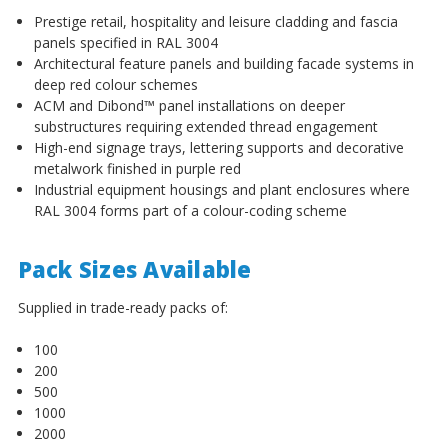
Prestige retail, hospitality and leisure cladding and fascia
panels specified in RAL 3004
Architectural feature panels and building facade systems in
deep red colour schemes
ACM and Dibond™ panel installations on deeper
substructures requiring extended thread engagement
High-end signage trays, lettering supports and decorative
metalwork finished in purple red
Industrial equipment housings and plant enclosures where
RAL 3004 forms part of a colour-coding scheme
Pack Sizes Available
Supplied in trade-ready packs of:
100
200
500
1000
2000