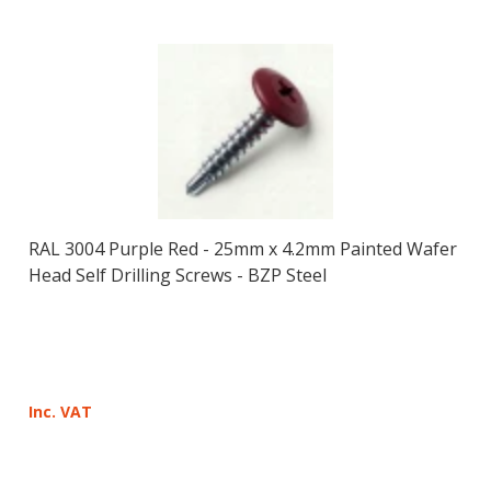
RAL 3004 Purple Red - 25mm x 4.2mm Painted Wafer
Head Self Drilling Screws - BZP Steel
Inc. VAT