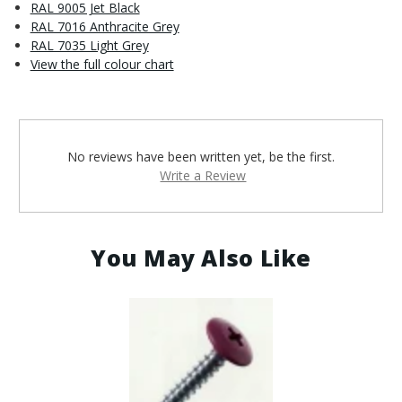
RAL 9005 Jet Black
RAL 7016 Anthracite Grey
RAL 7035 Light Grey
View the full colour chart
No reviews have been written yet, be the first.
Write a Review
You May Also Like