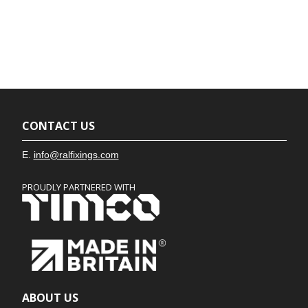
CONTACT US
E.
info@ralfixings.com
PROUDLY PARTNERED WITH
ABOUT US