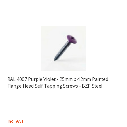
RAL 4007 Purple Violet - 25mm x 4.2mm Painted
Flange Head Self Tapping Screws - BZP Steel
Inc. VAT