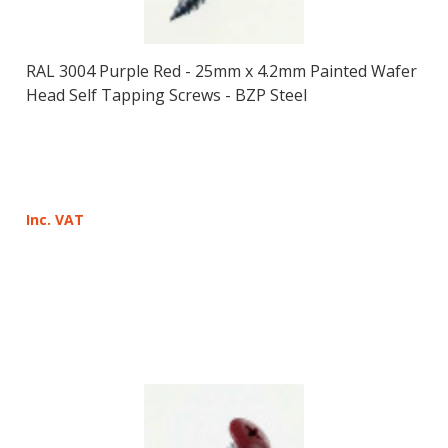
RAL 3004 Purple Red - 25mm x 4.2mm Painted Wafer
Head Self Tapping Screws - BZP Steel
Inc. VAT