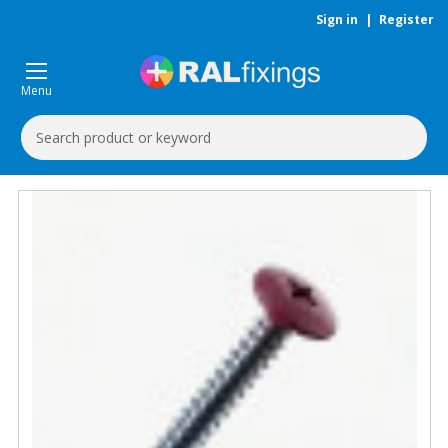
Sign in
|
Register
Menu
Search
Keyword: