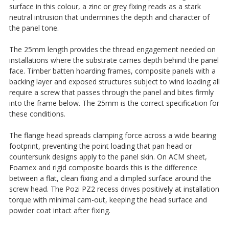
surface in this colour, a zinc or grey fixing reads as a stark
neutral intrusion that undermines the depth and character of
the panel tone.
The 25mm length provides the thread engagement needed on
installations where the substrate carries depth behind the panel
face. Timber batten hoarding frames, composite panels with a
backing layer and exposed structures subject to wind loading all
require a screw that passes through the panel and bites firmly
into the frame below. The 25mm is the correct specification for
these conditions.
The flange head spreads clamping force across a wide bearing
footprint, preventing the point loading that pan head or
countersunk designs apply to the panel skin. On ACM sheet,
Foamex and rigid composite boards this is the difference
between a flat, clean fixing and a dimpled surface around the
screw head. The Pozi PZ2 recess drives positively at installation
torque with minimal cam-out, keeping the head surface and
powder coat intact after fixing.