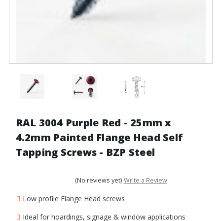
RAL 3004 Purple Red - 25mm x
4.2mm Painted Flange Head Self
Tapping Screws - BZP Steel
(No reviews yet)
Write a Review
Low profile Flange Head screws
Ideal for hoardings, signage & window applications