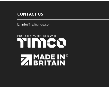
CONTACT US
E.
info@ralfixings.com
PROUDLY PARTNERED WITH