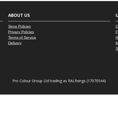
â
ABOUT US
U
Store Policies
O
Privacy Policies
F
Terms of Service
H
Delivery
M
S
Pro Colour Group Ltd trading as RALfixings (17070544)