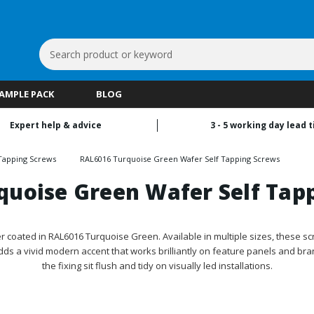
Search
Keyword:
SAMPLE PACK
BLOG
Expert help & advice
3 - 5 working day lead 
Tapping Screws
RAL6016 Turquoise Green Wafer Self Tapping Screws
quoise Green Wafer Self Tap
coated in RAL6016 Turquoise Green. Available in multiple sizes, these scr
dds a vivid modern accent that works brilliantly on feature panels and br
the fixing sit flush and tidy on visually led installations.