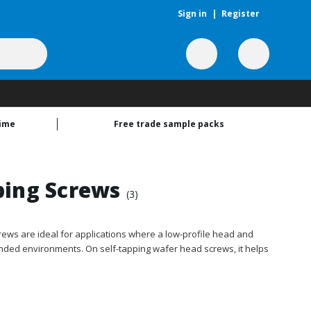
Sign in
|
Register
time
Free trade sample packs
ping Screws
(3)
ews are ideal for applications where a low-profile head and
anded environments. On self-tapping wafer head screws, it helps