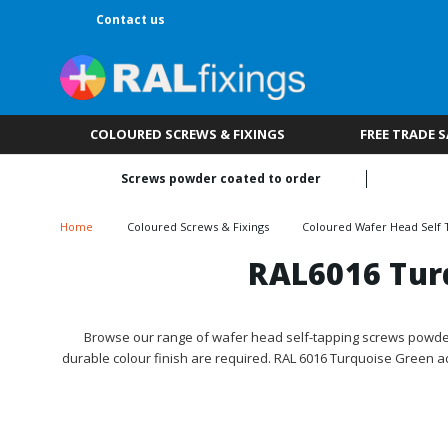
Contact us
COLOURED SCREWS & FIXINGS
FREE TRADE 
Screws powder coated to order
Home
Coloured Screws & Fixings
Coloured Wafer Head Self 
RAL6016 Tur
Browse our range of wafer head self-tapping screws powder 
durable colour finish are required. RAL 6016 Turquoise Green a