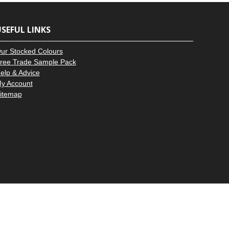
–
SEFUL LINKS
ur Stocked Colours
ree Trade Sample Pack
elp & Advice
y Account
itemap