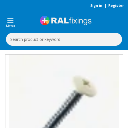
Sign in
|
Register
Menu
Search
Keyword: