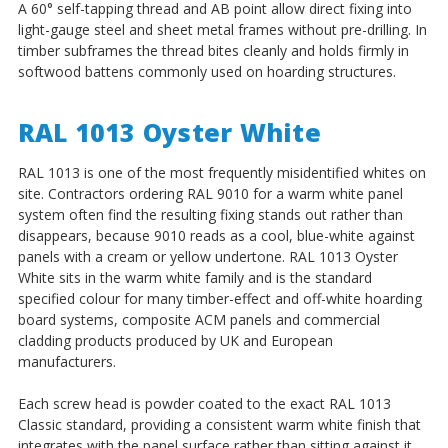
A 60° self-tapping thread and AB point allow direct fixing into
light-gauge steel and sheet metal frames without pre-drilling. In
timber subframes the thread bites cleanly and holds firmly in
softwood battens commonly used on hoarding structures.
RAL 1013 Oyster White
RAL 1013 is one of the most frequently misidentified whites on
site. Contractors ordering RAL 9010 for a warm white panel
system often find the resulting fixing stands out rather than
disappears, because 9010 reads as a cool, blue-white against
panels with a cream or yellow undertone. RAL 1013 Oyster
White sits in the warm white family and is the standard
specified colour for many timber-effect and off-white hoarding
board systems, composite ACM panels and commercial
cladding products produced by UK and European
manufacturers.
Each screw head is powder coated to the exact RAL 1013
Classic standard, providing a consistent warm white finish that
integrates with the panel surface rather than sitting against it.