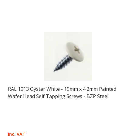
RAL 1013 Oyster White - 19mm x 4.2mm Painted
Wafer Head Self Tapping Screws - BZP Steel
Inc. VAT