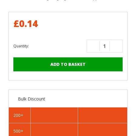
£0.14
Quantity:
Decrease
Increase
Quantity
Quantity
of
of
RAL
RAL
1013
1013
Oyster
Oyster
White
White
-
-
Bulk Discount
32mm
32mm
x
x
4.2mm
4.2mm
200+
Painted
Painted
Flange
Flange
500+
Head
Head