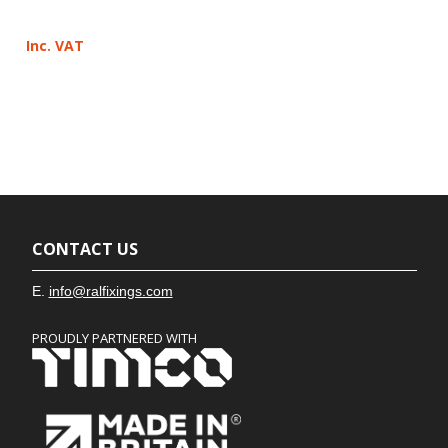
Inc. VAT
CONTACT US
E.
info@ralfixings.com
PROUDLY PARTNERED WITH