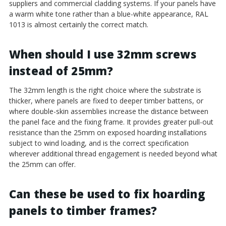
suppliers and commercial cladding systems. If your panels have
a warm white tone rather than a blue-white appearance, RAL
1013 is almost certainly the correct match.
When should I use 32mm screws
instead of 25mm?
The 32mm length is the right choice where the substrate is
thicker, where panels are fixed to deeper timber battens, or
where double-skin assemblies increase the distance between
the panel face and the fixing frame. It provides greater pull-out
resistance than the 25mm on exposed hoarding installations
subject to wind loading, and is the correct specification
wherever additional thread engagement is needed beyond what
the 25mm can offer.
Can these be used to fix hoarding
panels to timber frames?