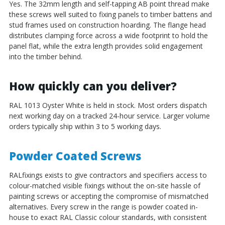
Yes. The 32mm length and self-tapping AB point thread make
these screws well suited to fixing panels to timber battens and
stud frames used on construction hoarding. The flange head
distributes clamping force across a wide footprint to hold the
panel flat, while the extra length provides solid engagement
into the timber behind.
How quickly can you deliver?
RAL 1013 Oyster White is held in stock. Most orders dispatch
next working day on a tracked 24-hour service. Larger volume
orders typically ship within 3 to 5 working days.
Powder Coated Screws
RALfixings exists to give contractors and specifiers access to
colour-matched visible fixings without the on-site hassle of
painting screws or accepting the compromise of mismatched
alternatives. Every screw in the range is powder coated in-
house to exact RAL Classic colour standards, with consistent