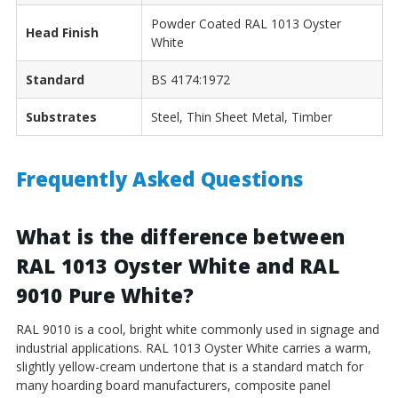
Powder Coated RAL 1013 Oyster
Head Finish
White
Standard
BS 4174:1972
Substrates
Steel, Thin Sheet Metal, Timber
Frequently Asked Questions
What is the difference between
RAL 1013 Oyster White and RAL
9010 Pure White?
RAL 9010 is a cool, bright white commonly used in signage and
industrial applications. RAL 1013 Oyster White carries a warm,
slightly yellow-cream undertone that is a standard match for
many hoarding board manufacturers, composite panel