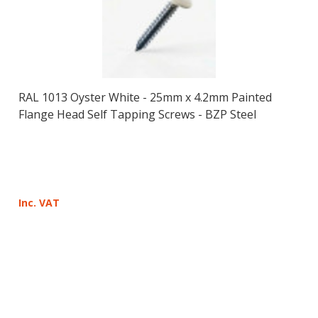
RAL 1013 Oyster White - 25mm x 4.2mm Painted
Flange Head Self Tapping Screws - BZP Steel
Inc. VAT