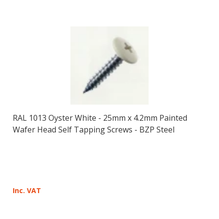
RAL 1013 Oyster White - 25mm x 4.2mm Painted
Wafer Head Self Tapping Screws - BZP Steel
Inc. VAT