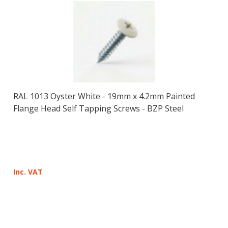
RAL 1013 Oyster White - 19mm x 4.2mm Painted
Flange Head Self Tapping Screws - BZP Steel
Inc. VAT