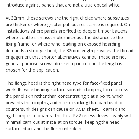
introduce against panels that are not a true optical white.
At 32mm, these screws are the right choice where substrates
are thicker or where greater pull-out resistance is required. On
installations where panels are fixed to deeper timber battens,
where double-skin assemblies increase the distance to the
fixing frame, or where wind loading on exposed hoarding
demands a stronger hold, the 32mm length provides the thread
engagement that shorter alternatives cannot. These are not
general-purpose screws dressed up in colour; the length is
chosen for the application.
The flange head is the right head type for face-fixed panel
work. Its wide bearing surface spreads clamping force across
the panel skin rather than concentrating it at a point, which
prevents the dimpling and micro-cracking that pan head or
countersunk designs can cause on ACM sheet, Foamex and
rigid composite boards. The Pozi PZ2 recess drives cleanly with
minimal cam-out at installation torque, keeping the head
surface intact and the finish unbroken.