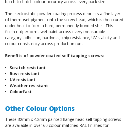
batch-to-batch colour accuracy across every pack size.
The electrostatic powder coating process deposits a fine layer
of thermoset pigment onto the screw head, which is then cured
under heat to form a hard, permanently bonded shell. This
finish outperforms wet paint across every measurable
category: adhesion, hardness, chip resistance, UV stability and
colour consistency across production runs.
Benefits of powder coated self tapping screws:
Scratch resistant
Rust resistant
UV resistant
Weather resistant
Colourfast
Other Colour Options
These 32mm x 4.2mm painted flange head self tapping screws
are available in over 60 colour-matched RAL finishes for