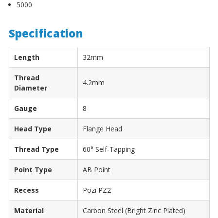
5000
Specification
Length
32mm
Thread
4.2mm
Diameter
Gauge
8
Head Type
Flange Head
Thread Type
60° Self-Tapping
Point Type
AB Point
Recess
Pozi PZ2
Material
Carbon Steel (Bright Zinc Plated)