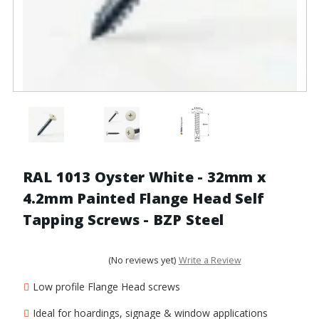
RAL 1013 Oyster White - 32mm x
4.2mm Painted Flange Head Self
Tapping Screws - BZP Steel
(No reviews yet)
Write a Review
Low profile Flange Head screws
Ideal for hoardings, signage & window applications