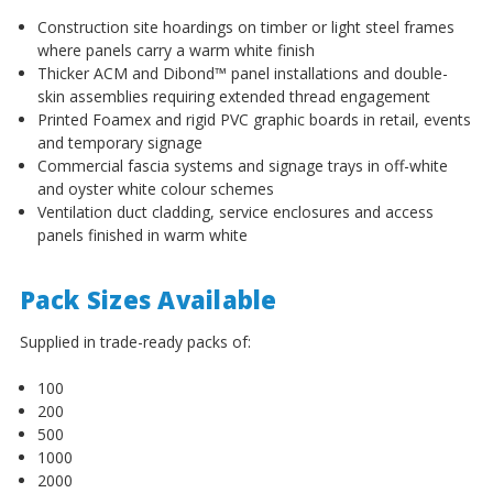
Construction site hoardings on timber or light steel frames
where panels carry a warm white finish
Thicker ACM and Dibond™ panel installations and double-
skin assemblies requiring extended thread engagement
Printed Foamex and rigid PVC graphic boards in retail, events
and temporary signage
Commercial fascia systems and signage trays in off-white
and oyster white colour schemes
Ventilation duct cladding, service enclosures and access
panels finished in warm white
Pack Sizes Available
Supplied in trade-ready packs of:
100
200
500
1000
2000