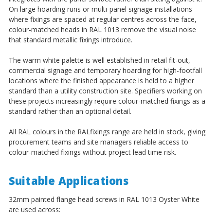
¡
On large hoarding runs or multi-panel signage installations
where fixings are spaced at regular centres across the face,
colour-matched heads in RAL 1013 remove the visual noise
that standard metallic fixings introduce.
The warm white palette is well established in retail fit-out,
commercial signage and temporary hoarding for high-footfall
locations where the finished appearance is held to a higher
standard than a utility construction site. Specifiers working on
these projects increasingly require colour-matched fixings as a
standard rather than an optional detail.
All RAL colours in the RALfixings range are held in stock, giving
procurement teams and site managers reliable access to
colour-matched fixings without project lead time risk.
Suitable Applications
32mm painted flange head screws in RAL 1013 Oyster White
are used across: