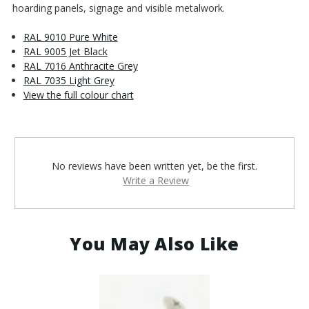
hoarding panels, signage and visible metalwork.
RAL 9010 Pure White
RAL 9005 Jet Black
RAL 7016 Anthracite Grey
RAL 7035 Light Grey
View the full colour chart
No reviews have been written yet, be the first.
Write a Review
You May Also Like