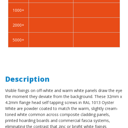
Self
Self
Tapping
Tapping
1000+
Screws
Screws
-
-
2000+
BZP
BZP
Steel
Steel
5000+
Description
Visible fixings on off-white and warm white panels draw the eye
the moment they deviate from the background. These 32mm x
4.2mm flange head self tapping screws in RAL 1013 Oyster
White are powder coated to match the warm, slightly cream-
toned white common across composite cladding panels,
printed hoarding boards and commercial fascia systems,
eliminating the contrast that zinc or bright white fixings