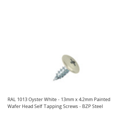
RAL 1013 Oyster White - 13mm x 4.2mm Painted
Wafer Head Self Tapping Screws - BZP Steel